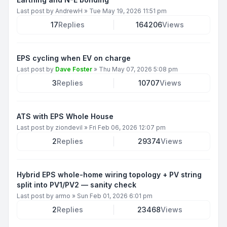
Last post by
AndrewH
»
Tue May 19, 2026 11:51 pm
17
Replies
164206
Views
EPS cycling when EV on charge
Last post by
Dave Foster
»
Thu May 07, 2026 5:08 pm
3
Replies
10707
Views
ATS with EPS Whole House
Last post by
ziondevil
»
Fri Feb 06, 2026 12:07 pm
2
Replies
29374
Views
Hybrid EPS whole-home wiring topology + PV string
split into PV1/PV2 — sanity check
Last post by
armo
»
Sun Feb 01, 2026 6:01 pm
2
Replies
23468
Views