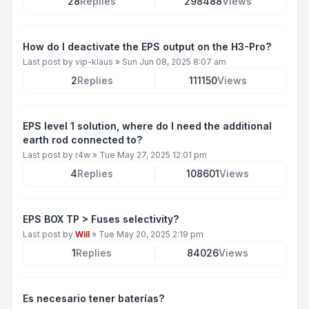
28
Replies
298488
Views
How do I deactivate the EPS output on the H3-Pro?
Last post by
vip-klaus
»
Sun Jun 08, 2025 8:07 am
2
Replies
111150
Views
EPS level 1 solution, where do I need the additional
earth rod connected to?
Last post by
r4w
»
Tue May 27, 2025 12:01 pm
4
Replies
108601
Views
EPS BOX TP > Fuses selectivity?
Last post by
Will
»
Tue May 20, 2025 2:19 pm
1
Replies
84026
Views
Es necesario tener baterías?