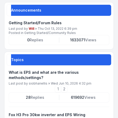
Announcements
Getting Started/Forum Rules
Last post by
Will
»
Thu Oct 13, 2022 6:39 pm
Posted in
Getting Started/Community Rules
0
Replies
1633071
Views
Topics
What is EPS and what are the various
methods/settings?
Last post by
siobhanellis
»
Wed Jun 10, 2026 4:32 pm
1
2
28
Replies
619692
Views
Fox H3 Pro 30kw inverter and EPS Wiring