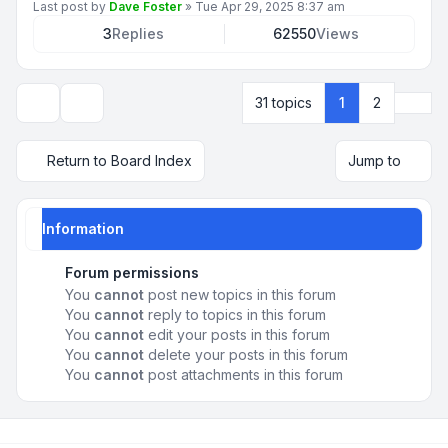
Last post by
Dave Foster
»
Tue Apr 29, 2025 8:37 am
3
Replies
62550
Views
Next
31 topics
1
2
Display and sorting options
Return to Board Index
Jump to
Information
Forum permissions
You
cannot
post new topics in this forum
You
cannot
reply to topics in this forum
You
cannot
edit your posts in this forum
You
cannot
delete your posts in this forum
You
cannot
post attachments in this forum