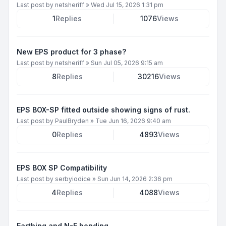
Last post by
netsheriff
»
Wed Jul 15, 2026 1:31 pm
1
Replies
1076
Views
New EPS product for 3 phase?
Last post by
netsheriff
»
Sun Jul 05, 2026 9:15 am
8
Replies
30216
Views
EPS BOX-SP fitted outside showing signs of rust.
Last post by
PaulBryden
»
Tue Jun 16, 2026 9:40 am
0
Replies
4893
Views
EPS BOX SP Compatibility
Last post by
serbyiodice
»
Sun Jun 14, 2026 2:36 pm
4
Replies
4088
Views
Earthing and N-E bonding