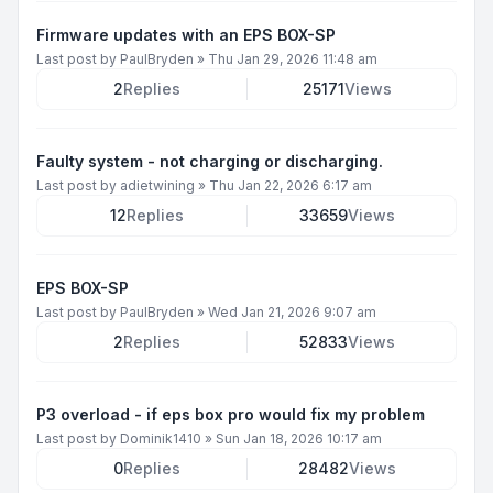
Firmware updates with an EPS BOX-SP
Last post by
PaulBryden
»
Thu Jan 29, 2026 11:48 am
2
Replies
25171
Views
Faulty system - not charging or discharging.
Last post by
adietwining
»
Thu Jan 22, 2026 6:17 am
12
Replies
33659
Views
EPS BOX-SP
Last post by
PaulBryden
»
Wed Jan 21, 2026 9:07 am
2
Replies
52833
Views
P3 overload - if eps box pro would fix my problem
Last post by
Dominik1410
»
Sun Jan 18, 2026 10:17 am
0
Replies
28482
Views