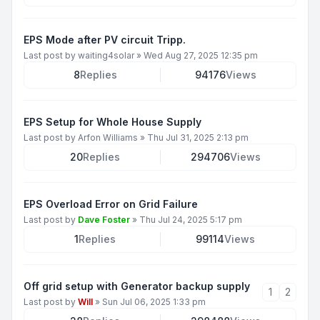
EPS Mode after PV circuit Tripp.
Last post by
waiting4solar
»
Wed Aug 27, 2025 12:35 pm
8
Replies
94176
Views
EPS Setup for Whole House Supply
Last post by
Arfon Williams
»
Thu Jul 31, 2025 2:13 pm
20
Replies
294706
Views
EPS Overload Error on Grid Failure
Last post by
Dave Foster
»
Thu Jul 24, 2025 5:17 pm
1
Replies
99114
Views
Off grid setup with Generator backup supply
1
2
Last post by
Will
»
Sun Jul 06, 2025 1:33 pm