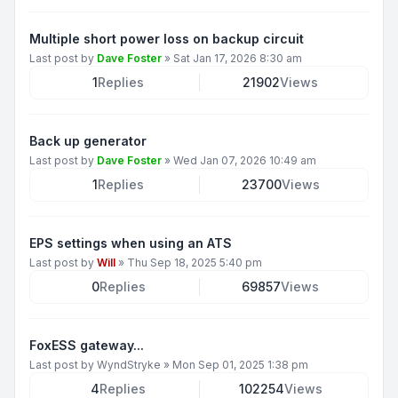
Multiple short power loss on backup circuit
Last post by
Dave Foster
»
Sat Jan 17, 2026 8:30 am
1
Replies
21902
Views
Back up generator
Last post by
Dave Foster
»
Wed Jan 07, 2026 10:49 am
1
Replies
23700
Views
EPS settings when using an ATS
Last post by
Will
»
Thu Sep 18, 2025 5:40 pm
0
Replies
69857
Views
FoxESS gateway...
Last post by
WyndStryke
»
Mon Sep 01, 2025 1:38 pm
4
Replies
102254
Views