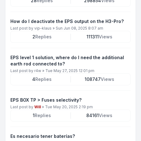
28
Replies
298854
Views
How do I deactivate the EPS output on the H3-Pro?
Last post by
vip-klaus
»
Sun Jun 08, 2025 8:07 am
2
Replies
111311
Views
EPS level 1 solution, where do I need the additional
earth rod connected to?
Last post by
r4w
»
Tue May 27, 2025 12:01 pm
4
Replies
108747
Views
EPS BOX TP > Fuses selectivity?
Last post by
Will
»
Tue May 20, 2025 2:19 pm
1
Replies
84161
Views
Es necesario tener baterías?