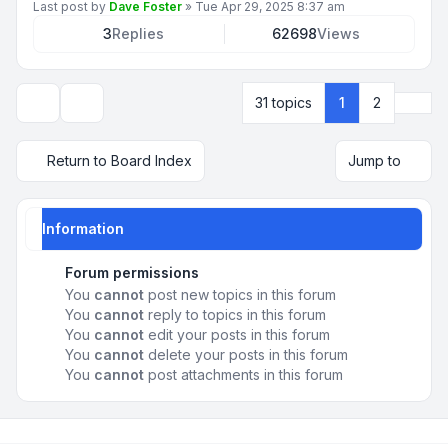
Last post by
Dave Foster
»
Tue Apr 29, 2025 8:37 am
3
Replies
62698
Views
Next
31 topics
1
2
Display and sorting options
Return to Board Index
Jump to
Information
Forum permissions
You
cannot
post new topics in this forum
You
cannot
reply to topics in this forum
You
cannot
edit your posts in this forum
You
cannot
delete your posts in this forum
You
cannot
post attachments in this forum