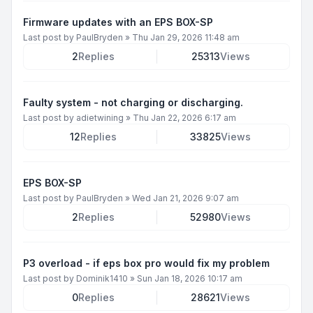
Firmware updates with an EPS BOX-SP
Last post by
PaulBryden
»
Thu Jan 29, 2026 11:48 am
2
Replies
25313
Views
Faulty system - not charging or discharging.
Last post by
adietwining
»
Thu Jan 22, 2026 6:17 am
12
Replies
33825
Views
EPS BOX-SP
Last post by
PaulBryden
»
Wed Jan 21, 2026 9:07 am
2
Replies
52980
Views
P3 overload - if eps box pro would fix my problem
Last post by
Dominik1410
»
Sun Jan 18, 2026 10:17 am
0
Replies
28621
Views