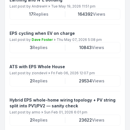
Last post by
AndrewH
»
Tue May 19, 2026 11:51 pm
17
Replies
164392
Views
EPS cycling when EV on charge
Last post by
Dave Foster
»
Thu May 07, 2026 5:08 pm
3
Replies
10843
Views
ATS with EPS Whole House
Last post by
ziondevil
»
Fri Feb 06, 2026 12:07 pm
2
Replies
29534
Views
Hybrid EPS whole-home wiring topology + PV string
split into PV1/PV2 — sanity check
Last post by
armo
»
Sun Feb 01, 2026 6:01 pm
2
Replies
23622
Views