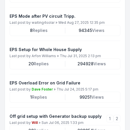
EPS Mode after PV circuit Tripp.
Last post by
waiting4solar
»
Wed Aug 27, 2025 12:35 pm
8
Replies
94345
Views
EPS Setup for Whole House Supply
Last post by
Arfon Williams
»
Thu Jul 31, 2025 2:13 pm
20
Replies
294928
Views
EPS Overload Error on Grid Failure
Last post by
Dave Foster
»
Thu Jul 24, 2025 5:17 pm
1
Replies
99251
Views
Off grid setup with Generator backup supply
1
2
Last post by
Will
»
Sun Jul 06, 2025 1:33 pm