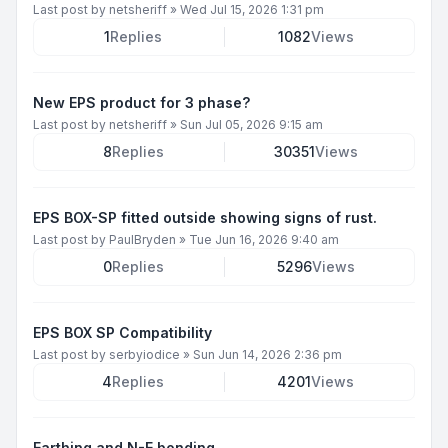
Last post by
netsheriff
»
Wed Jul 15, 2026 1:31 pm
1
Replies
1082
Views
New EPS product for 3 phase?
Last post by
netsheriff
»
Sun Jul 05, 2026 9:15 am
8
Replies
30351
Views
EPS BOX-SP fitted outside showing signs of rust.
Last post by
PaulBryden
»
Tue Jun 16, 2026 9:40 am
0
Replies
5296
Views
EPS BOX SP Compatibility
Last post by
serbyiodice
»
Sun Jun 14, 2026 2:36 pm
4
Replies
4201
Views
Earthing and N-E bonding