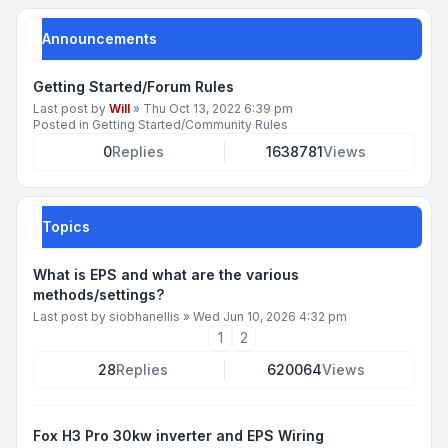
Announcements
Getting Started/Forum Rules
Last post by
Will
»
Thu Oct 13, 2022 6:39 pm
Posted in
Getting Started/Community Rules
0
Replies
1638781
Views
Topics
What is EPS and what are the various
methods/settings?
Last post by
siobhanellis
»
Wed Jun 10, 2026 4:32 pm
1
2
28
Replies
620064
Views
Fox H3 Pro 30kw inverter and EPS Wiring