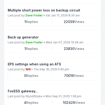
Multiple short power loss on backup circuit
Last post by
Dave Foster
»
Sat Jan 17, 2026 8:30 am
1
Replies
22039
Views
Back up generator
Last post by
Dave Foster
»
Wed Jan 07, 2026 10:49 am
1
Replies
23830
Views
EPS settings when using an ATS
Last post by
Will
»
Thu Sep 18, 2025 5:40 pm
0
Replies
70016
Views
FoxESS gateway...
Last post by
WyndStryke
»
Mon Sep 01, 2025 1:38 pm
4
Replies
102426
Views