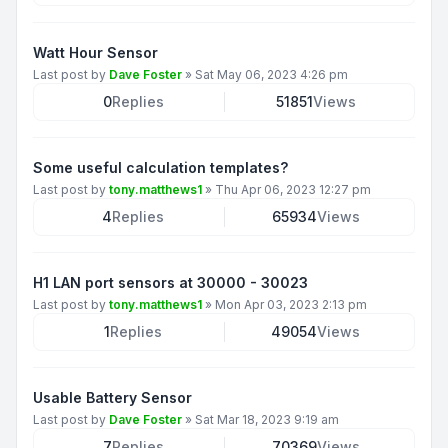
Watt Hour Sensor
Last post by
Dave Foster
»
Sat May 06, 2023 4:26 pm
0
Replies
51851
Views
Some useful calculation templates?
Last post by
tony.matthews1
»
Thu Apr 06, 2023 12:27 pm
4
Replies
65934
Views
H1 LAN port sensors at 30000 - 30023
Last post by
tony.matthews1
»
Mon Apr 03, 2023 2:13 pm
1
Replies
49054
Views
Usable Battery Sensor
Last post by
Dave Foster
»
Sat Mar 18, 2023 9:19 am
7
Replies
70369
Views