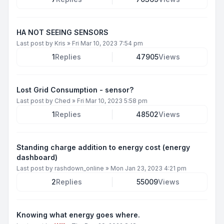
HA NOT SEEING SENSORS
Last post by
Kris
»
Fri Mar 10, 2023 7:54 pm
1
Replies
47905
Views
Lost Grid Consumption - sensor?
Last post by
Ched
»
Fri Mar 10, 2023 5:58 pm
1
Replies
48502
Views
Standing charge addition to energy cost (energy
dashboard)
Last post by
rashdown_online
»
Mon Jan 23, 2023 4:21 pm
2
Replies
55009
Views
Knowing what energy goes where.