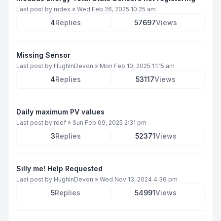
Last post by
mdex
»
Wed Feb 26, 2025 10:25 am
4
Replies
57697
Views
Missing Sensor
Last post by
HughInDevon
»
Mon Feb 10, 2025 11:15 am
4
Replies
53117
Views
Daily maximum PV values
Last post by
reef
»
Sun Feb 09, 2025 2:31 pm
3
Replies
52371
Views
Silly me! Help Requested
Last post by
HughInDevon
»
Wed Nov 13, 2024 4:36 pm
5
Replies
54991
Views