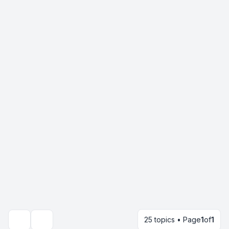
25 topics • Page
1
of
1
Search