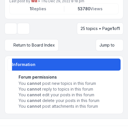
Last post by
Will
»
Thu Dec 29, 2022 8:18 pm
1
Replies
53780
Views
25 topics • Page
1
of
1
Display and sorting options
Return to Board Index
Jump to
Information
Forum permissions
You
cannot
post new topics in this forum
You
cannot
reply to topics in this forum
You
cannot
edit your posts in this forum
You
cannot
delete your posts in this forum
You
cannot
post attachments in this forum