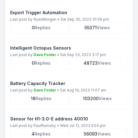
Export Trigger Automation
Last post by
RyanMorgan
»
Sat Sep 30, 2023 10:09 pm
0
Replies
55371
Views
Intelligent Octopus Sensors
Last post by
Dave Foster
»
Sat Sep 23, 2023 3:17 pm
0
Replies
48723
Views
Battery Capacity Tracker
Last post by
Dave Foster
»
Sat Aug 19, 2023 11:07 am
18
Replies
103200
Views
Sensor for H1-3.0-E address 40010
Last post by
PaulRumsby
»
Wed Jul 12, 2023 5:54 pm
4
Replies
56093
Views