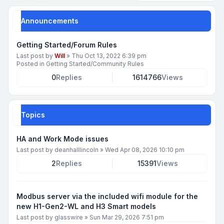
Announcements
Getting Started/Forum Rules
Last post by
Will
»
Thu Oct 13, 2022 6:39 pm
Posted in
Getting Started/Community Rules
0
Replies
1614766
Views
Topics
HA and Work Mode issues
Last post by
deanhalllincoln
»
Wed Apr 08, 2026 10:10 pm
2
Replies
15391
Views
Modbus server via the included wifi module for the
new H1-Gen2-WL and H3 Smart models
Last post by
glasswire
»
Sun Mar 29, 2026 7:51 pm