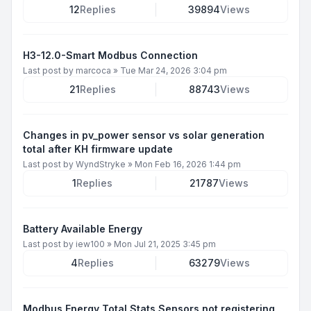
12
Replies
39894
Views
H3-12.0-Smart Modbus Connection
Last post by
marcoca
»
Tue Mar 24, 2026 3:04 pm
21
Replies
88743
Views
Changes in pv_power sensor vs solar generation
total after KH firmware update
Last post by
WyndStryke
»
Mon Feb 16, 2026 1:44 pm
1
Replies
21787
Views
Battery Available Energy
Last post by
iew100
»
Mon Jul 21, 2025 3:45 pm
4
Replies
63279
Views
Modbus Energy Total Stats Sensors not registering