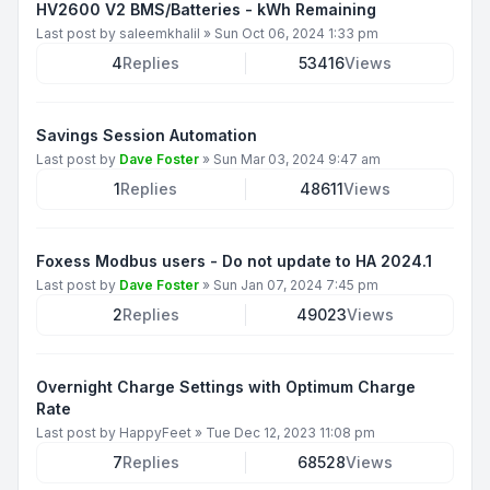
HV2600 V2 BMS/Batteries - kWh Remaining
Last post by
saleemkhalil
»
Sun Oct 06, 2024 1:33 pm
4
Replies
53416
Views
Savings Session Automation
Last post by
Dave Foster
»
Sun Mar 03, 2024 9:47 am
1
Replies
48611
Views
Foxess Modbus users - Do not update to HA 2024.1
Last post by
Dave Foster
»
Sun Jan 07, 2024 7:45 pm
2
Replies
49023
Views
Overnight Charge Settings with Optimum Charge
Rate
Last post by
HappyFeet
»
Tue Dec 12, 2023 11:08 pm
7
Replies
68528
Views