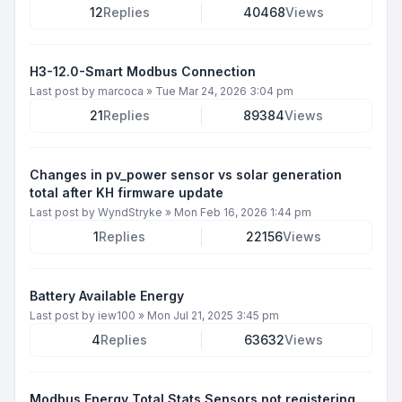
12
Replies
40468
Views
H3-12.0-Smart Modbus Connection
Last post by
marcoca
»
Tue Mar 24, 2026 3:04 pm
21
Replies
89384
Views
Changes in pv_power sensor vs solar generation
total after KH firmware update
Last post by
WyndStryke
»
Mon Feb 16, 2026 1:44 pm
1
Replies
22156
Views
Battery Available Energy
Last post by
iew100
»
Mon Jul 21, 2025 3:45 pm
4
Replies
63632
Views
Modbus Energy Total Stats Sensors not registering