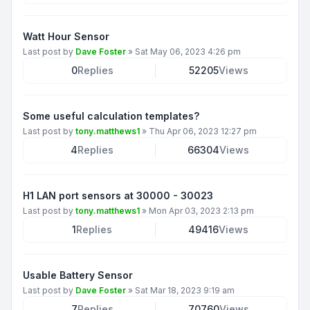
Watt Hour Sensor
Last post by
Dave Foster
»
Sat May 06, 2023 4:26 pm
0
Replies
52205
Views
Some useful calculation templates?
Last post by
tony.matthews1
»
Thu Apr 06, 2023 12:27 pm
4
Replies
66304
Views
H1 LAN port sensors at 30000 - 30023
Last post by
tony.matthews1
»
Mon Apr 03, 2023 2:13 pm
1
Replies
49416
Views
Usable Battery Sensor
Last post by
Dave Foster
»
Sat Mar 18, 2023 9:19 am
7
Replies
70760
Views