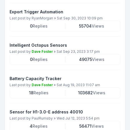
Export Trigger Automation
Last post by
RyanMorgan
»
Sat Sep 30, 2023 10:09 pm
0
Replies
55704
Views
Intelligent Octopus Sensors
Last post by
Dave Foster
»
Sat Sep 23, 2023 3:17 pm
0
Replies
49075
Views
Battery Capacity Tracker
Last post by
Dave Foster
»
Sat Aug 19, 2023 11:07 am
18
Replies
103682
Views
Sensor for H1-3.0-E address 40010
Last post by
PaulRumsby
»
Wed Jul 12, 2023 5:54 pm
4
Replies
56471
Views