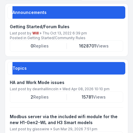
Announcements
Getting Started/Forum Rules
Last post by
Will
»
Thu Oct 13, 2022 6:39 pm
Posted in
Getting Started/Community Rules
0
Replies
1628701
Views
Topics
HA and Work Mode issues
Last post by
deanhalllincoln
»
Wed Apr 08, 2026 10:10 pm
2
Replies
15781
Views
Modbus server via the included wifi module for the
new H1-Gen2-WL and H3 Smart models
Last post by
glasswire
»
Sun Mar 29, 2026 7:51 pm