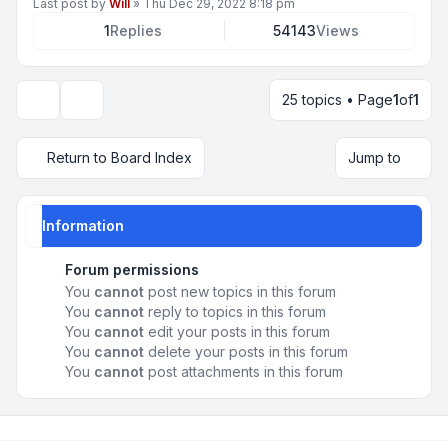
Last post by
Will
»
Thu Dec 29, 2022 8:18 pm
1
Replies
54143
Views
25 topics • Page
1
of
1
Display and sorting options
Return to Board Index
Jump to
Information
Forum permissions
You
cannot
post new topics in this forum
You
cannot
reply to topics in this forum
You
cannot
edit your posts in this forum
You
cannot
delete your posts in this forum
You
cannot
post attachments in this forum