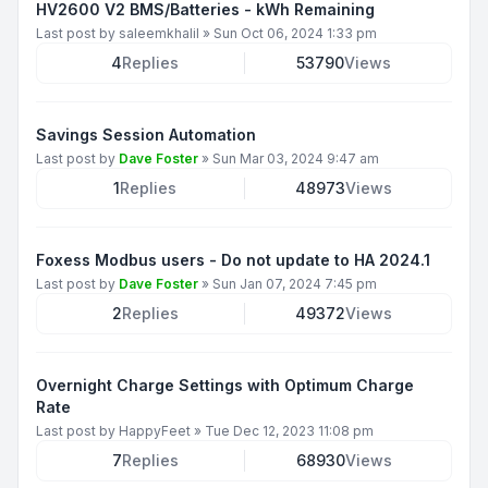
HV2600 V2 BMS/Batteries - kWh Remaining
Last post by
saleemkhalil
»
Sun Oct 06, 2024 1:33 pm
4
Replies
53790
Views
Savings Session Automation
Last post by
Dave Foster
»
Sun Mar 03, 2024 9:47 am
1
Replies
48973
Views
Foxess Modbus users - Do not update to HA 2024.1
Last post by
Dave Foster
»
Sun Jan 07, 2024 7:45 pm
2
Replies
49372
Views
Overnight Charge Settings with Optimum Charge
Rate
Last post by
HappyFeet
»
Tue Dec 12, 2023 11:08 pm
7
Replies
68930
Views