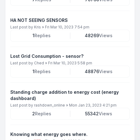
HA NOT SEEING SENSORS
Last post by
Kris
»
Fri Mar 10, 2023 7:54 pm
1
Replies
48269
Views
Lost Grid Consumption - sensor?
Last post by
Ched
»
Fri Mar 10, 2023 5:58 pm
1
Replies
48876
Views
Standing charge addition to energy cost (energy
dashboard)
Last post by
rashdown_online
»
Mon Jan 23, 2023 4:21 pm
2
Replies
55342
Views
Knowing what energy goes where.