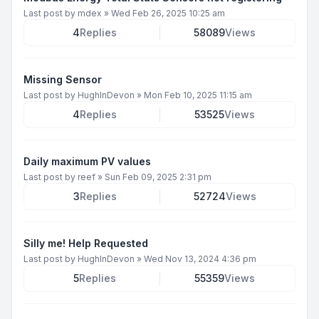
Last post by
mdex
»
Wed Feb 26, 2025 10:25 am
4
Replies
58089
Views
Missing Sensor
Last post by
HughInDevon
»
Mon Feb 10, 2025 11:15 am
4
Replies
53525
Views
Daily maximum PV values
Last post by
reef
»
Sun Feb 09, 2025 2:31 pm
3
Replies
52724
Views
Silly me! Help Requested
Last post by
HughInDevon
»
Wed Nov 13, 2024 4:36 pm
5
Replies
55359
Views