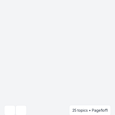
25 topics • Page
1
of
1
Search