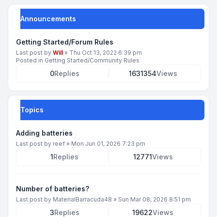
Announcements
Getting Started/Forum Rules
Last post by
Will
»
Thu Oct 13, 2022 6:39 pm
Posted in
Getting Started/Community Rules
0
Replies
1631354
Views
Topics
Adding batteries
Last post by
reef
»
Mon Jun 01, 2026 7:23 pm
1
Replies
12771
Views
Number of batteries?
Last post by
MaterialBarracuda48
»
Sun Mar 08, 2026 8:51 pm
3
Replies
19622
Views