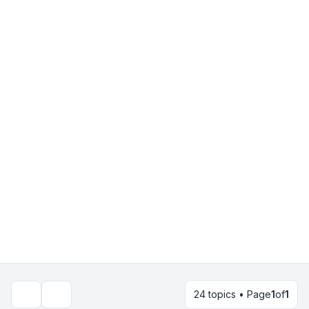
24 topics • Page
1
of
1
Search