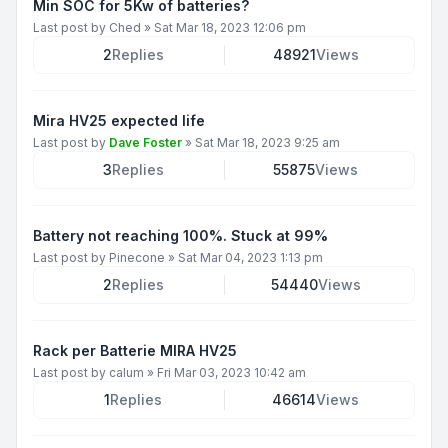
Min SOC for 5Kw of batteries?
Last post by
Ched
»
Sat Mar 18, 2023 12:06 pm
2
Replies
48921
Views
Mira HV25 expected life
Last post by
Dave Foster
»
Sat Mar 18, 2023 9:25 am
3
Replies
55875
Views
Battery not reaching 100%. Stuck at 99%
Last post by
Pinecone
»
Sat Mar 04, 2023 1:13 pm
2
Replies
54440
Views
Rack per Batterie MIRA HV25
Last post by
calum
»
Fri Mar 03, 2023 10:42 am
1
Replies
46614
Views