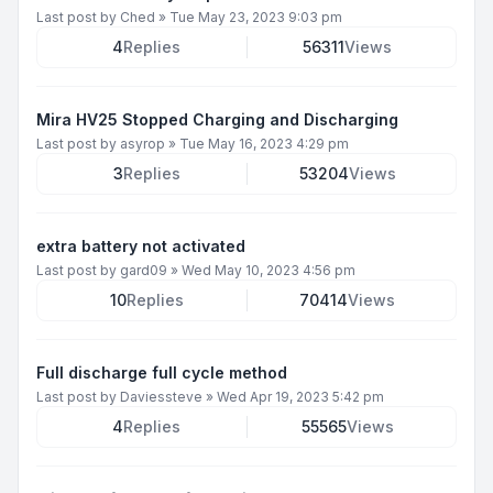
Last post by
Ched
»
Tue May 23, 2023 9:03 pm
4
Replies
56311
Views
Mira HV25 Stopped Charging and Discharging
Last post by
asyrop
»
Tue May 16, 2023 4:29 pm
3
Replies
53204
Views
extra battery not activated
Last post by
gard09
»
Wed May 10, 2023 4:56 pm
10
Replies
70414
Views
Full discharge full cycle method
Last post by
Daviessteve
»
Wed Apr 19, 2023 5:42 pm
4
Replies
55565
Views