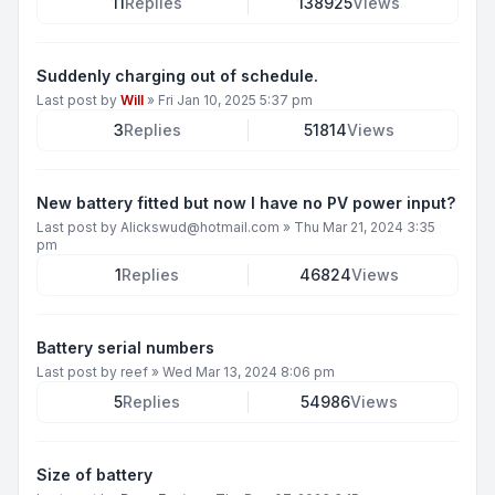
11
Replies
138925
Views
Suddenly charging out of schedule.
Last post by
Will
»
Fri Jan 10, 2025 5:37 pm
3
Replies
51814
Views
New battery fitted but now I have no PV power input?
Last post by
Alickswud@hotmail.com
»
Thu Mar 21, 2024 3:35
pm
1
Replies
46824
Views
Battery serial numbers
Last post by
reef
»
Wed Mar 13, 2024 8:06 pm
5
Replies
54986
Views
Size of battery