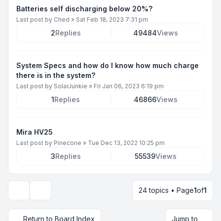
Batteries self discharging below 20%?
Last post by
Ched
»
Sat Feb 18, 2023 7:31 pm
2
Replies
49484
Views
System Specs and how do I know how much charge
there is in the system?
Last post by
SolarJunkie
»
Fri Jan 06, 2023 6:19 pm
1
Replies
46866
Views
Mira HV25
Last post by
Pinecone
»
Tue Dec 13, 2022 10:25 pm
3
Replies
55539
Views
24 topics • Page
1
of
1
Display and sorting options
Return to Board Index
Jump to