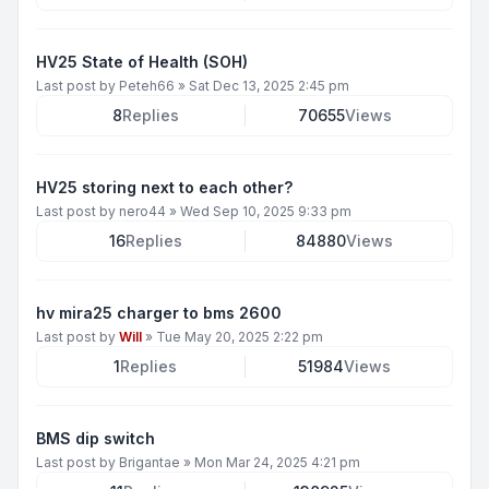
HV25 State of Health (SOH)
Last post by
Peteh66
»
Sat Dec 13, 2025 2:45 pm
8
Replies
70655
Views
HV25 storing next to each other?
Last post by
nero44
»
Wed Sep 10, 2025 9:33 pm
16
Replies
84880
Views
hv mira25 charger to bms 2600
Last post by
Will
»
Tue May 20, 2025 2:22 pm
1
Replies
51984
Views
BMS dip switch
Last post by
Brigantae
»
Mon Mar 24, 2025 4:21 pm