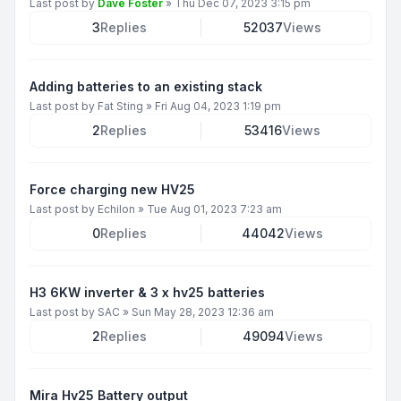
Last post by
Dave Foster
»
Thu Dec 07, 2023 3:15 pm
3
Replies
52037
Views
Adding batteries to an existing stack
Last post by
Fat Sting
»
Fri Aug 04, 2023 1:19 pm
2
Replies
53416
Views
Force charging new HV25
Last post by
Echilon
»
Tue Aug 01, 2023 7:23 am
0
Replies
44042
Views
H3 6KW inverter & 3 x hv25 batteries
Last post by
SAC
»
Sun May 28, 2023 12:36 am
2
Replies
49094
Views
Mira Hv25 Battery output