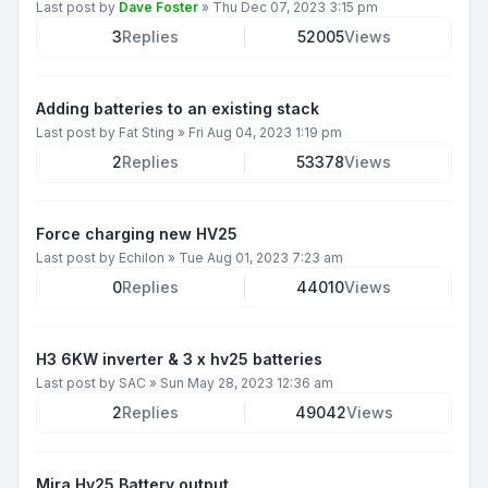
Last post by
Dave Foster
»
Thu Dec 07, 2023 3:15 pm
3
Replies
52005
Views
Adding batteries to an existing stack
Last post by
Fat Sting
»
Fri Aug 04, 2023 1:19 pm
2
Replies
53378
Views
Force charging new HV25
Last post by
Echilon
»
Tue Aug 01, 2023 7:23 am
0
Replies
44010
Views
H3 6KW inverter & 3 x hv25 batteries
Last post by
SAC
»
Sun May 28, 2023 12:36 am
2
Replies
49042
Views
Mira Hv25 Battery output