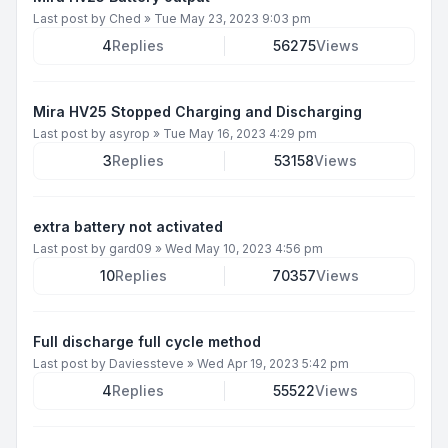
Last post by
Ched
»
Tue May 23, 2023 9:03 pm
4
Replies
56275
Views
Mira HV25 Stopped Charging and Discharging
Last post by
asyrop
»
Tue May 16, 2023 4:29 pm
3
Replies
53158
Views
extra battery not activated
Last post by
gard09
»
Wed May 10, 2023 4:56 pm
10
Replies
70357
Views
Full discharge full cycle method
Last post by
Daviessteve
»
Wed Apr 19, 2023 5:42 pm
4
Replies
55522
Views