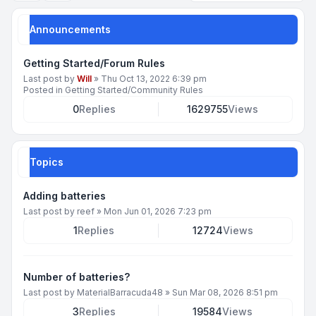
Announcements
Getting Started/Forum Rules
Last post by
Will
»
Thu Oct 13, 2022 6:39 pm
Posted in
Getting Started/Community Rules
0
Replies
1629755
Views
Topics
Adding batteries
Last post by
reef
»
Mon Jun 01, 2026 7:23 pm
1
Replies
12724
Views
Number of batteries?
Last post by
MaterialBarracuda48
»
Sun Mar 08, 2026 8:51 pm
3
Replies
19584
Views