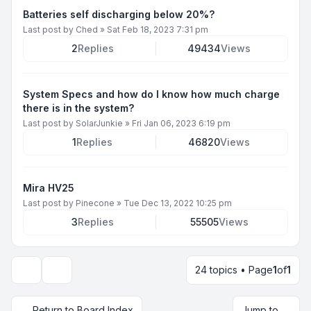
Batteries self discharging below 20%?
Last post by
Ched
»
Sat Feb 18, 2023 7:31 pm
2
Replies
49434
Views
System Specs and how do I know how much charge
there is in the system?
Last post by
SolarJunkie
»
Fri Jan 06, 2023 6:19 pm
1
Replies
46820
Views
Mira HV25
Last post by
Pinecone
»
Tue Dec 13, 2022 10:25 pm
3
Replies
55505
Views
24 topics • Page
1
of
1
Display and sorting options
Return to Board Index
Jump to