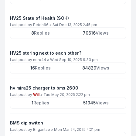
HV25 State of Health (SOH)
Last post by
Peteh66
»
Sat Dec 13, 2025 2:45 pm
8
Replies
70616
Views
HV25 storing next to each other?
Last post by
nero44
»
Wed Sep 10, 2025 9:33 pm
16
Replies
84829
Views
hv mira25 charger to bms 2600
Last post by
Will
»
Tue May 20, 2025 2:22 pm
1
Replies
51945
Views
BMS dip switch
Last post by
Brigantae
»
Mon Mar 24, 2025 4:21 pm