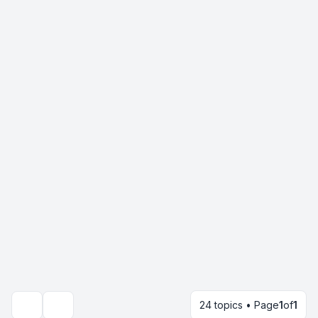
24 topics • Page
1
of
1
Search