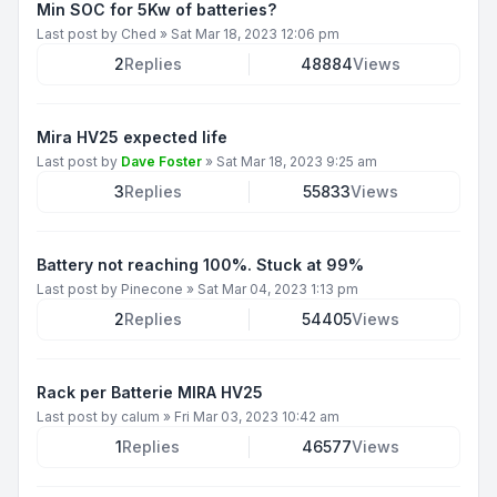
Min SOC for 5Kw of batteries?
Last post by
Ched
»
Sat Mar 18, 2023 12:06 pm
2
Replies
48884
Views
Mira HV25 expected life
Last post by
Dave Foster
»
Sat Mar 18, 2023 9:25 am
3
Replies
55833
Views
Battery not reaching 100%. Stuck at 99%
Last post by
Pinecone
»
Sat Mar 04, 2023 1:13 pm
2
Replies
54405
Views
Rack per Batterie MIRA HV25
Last post by
calum
»
Fri Mar 03, 2023 10:42 am
1
Replies
46577
Views