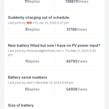
11
Replies
138870
Views
Suddenly charging out of schedule.
Last post by
Will
»
Fri Jan 10, 2025 5:37 pm
3
Replies
51766
Views
New battery fitted but now I have no PV power input?
Last post by
Alickswud@hotmail.com
»
Thu Mar 21, 2024 3:35
pm
1
Replies
46793
Views
Battery serial numbers
Last post by
reef
»
Wed Mar 13, 2024 8:06 pm
5
Replies
54938
Views
Size of battery