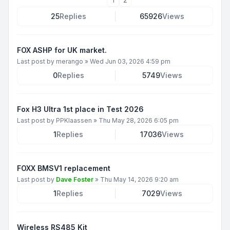
25
Replies
65926
Views
FOX ASHP for UK market.
Last post by
merango
»
Wed Jun 03, 2026 4:59 pm
0
Replies
5749
Views
Fox H3 Ultra 1st place in Test 2026
Last post by
PPKlaassen
»
Thu May 28, 2026 6:05 pm
1
Replies
17036
Views
FOXX BMSV1 replacement
Last post by
Dave Foster
»
Thu May 14, 2026 9:20 am
1
Replies
7029
Views
Wireless RS485 Kit