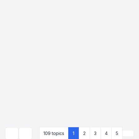
Next
109 topics
1
2
3
4
5
Search