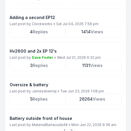
Adding a second EP12
Last post by
Clockworks
»
Sat Jul 04, 2026 7:56 pm
4
Replies
1414
Views
Hv2600 and 2x EP 12's
Last post by
Dave Foster
»
Wed Jul 01, 2026 6:32 pm
3
Replies
1131
Views
Oversize & battery
Last post by
Jamesdsemaj
»
Tue Jun 23, 2026 1:08 pm
5
Replies
26264
Views
Battery outside front of house
Last post by
MaterialBarracuda48
»
Mon Jun 22, 2026 9:36 am
1
2