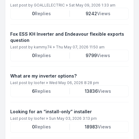
Last post by
GOALLELECTRIC
»
Sat May 09, 2026 1:33 am
0
Replies
9242
Views
Fox ESS KH Inverter and Endeavour flexible exports
question
Last post by
kammy74
»
Thu May 07, 2026 11:50 am
0
Replies
9799
Views
What are my inverter options?
Last post by
loofer
»
Wed May 06, 2026 8:28 pm
6
Replies
13836
Views
Looking for an “install-only” installer
Last post by
loofer
»
Sun May 03, 2026 3:13 pm
0
Replies
18983
Views