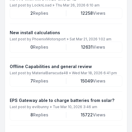
Last post by
LocknLoad
»
Thu Mar 26, 2026 6:10 am
2
Replies
12258
Views
New install calculations
Last post by
PhoenixMotorsport
»
Sat Mar 21, 2026 1:02 am
0
Replies
12631
Views
Offline Capabilities and general review
Last post by
MaterialBarracuda48
»
Wed Mar 18, 2026 6:41 pm
7
Replies
15049
Views
EPS Gateway able to charge batteries from solar?
Last post by
evilbunny
»
Tue Mar 10, 2026 3:46 am
8
Replies
15722
Views