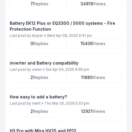
7
Replies
34819
Views
Battery EK12 Plus or EQ3300 / 5000 systems - Fire
Protection Function
Last post by
lbayer
»
Wed Apr 08, 2026 9:41 am
0
Replies
15406
Views
inverter and Battery compatbility
Last post by
owen
»
Sat Apr 04, 2026 6:58 pm
2
Replies
11880
Views
How easy to add a battery?
Last post by
mikrt
»
Thu Mar 26, 2026 5:33 pm
2
Replies
12921
Views
H3 Pro with Mira HV25 and EP12