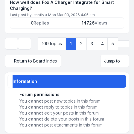
How well does Fox A Charger Integrate for Smart
Charging?
Last post by
icanfly
»
Mon Mar 09, 2026 4:05 am
0
Replies
14726
Views
Next
109 topics
1
2
3
4
5
Display and sorting options
Return to Board Index
Jump to
Information
Forum permissions
You
cannot
post new topics in this forum
You
cannot
reply to topics in this forum
You
cannot
edit your posts in this forum
You
cannot
delete your posts in this forum
You
cannot
post attachments in this forum