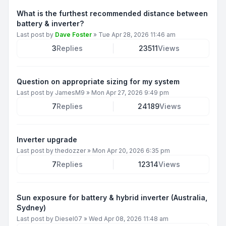
What is the furthest recommended distance between
battery & inverter?
Last post by
Dave Foster
»
Tue Apr 28, 2026 11:46 am
3
Replies
23511
Views
Question on appropriate sizing for my system
Last post by
JamesM9
»
Mon Apr 27, 2026 9:49 pm
7
Replies
24189
Views
Inverter upgrade
Last post by
thedozzer
»
Mon Apr 20, 2026 6:35 pm
7
Replies
12314
Views
Sun exposure for battery & hybrid inverter (Australia,
Sydney)
Last post by
Diesel07
»
Wed Apr 08, 2026 11:48 am