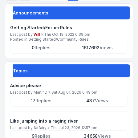
Announcements
Getting Started/Forum Rules
Last post by
Will
»
Thu Oct 13, 2022 6:39 pm
Posted in
Getting Started/Community Rules
0
Replies
1617692
Views
Topics
Advice please
Last post by
MartinD
»
Sat Aug 01, 2026 6:49 pm
17
Replies
437
Views
Like jumping into a raging river
Last post by
fatfairy
»
Thu Jul 23, 2026 12:57 pm
9
Replies
34658
Views