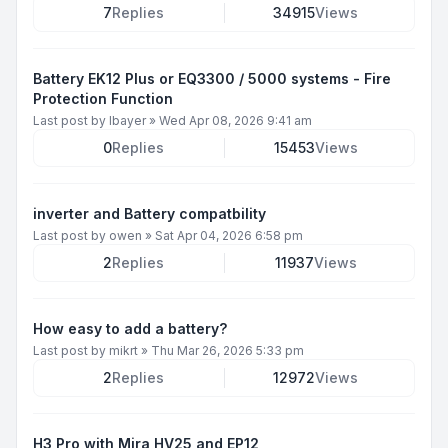
7
Replies
34915
Views
Battery EK12 Plus or EQ3300 / 5000 systems - Fire
Protection Function
Last post by
lbayer
»
Wed Apr 08, 2026 9:41 am
0
Replies
15453
Views
inverter and Battery compatbility
Last post by
owen
»
Sat Apr 04, 2026 6:58 pm
2
Replies
11937
Views
How easy to add a battery?
Last post by
mikrt
»
Thu Mar 26, 2026 5:33 pm
2
Replies
12972
Views
H3 Pro with Mira HV25 and EP12