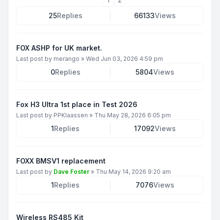
25
Replies
66133
Views
FOX ASHP for UK market.
Last post by
merango
»
Wed Jun 03, 2026 4:59 pm
0
Replies
5804
Views
Fox H3 Ultra 1st place in Test 2026
Last post by
PPKlaassen
»
Thu May 28, 2026 6:05 pm
1
Replies
17092
Views
FOXX BMSV1 replacement
Last post by
Dave Foster
»
Thu May 14, 2026 9:20 am
1
Replies
7076
Views
Wireless RS485 Kit