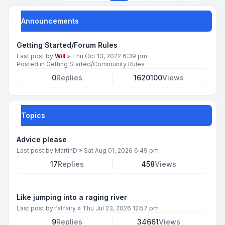
Announcements
Getting Started/Forum Rules
Last post by
Will
»
Thu Oct 13, 2022 6:39 pm
Posted in
Getting Started/Community Rules
0
Replies
1620100
Views
Topics
Advice please
Last post by
MartinD
»
Sat Aug 01, 2026 6:49 pm
17
Replies
458
Views
Like jumping into a raging river
Last post by
fatfairy
»
Thu Jul 23, 2026 12:57 pm
9
Replies
34661
Views