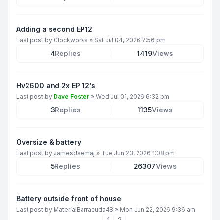
Adding a second EP12
Last post by
Clockworks
»
Sat Jul 04, 2026 7:56 pm
4
Replies
1419
Views
Hv2600 and 2x EP 12's
Last post by
Dave Foster
»
Wed Jul 01, 2026 6:32 pm
3
Replies
1135
Views
Oversize & battery
Last post by
Jamesdsemaj
»
Tue Jun 23, 2026 1:08 pm
5
Replies
26307
Views
Battery outside front of house
Last post by
MaterialBarracuda48
»
Mon Jun 22, 2026 9:36 am
1
2