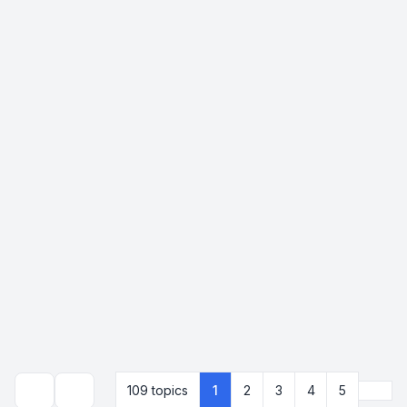
Next
109 topics
1
2
3
4
5
Search