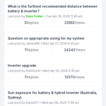
What is the furthest recommended distance between
battery & inverter?
Last post by
Dave Foster
»
Tue Apr 28, 2026 11:46 am
3
Replies
23562
Views
Question on appropriate sizing for my system
Last post by
JamesM9
»
Mon Apr 27, 2026 9:49 pm
7
Replies
24242
Views
Inverter upgrade
Last post by
thedozzer
»
Mon Apr 20, 2026 6:35 pm
7
Replies
12370
Views
Sun exposure for battery & hybrid inverter (Australia,
Sydney)
Last post by
Diesel07
»
Wed Apr 08, 2026 11:48 am