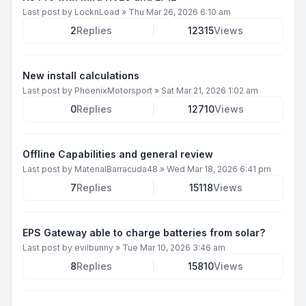
Last post by
LocknLoad
»
Thu Mar 26, 2026 6:10 am
2
Replies
12315
Views
New install calculations
Last post by
PhoenixMotorsport
»
Sat Mar 21, 2026 1:02 am
0
Replies
12710
Views
Offline Capabilities and general review
Last post by
MaterialBarracuda48
»
Wed Mar 18, 2026 6:41 pm
7
Replies
15118
Views
EPS Gateway able to charge batteries from solar?
Last post by
evilbunny
»
Tue Mar 10, 2026 3:46 am
8
Replies
15810
Views