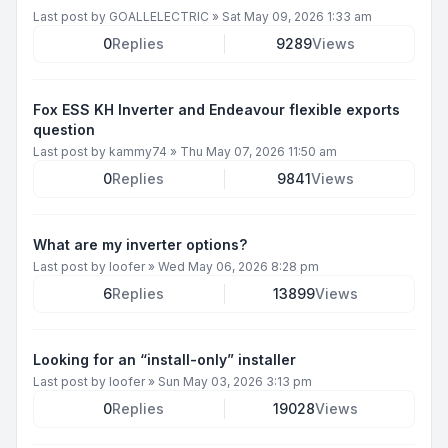
Last post by
GOALLELECTRIC
»
Sat May 09, 2026 1:33 am
0
Replies
9289
Views
Fox ESS KH Inverter and Endeavour flexible exports
question
Last post by
kammy74
»
Thu May 07, 2026 11:50 am
0
Replies
9841
Views
What are my inverter options?
Last post by
loofer
»
Wed May 06, 2026 8:28 pm
6
Replies
13899
Views
Looking for an “install-only” installer
Last post by
loofer
»
Sun May 03, 2026 3:13 pm
0
Replies
19028
Views