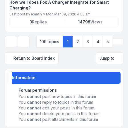
How well does Fox A Charger Integrate for Smart
Charging?
Last post by
icanfly
»
Mon Mar 09, 2026 4:05 am
0
Replies
14798
Views
Next
109 topics
1
2
3
4
5
Display and sorting options
Return to Board Index
Jump to
Information
Forum permissions
You
cannot
post new topics in this forum
You
cannot
reply to topics in this forum
You
cannot
edit your posts in this forum
You
cannot
delete your posts in this forum
You
cannot
post attachments in this forum