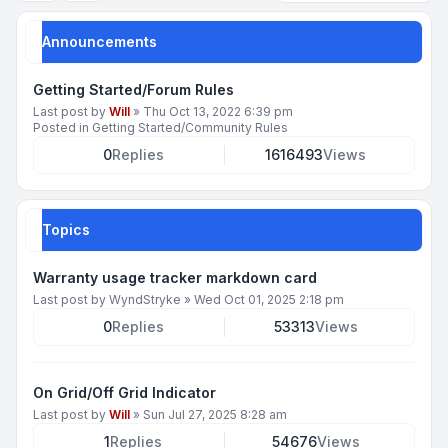
Announcements
Getting Started/Forum Rules
Last post by
Will
»
Thu Oct 13, 2022 6:39 pm
Posted in
Getting Started/Community Rules
0
Replies
1616493
Views
Topics
Warranty usage tracker markdown card
Last post by
WyndStryke
»
Wed Oct 01, 2025 2:18 pm
0
Replies
53313
Views
On Grid/Off Grid Indicator
Last post by
Will
»
Sun Jul 27, 2025 8:28 am
1
Replies
54676
Views