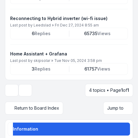
Reconnecting to Hybrid inverter (wi-fi issue)
Last post by
Leedslad
»
Fri Dec 27, 2024 8:55 am
6
Replies
65735
Views
Home Assistant + Grafana
Last post by
skipsolar
»
Tue Nov 05, 2024 3:58 pm
3
Replies
61757
Views
4 topics • Page
1
of
1
Display and sorting options
Return to Board Index
Jump to
Information