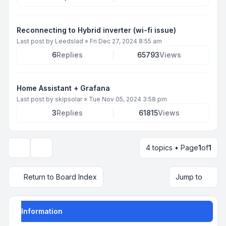
Reconnecting to Hybrid inverter (wi-fi issue)
Last post by
Leedslad
»
Fri Dec 27, 2024 8:55 am
6
Replies
65793
Views
Home Assistant + Grafana
Last post by
skipsolar
»
Tue Nov 05, 2024 3:58 pm
3
Replies
61815
Views
4 topics • Page
1
of
1
Display and sorting options
Return to Board Index
Jump to
Information