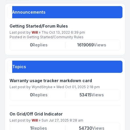
Announcements
Getting Started/Forum Rules
Last post by
Will
»
Thu Oct 13, 2022 6:39 pm
Posted in
Getting Started/Community Rules
0
Replies
1619069
Views
Topics
Warranty usage tracker markdown card
Last post by
WyndStryke
»
Wed Oct 01, 2025 2:18 pm
0
Replies
53415
Views
On Grid/Off Grid Indicator
Last post by
Will
»
Sun Jul 27, 2025 8:28 am
1
Replies
54730
Views