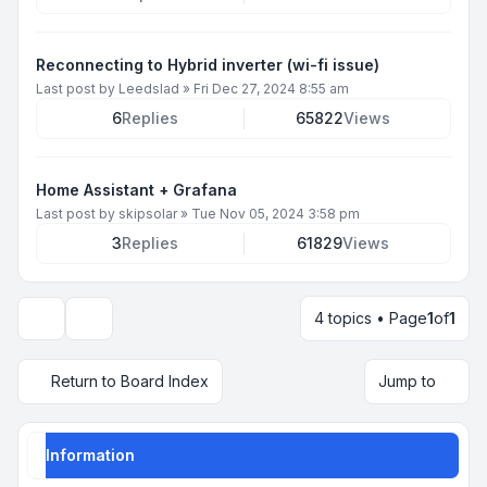
Reconnecting to Hybrid inverter (wi-fi issue)
Last post by
Leedslad
»
Fri Dec 27, 2024 8:55 am
6
Replies
65822
Views
Home Assistant + Grafana
Last post by
skipsolar
»
Tue Nov 05, 2024 3:58 pm
3
Replies
61829
Views
4 topics • Page
1
of
1
Display and sorting options
Return to Board Index
Jump to
Information