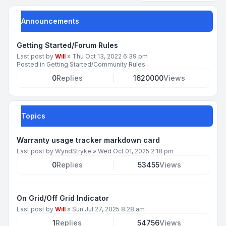
Announcements
Getting Started/Forum Rules
Last post by
Will
»
Thu Oct 13, 2022 6:39 pm
Posted in
Getting Started/Community Rules
0
Replies
1620000
Views
Topics
Warranty usage tracker markdown card
Last post by
WyndStryke
»
Wed Oct 01, 2025 2:18 pm
0
Replies
53455
Views
On Grid/Off Grid Indicator
Last post by
Will
»
Sun Jul 27, 2025 8:28 am
1
Replies
54756
Views