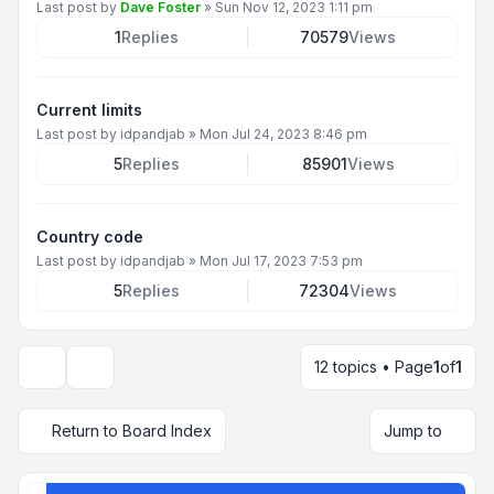
Last post by
Dave Foster
»
Sun Nov 12, 2023 1:11 pm
1
Replies
70579
Views
Current limits
Last post by
idpandjab
»
Mon Jul 24, 2023 8:46 pm
5
Replies
85901
Views
Country code
Last post by
idpandjab
»
Mon Jul 17, 2023 7:53 pm
5
Replies
72304
Views
12 topics • Page
1
of
1
Display and sorting options
Return to Board Index
Jump to