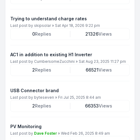
Trying to understand charge rates
Last post by
skipsolar
»
Sat Apr 18, 2026 9:22 pm
0
Replies
21326
Views
AC1 in addition to existing H1 Inverter
Last post by
CumbersomeZucchini
»
Sat Aug 23, 2025 11:27 pm
2
Replies
66521
Views
USB Connector brand
Last post by
byteseven
»
Fri Jul 25, 2025 8:44 am
2
Replies
66353
Views
PV Monitoring
Last post by
Dave Foster
»
Wed Feb 26, 2025 8:49 am