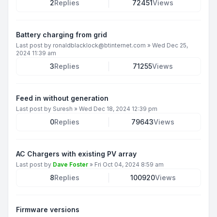
2
Replies
72451
Views
Battery charging from grid
Last post by
ronaldblacklock@btinternet.com
»
Wed Dec 25,
2024 11:39 am
3
Replies
71255
Views
Feed in without generation
Last post by
Suresh
»
Wed Dec 18, 2024 12:39 pm
0
Replies
79643
Views
AC Chargers with existing PV array
Last post by
Dave Foster
»
Fri Oct 04, 2024 8:59 am
8
Replies
100920
Views
Firmware versions