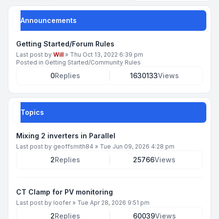
Announcements
Getting Started/Forum Rules
Last post by
Will
»
Thu Oct 13, 2022 6:39 pm
Posted in
Getting Started/Community Rules
0
Replies
1630133
Views
Topics
Mixing 2 inverters in Parallel
Last post by
geoffsmith84
»
Tue Jun 09, 2026 4:28 pm
2
Replies
25766
Views
CT Clamp for PV monitoring
Last post by
loofer
»
Tue Apr 28, 2026 9:51 pm
2
Replies
60039
Views