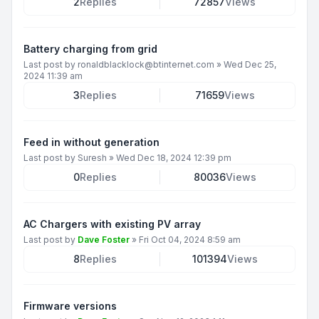
2
Replies
72857
Views
Battery charging from grid
Last post by
ronaldblacklock@btinternet.com
»
Wed Dec 25,
2024 11:39 am
3
Replies
71659
Views
Feed in without generation
Last post by
Suresh
»
Wed Dec 18, 2024 12:39 pm
0
Replies
80036
Views
AC Chargers with existing PV array
Last post by
Dave Foster
»
Fri Oct 04, 2024 8:59 am
8
Replies
101394
Views
Firmware versions