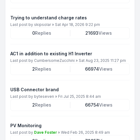
Trying to understand charge rates
Last post by
skipsolar
»
Sat Apr 18, 2026 9:22 pm
0
Replies
21693
Views
AC1 in addition to existing H1 Inverter
Last post by
CumbersomeZucchini
»
Sat Aug 23, 2025 11:27 pm
2
Replies
66974
Views
USB Connector brand
Last post by
byteseven
»
Fri Jul 25, 2025 8:44 am
2
Replies
66754
Views
PV Monitoring
Last post by
Dave Foster
»
Wed Feb 26, 2025 8:49 am