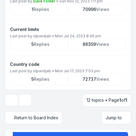
Last post by
Dave Foster
»
Sun Nov 12, 2023 1:11 pm
1
Replies
70996
Views
Current limits
Last post by
idpandjab
»
Mon Jul 24, 2023 8:46 pm
5
Replies
86359
Views
Country code
Last post by
idpandjab
»
Mon Jul 17, 2023 7:53 pm
5
Replies
72737
Views
12 topics • Page
1
of
1
Display and sorting options
Return to Board Index
Jump to