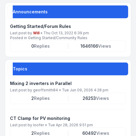
Announcements
Getting Started/Forum Rules
Last post by
Will
»
Thu Oct 13, 2022 6:39 pm
Posted in
Getting Started/Community Rules
0
Replies
1646166
Views
Topics
Mixing 2 inverters in Parallel
Last post by
geoffsmith84
»
Tue Jun 09, 2026 4:28 pm
2
Replies
26253
Views
CT Clamp for PV monitoring
Last post by
loofer
»
Tue Apr 28, 2026 9:51 pm
2
Replies
60492
Views