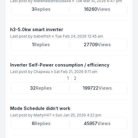
Last post by
MaterialBarracuda48
»
Tue Mar 10, 2026 6:47 pm
3
Replies
16260
Views
h3-5.0kw smart inverter
Last post by
babelfish
»
Tue Feb 24, 2026 12:45 am
1
Replies
27709
Views
Inverter Self-Power consumption / efficiency
Last post by
Chapeau
»
Sat Feb 21, 2026 9:11 am
1
2
32
Replies
199722
Views
Mode Schedule didn’t work
Last post by
MartyH47
»
Sun Jan 25, 2026 4:22 pm
6
Replies
45957
Views