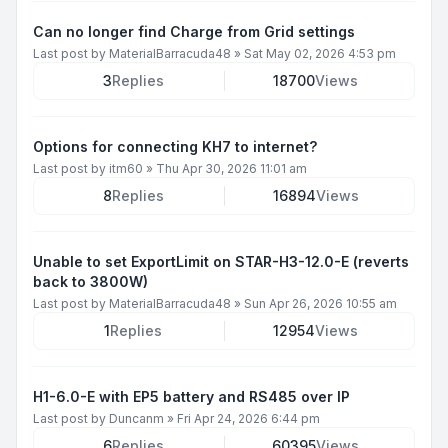
Can no longer find Charge from Grid settings
Last post by
MaterialBarracuda48
»
Sat May 02, 2026 4:53 pm
3
Replies
18700
Views
Options for connecting KH7 to internet?
Last post by
itm60
»
Thu Apr 30, 2026 11:01 am
8
Replies
16894
Views
Unable to set ExportLimit on STAR-H3-12.0-E (reverts
back to 3800W)
Last post by
MaterialBarracuda48
»
Sun Apr 26, 2026 10:55 am
1
Replies
12954
Views
H1-6.0-E with EP5 battery and RS485 over IP
Last post by
Duncanm
»
Fri Apr 24, 2026 6:44 pm
6
Replies
60395
Views