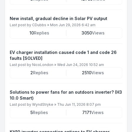
New install, gradual decline in Solar PV output
Last post by
CDubbs
»
Mon Jun 29, 2026 6:42 am
10
Replies
3050
Views
EV charger installation caused code 1 and code 26
faults [SOLVED]
Last post by
NicoLondon
»
Wed Jun 24, 2026 10:52 am
2
Replies
2510
Views
Solutions to power fans for an outdoors inverter? (H3
10.0 Smart)
Last post by
WyndStryke
»
Thu Jun 11, 2026 8:07 pm
5
Replies
7171
Views
KH10 inverter connection options to EV charger