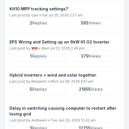
KH10 MPP tracking settings?
Last post by
cjau
»
Sat Jul 25, 2026 2:27 am
2
Replies
593
Views
EPS Wiring and Setting up on 6kW H1 G2 Inverter
Last post by
Will
»
Wed Jul 22, 2026 2:46 pm
1
Replies
379
Views
Hybrid inverters + wind and solar together.
Last post by
Benjamin
»
Mon Jul 06, 2026 9:51 am
5
Replies
21855
Views
Delay in switching causing computer to restart after
losing grid
Last post by
AndrewH
»
Tue Jun 30, 2026 12:42 am
3
Replies
12755
Views