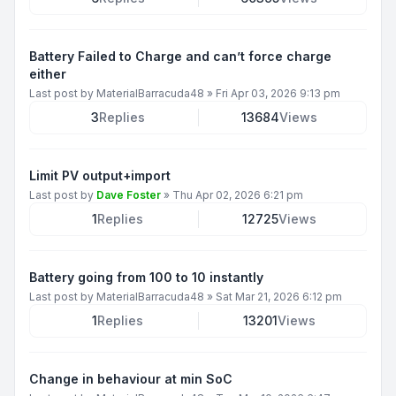
Battery Failed to Charge and can’t force charge
either
Last post by
MaterialBarracuda48
»
Fri Apr 03, 2026 9:13 pm
3
Replies
13684
Views
Limit PV output+import
Last post by
Dave Foster
»
Thu Apr 02, 2026 6:21 pm
1
Replies
12725
Views
Battery going from 100 to 10 instantly
Last post by
MaterialBarracuda48
»
Sat Mar 21, 2026 6:12 pm
1
Replies
13201
Views
Change in behaviour at min SoC