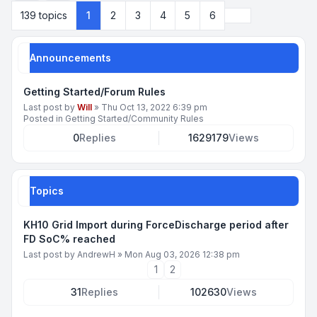
Next
139 topics
1
2
3
4
5
6
Announcements
Getting Started/Forum Rules
Last post by
Will
»
Thu Oct 13, 2022 6:39 pm
Posted in
Getting Started/Community Rules
0
Replies
1629179
Views
Topics
KH10 Grid Import during ForceDischarge period after
FD SoC% reached
Last post by
AndrewH
»
Mon Aug 03, 2026 12:38 pm
1
2
31
Replies
102630
Views