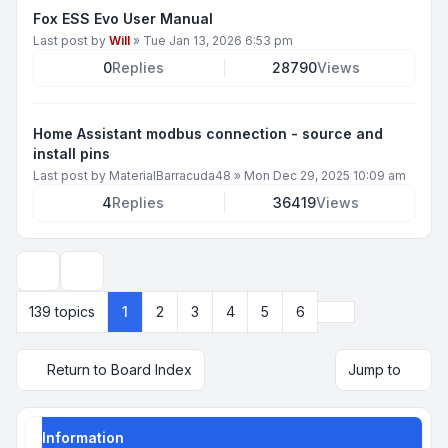
Fox ESS Evo User Manual
Last post by
Will
»
Tue Jan 13, 2026 6:53 pm
0
Replies
28790
Views
Home Assistant modbus connection - source and
install pins
Last post by
MaterialBarracuda48
»
Mon Dec 29, 2025 10:09 am
4
Replies
36419
Views
Display and sorting options
Next
139 topics
1
2
3
4
5
6
Return to Board Index
Jump to
Information