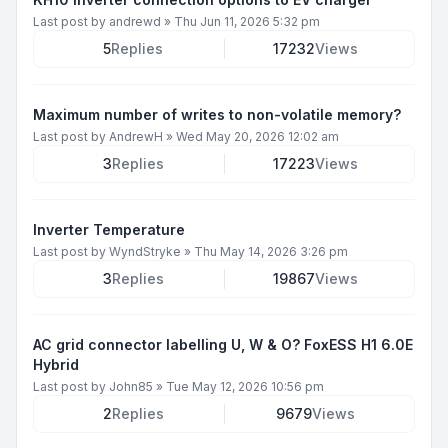
Last post by
andrewd
»
Thu Jun 11, 2026 5:32 pm
5
Replies
17232
Views
Maximum number of writes to non-volatile memory?
Last post by
AndrewH
»
Wed May 20, 2026 12:02 am
3
Replies
17223
Views
Inverter Temperature
Last post by
WyndStryke
»
Thu May 14, 2026 3:26 pm
3
Replies
19867
Views
AC grid connector labelling U, W & O? FoxESS H1 6.0E
Hybrid
Last post by
John85
»
Tue May 12, 2026 10:56 pm
2
Replies
9679
Views