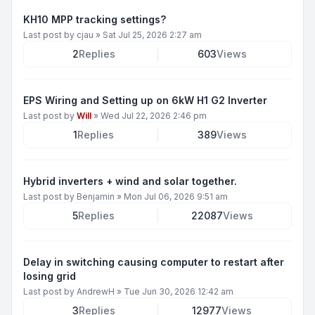
KH10 MPP tracking settings?
Last post by
cjau
»
Sat Jul 25, 2026 2:27 am
2
Replies
603
Views
EPS Wiring and Setting up on 6kW H1 G2 Inverter
Last post by
Will
»
Wed Jul 22, 2026 2:46 pm
1
Replies
389
Views
Hybrid inverters + wind and solar together.
Last post by
Benjamin
»
Mon Jul 06, 2026 9:51 am
5
Replies
22087
Views
Delay in switching causing computer to restart after
losing grid
Last post by
AndrewH
»
Tue Jun 30, 2026 12:42 am
3
Replies
12977
Views