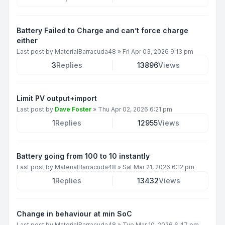
Battery Failed to Charge and can’t force charge
either
Last post by
MaterialBarracuda48
»
Fri Apr 03, 2026 9:13 pm
3
Replies
13896
Views
Limit PV output+import
Last post by
Dave Foster
»
Thu Apr 02, 2026 6:21 pm
1
Replies
12955
Views
Battery going from 100 to 10 instantly
Last post by
MaterialBarracuda48
»
Sat Mar 21, 2026 6:12 pm
1
Replies
13432
Views
Change in behaviour at min SoC
Last post by
MaterialBarracuda48
»
Tue Mar 10, 2026 6:47 pm