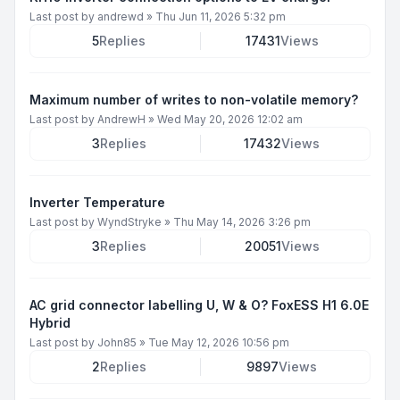
Last post by
andrewd
»
Thu Jun 11, 2026 5:32 pm
5
Replies
17431
Views
Maximum number of writes to non-volatile memory?
Last post by
AndrewH
»
Wed May 20, 2026 12:02 am
3
Replies
17432
Views
Inverter Temperature
Last post by
WyndStryke
»
Thu May 14, 2026 3:26 pm
3
Replies
20051
Views
AC grid connector labelling U, W & O? FoxESS H1 6.0E
Hybrid
Last post by
John85
»
Tue May 12, 2026 10:56 pm
2
Replies
9897
Views