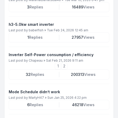
3
Replies
16489
Views
h3-5.0kw smart inverter
Last post by
babelfish
»
Tue Feb 24, 2026 12:45 am
1
Replies
27957
Views
Inverter Self-Power consumption / efficiency
Last post by
Chapeau
»
Sat Feb 21, 2026 9:11 am
1
2
32
Replies
200313
Views
Mode Schedule didn’t work
Last post by
MartyH47
»
Sun Jan 25, 2026 4:22 pm
6
Replies
46218
Views