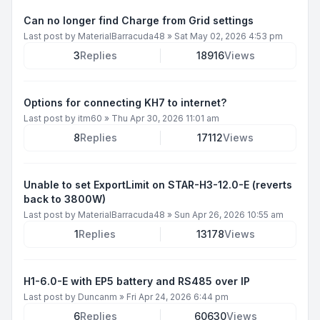
Can no longer find Charge from Grid settings
Last post by
MaterialBarracuda48
»
Sat May 02, 2026 4:53 pm
3
Replies
18916
Views
Options for connecting KH7 to internet?
Last post by
itm60
»
Thu Apr 30, 2026 11:01 am
8
Replies
17112
Views
Unable to set ExportLimit on STAR-H3-12.0-E (reverts
back to 3800W)
Last post by
MaterialBarracuda48
»
Sun Apr 26, 2026 10:55 am
1
Replies
13178
Views
H1-6.0-E with EP5 battery and RS485 over IP
Last post by
Duncanm
»
Fri Apr 24, 2026 6:44 pm
6
Replies
60630
Views