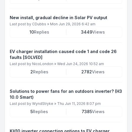
New install, gradual decline in Solar PV output
Last post by
CDubbs
»
Mon Jun 29, 2026 6:42 am
10
Replies
3449
Views
EV charger installation caused code 1 and code 26
faults [SOLVED]
Last post by
NicoLondon
»
Wed Jun 24, 2026 10:52 am
2
Replies
2782
Views
Solutions to power fans for an outdoors inverter? (H3
10.0 Smart)
Last post by
WyndStryke
»
Thu Jun 11, 2026 8:07 pm
5
Replies
7385
Views
KH10 inverter connection options to EV charger