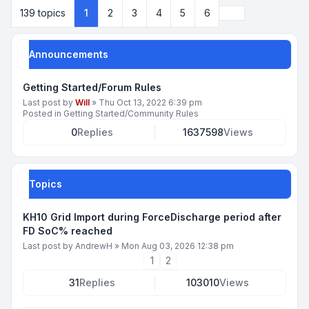
Next
139 topics
1
2
3
4
5
6
Announcements
Getting Started/Forum Rules
Last post by
Will
»
Thu Oct 13, 2022 6:39 pm
Posted in
Getting Started/Community Rules
0
Replies
1637598
Views
Topics
KH10 Grid Import during ForceDischarge period after
FD SoC% reached
Last post by
AndrewH
»
Mon Aug 03, 2026 12:38 pm
1
2
31
Replies
103010
Views