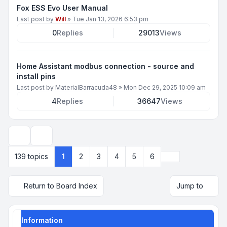
Fox ESS Evo User Manual
Last post by
Will
»
Tue Jan 13, 2026 6:53 pm
0
Replies
29013
Views
Home Assistant modbus connection - source and
install pins
Last post by
MaterialBarracuda48
»
Mon Dec 29, 2025 10:09 am
4
Replies
36647
Views
Display and sorting options
Next
139 topics
1
2
3
4
5
6
Return to Board Index
Jump to
Information