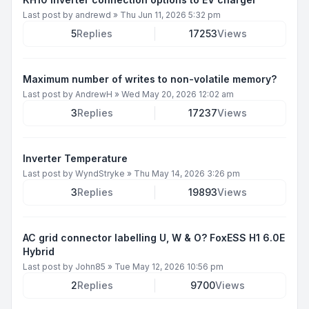
Last post by
andrewd
»
Thu Jun 11, 2026 5:32 pm
5
Replies
17253
Views
Maximum number of writes to non-volatile memory?
Last post by
AndrewH
»
Wed May 20, 2026 12:02 am
3
Replies
17237
Views
Inverter Temperature
Last post by
WyndStryke
»
Thu May 14, 2026 3:26 pm
3
Replies
19893
Views
AC grid connector labelling U, W & O? FoxESS H1 6.0E
Hybrid
Last post by
John85
»
Tue May 12, 2026 10:56 pm
2
Replies
9700
Views