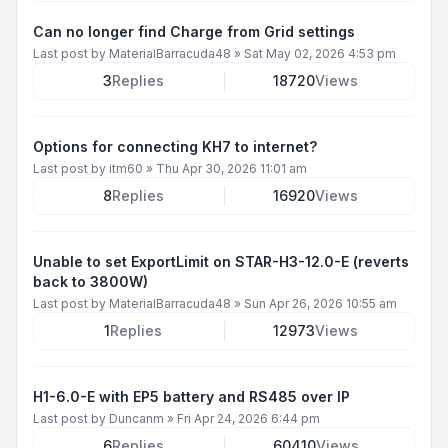
Can no longer find Charge from Grid settings
Last post by
MaterialBarracuda48
»
Sat May 02, 2026 4:53 pm
3
Replies
18720
Views
Options for connecting KH7 to internet?
Last post by
itm60
»
Thu Apr 30, 2026 11:01 am
8
Replies
16920
Views
Unable to set ExportLimit on STAR-H3-12.0-E (reverts
back to 3800W)
Last post by
MaterialBarracuda48
»
Sun Apr 26, 2026 10:55 am
1
Replies
12973
Views
H1-6.0-E with EP5 battery and RS485 over IP
Last post by
Duncanm
»
Fri Apr 24, 2026 6:44 pm
6
Replies
60410
Views