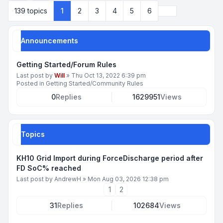
Next
139 topics
1
2
3
4
5
6
Announcements
Getting Started/Forum Rules
Last post by
Will
»
Thu Oct 13, 2022 6:39 pm
Posted in
Getting Started/Community Rules
0
Replies
1629951
Views
Topics
KH10 Grid Import during ForceDischarge period after
FD SoC% reached
Last post by
AndrewH
»
Mon Aug 03, 2026 12:38 pm
1
2
31
Replies
102684
Views