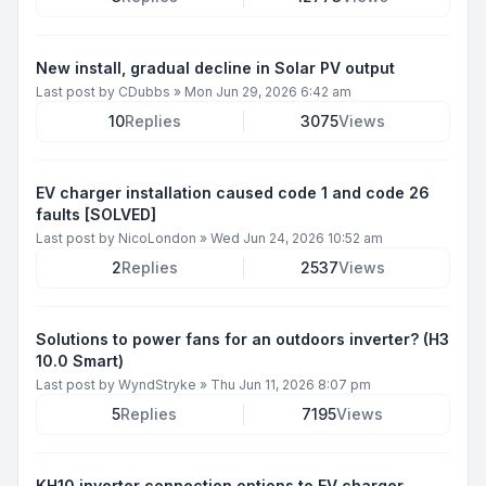
New install, gradual decline in Solar PV output
Last post by
CDubbs
»
Mon Jun 29, 2026 6:42 am
10
Replies
3075
Views
EV charger installation caused code 1 and code 26
faults [SOLVED]
Last post by
NicoLondon
»
Wed Jun 24, 2026 10:52 am
2
Replies
2537
Views
Solutions to power fans for an outdoors inverter? (H3
10.0 Smart)
Last post by
WyndStryke
»
Thu Jun 11, 2026 8:07 pm
5
Replies
7195
Views
KH10 inverter connection options to EV charger