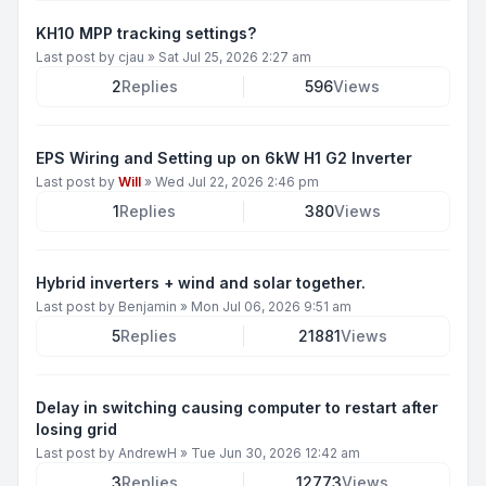
KH10 MPP tracking settings?
Last post by
cjau
»
Sat Jul 25, 2026 2:27 am
2
Replies
596
Views
EPS Wiring and Setting up on 6kW H1 G2 Inverter
Last post by
Will
»
Wed Jul 22, 2026 2:46 pm
1
Replies
380
Views
Hybrid inverters + wind and solar together.
Last post by
Benjamin
»
Mon Jul 06, 2026 9:51 am
5
Replies
21881
Views
Delay in switching causing computer to restart after
losing grid
Last post by
AndrewH
»
Tue Jun 30, 2026 12:42 am
3
Replies
12773
Views