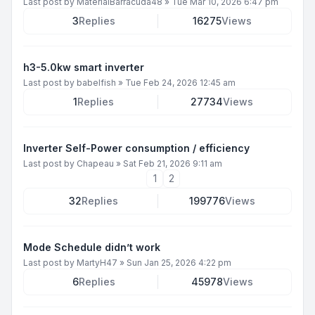
Last post by
MaterialBarracuda48
»
Tue Mar 10, 2026 6:47 pm
3
Replies
16275
Views
h3-5.0kw smart inverter
Last post by
babelfish
»
Tue Feb 24, 2026 12:45 am
1
Replies
27734
Views
Inverter Self-Power consumption / efficiency
Last post by
Chapeau
»
Sat Feb 21, 2026 9:11 am
1
2
32
Replies
199776
Views
Mode Schedule didn’t work
Last post by
MartyH47
»
Sun Jan 25, 2026 4:22 pm
6
Replies
45978
Views