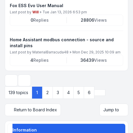
Fox ESS Evo User Manual
Last post by
Will
»
Tue Jan 13, 2026 6:53 pm
0
Replies
28806
Views
Home Assistant modbus connection - source and
install pins
Last post by
MaterialBarracuda48
»
Mon Dec 29, 2025 10:09 am
4
Replies
36439
Views
Display and sorting options
Next
139 topics
1
2
3
4
5
6
Return to Board Index
Jump to
Information