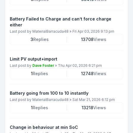
Battery Failed to Charge and can’t force charge
either
Last post by
MaterialBarracuda48
»
Fri Apr 03, 2026 9:13 pm
3
Replies
13708
Views
Limit PV output+import
Last post by
Dave Foster
»
Thu Apr 02, 2026 6:21 pm
1
Replies
12748
Views
Battery going from 100 to 10 instantly
Last post by
MaterialBarracuda48
»
Sat Mar 21, 2026 6:12 pm
1
Replies
13218
Views
Change in behaviour at min SoC