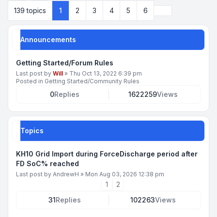
Next
139 topics
1
2
3
4
5
6
Announcements
Getting Started/Forum Rules
Last post by
Will
»
Thu Oct 13, 2022 6:39 pm
Posted in
Getting Started/Community Rules
0
Replies
1622259
Views
Topics
KH10 Grid Import during ForceDischarge period after
FD SoC% reached
Last post by
AndrewH
»
Mon Aug 03, 2026 12:38 pm
1
2
31
Replies
102263
Views