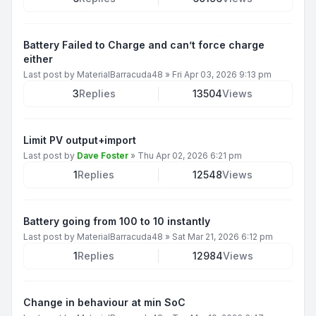
Battery Failed to Charge and can’t force charge
either
Last post by
MaterialBarracuda48
»
Fri Apr 03, 2026 9:13 pm
3
Replies
13504
Views
Limit PV output+import
Last post by
Dave Foster
»
Thu Apr 02, 2026 6:21 pm
1
Replies
12548
Views
Battery going from 100 to 10 instantly
Last post by
MaterialBarracuda48
»
Sat Mar 21, 2026 6:12 pm
1
Replies
12984
Views
Change in behaviour at min SoC