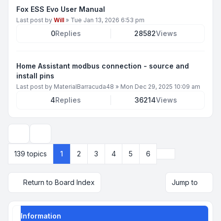
Fox ESS Evo User Manual
Last post by
Will
»
Tue Jan 13, 2026 6:53 pm
0
Replies
28582
Views
Home Assistant modbus connection - source and
install pins
Last post by
MaterialBarracuda48
»
Mon Dec 29, 2025 10:09 am
4
Replies
36214
Views
Display and sorting options
Next
139 topics
1
2
3
4
5
6
Return to Board Index
Jump to
Information