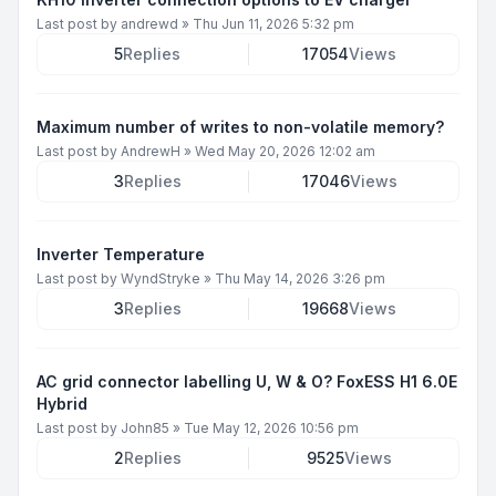
Last post by
andrewd
»
Thu Jun 11, 2026 5:32 pm
5
Replies
17054
Views
Maximum number of writes to non-volatile memory?
Last post by
AndrewH
»
Wed May 20, 2026 12:02 am
3
Replies
17046
Views
Inverter Temperature
Last post by
WyndStryke
»
Thu May 14, 2026 3:26 pm
3
Replies
19668
Views
AC grid connector labelling U, W & O? FoxESS H1 6.0E
Hybrid
Last post by
John85
»
Tue May 12, 2026 10:56 pm
2
Replies
9525
Views