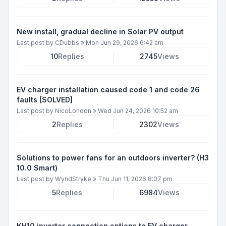
New install, gradual decline in Solar PV output
Last post by
CDubbs
»
Mon Jun 29, 2026 6:42 am
10
Replies
2745
Views
EV charger installation caused code 1 and code 26
faults [SOLVED]
Last post by
NicoLondon
»
Wed Jun 24, 2026 10:52 am
2
Replies
2302
Views
Solutions to power fans for an outdoors inverter? (H3
10.0 Smart)
Last post by
WyndStryke
»
Thu Jun 11, 2026 8:07 pm
5
Replies
6984
Views
KH10 inverter connection options to EV charger