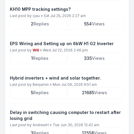
KH10 MPP tracking settings?
Last post by
cjau
»
Sat Jul 25, 2026 2:27 am
2
Replies
554
Views
EPS Wiring and Setting up on 6kW H1 G2 Inverter
Last post by
Will
»
Wed Jul 22, 2026 2:46 pm
1
Replies
335
Views
Hybrid inverters + wind and solar together.
Last post by
Benjamin
»
Mon Jul 06, 2026 9:51 am
5
Replies
21685
Views
Delay in switching causing computer to restart after
losing grid
Last post by
AndrewH
»
Tue Jun 30, 2026 12:42 am
3
Replies
12558
Views