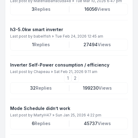
Last post by
MaterialBarracuda48
»
Tue Mar 10, 2026 6:47 pm
3
Replies
16056
Views
h3-5.0kw smart inverter
Last post by
babelfish
»
Tue Feb 24, 2026 12:45 am
1
Replies
27494
Views
Inverter Self-Power consumption / efficiency
Last post by
Chapeau
»
Sat Feb 21, 2026 9:11 am
1
2
32
Replies
199230
Views
Mode Schedule didn’t work
Last post by
MartyH47
»
Sun Jan 25, 2026 4:22 pm
6
Replies
45737
Views