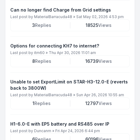
Can no longer find Charge from Grid settings
Last post by
MaterialBarracuda48
»
Sat May 02, 2026 4:53 pm
3
Replies
18525
Views
Options for connecting KH7 to internet?
Last post by
itm60
»
Thu Apr 30, 2026 11:01 am
8
Replies
16739
Views
Unable to set ExportLimit on STAR-H3-12.0-E (reverts
back to 3800W)
Last post by
MaterialBarracuda48
»
Sun Apr 26, 2026 10:55 am
1
Replies
12797
Views
H1-6.0-E with EP5 battery and RS485 over IP
Last post by
Duncanm
»
Fri Apr 24, 2026 6:44 pm
6
Replies
60196
Views