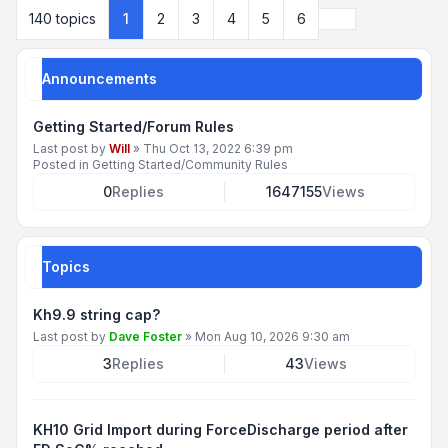
Next
140 topics
1
2
3
4
5
6
Announcements
Getting Started/Forum Rules
Last post by
Will
»
Thu Oct 13, 2022 6:39 pm
Posted in
Getting Started/Community Rules
0
Replies
1647155
Views
Topics
Kh9.9 string cap?
Last post by
Dave Foster
»
Mon Aug 10, 2026 9:30 am
3
Replies
43
Views
KH10 Grid Import during ForceDischarge period after