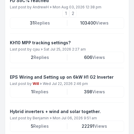
FD SoC% reached
Last post by
AndrewH
»
Mon Aug 03, 2026 12:38 pm
1
2
31
Replies
103400
Views
KH10 MPP tracking settings?
Last post by
cjau
»
Sat Jul 25, 2026 2:27 am
2
Replies
606
Views
EPS Wiring and Setting up on 6kW H1 G2 Inverter
Last post by
Will
»
Wed Jul 22, 2026 2:46 pm
1
Replies
398
Views
Hybrid inverters + wind and solar together.
Last post by
Benjamin
»
Mon Jul 06, 2026 9:51 am
5
Replies
22291
Views