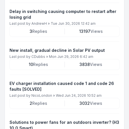
Delay in switching causing computer to restart after
losing grid
Last post by
AndrewH
»
Tue Jun 30, 2026 12:42 am
3
Replies
13197
Views
New install, gradual decline in Solar PV output
Last post by
CDubbs
»
Mon Jun 29, 2026 6:42 am
10
Replies
3838
Views
EV charger installation caused code 1 and code 26
faults [SOLVED]
Last post by
NicoLondon
»
Wed Jun 24, 2026 10:52 am
2
Replies
3032
Views
Solutions to power fans for an outdoors inverter? (H3
10.0 Smart)