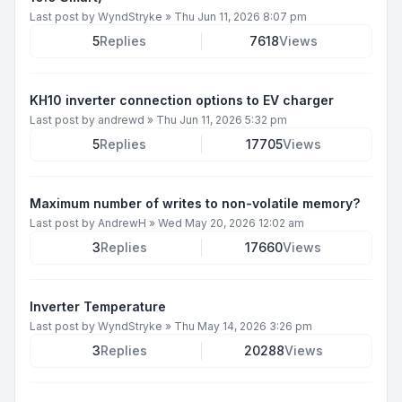
Last post by
WyndStryke
»
Thu Jun 11, 2026 8:07 pm
5
Replies
7618
Views
KH10 inverter connection options to EV charger
Last post by
andrewd
»
Thu Jun 11, 2026 5:32 pm
5
Replies
17705
Views
Maximum number of writes to non-volatile memory?
Last post by
AndrewH
»
Wed May 20, 2026 12:02 am
3
Replies
17660
Views
Inverter Temperature
Last post by
WyndStryke
»
Thu May 14, 2026 3:26 pm
3
Replies
20288
Views