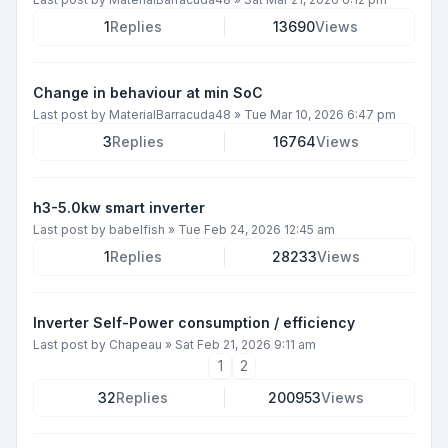
1
Replies
13690
Views
Change in behaviour at min SoC
Last post by
MaterialBarracuda48
»
Tue Mar 10, 2026 6:47 pm
3
Replies
16764
Views
h3-5.0kw smart inverter
Last post by
babelfish
»
Tue Feb 24, 2026 12:45 am
1
Replies
28233
Views
Inverter Self-Power consumption / efficiency
Last post by
Chapeau
»
Sat Feb 21, 2026 9:11 am
1
2
32
Replies
200953
Views