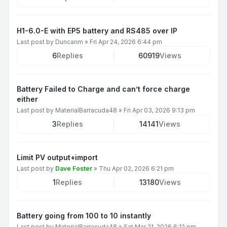
H1-6.0-E with EP5 battery and RS485 over IP
Last post by
Duncanm
»
Fri Apr 24, 2026 6:44 pm
6
Replies
60919
Views
Battery Failed to Charge and can’t force charge
either
Last post by
MaterialBarracuda48
»
Fri Apr 03, 2026 9:13 pm
3
Replies
14141
Views
Limit PV output+import
Last post by
Dave Foster
»
Thu Apr 02, 2026 6:21 pm
1
Replies
13180
Views
Battery going from 100 to 10 instantly
Last post by
MaterialBarracuda48
»
Sat Mar 21, 2026 6:12 pm