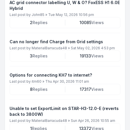
AC grid connector labelling U, W & O? FoxESS H1 6.0E
Hybrid
Last post by
John85
»
Tue May 12, 2026 10:56 pm
2
Replies
10085
Views
Can no longer find Charge from Grid settings
Last post by
MaterialBarracuda48
»
Sat May 02, 2026 4:53 pm
3
Replies
19133
Views
Options for connecting KH7 to internet?
Last post by
itm60
»
Thu Apr 30, 2026 11:01 am
8
Replies
17317
Views
Unable to set ExportLimit on STAR-H3-12.0-E (reverts
back to 3800W)
Last post by
MaterialBarracuda48
»
Sun Apr 26, 2026 10:55 am
1
Replies
13372
Views