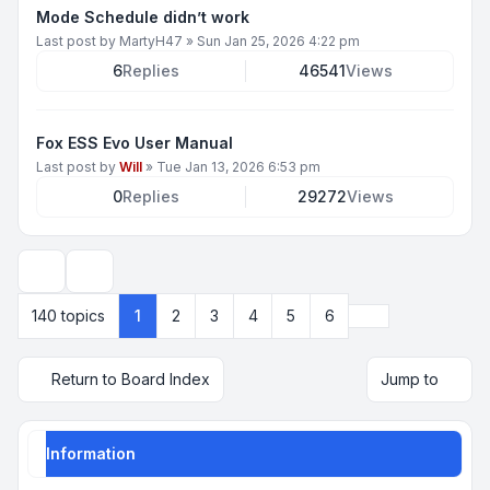
Mode Schedule didn’t work
Last post by
MartyH47
»
Sun Jan 25, 2026 4:22 pm
6
Replies
46541
Views
Fox ESS Evo User Manual
Last post by
Will
»
Tue Jan 13, 2026 6:53 pm
0
Replies
29272
Views
Display and sorting options
Next
140 topics
1
2
3
4
5
6
Return to Board Index
Jump to
Information