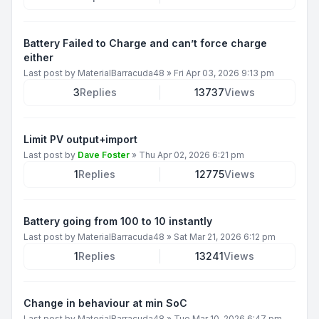
Battery Failed to Charge and can’t force charge
either
Last post by
MaterialBarracuda48
»
Fri Apr 03, 2026 9:13 pm
3
Replies
13737
Views
Limit PV output+import
Last post by
Dave Foster
»
Thu Apr 02, 2026 6:21 pm
1
Replies
12775
Views
Battery going from 100 to 10 instantly
Last post by
MaterialBarracuda48
»
Sat Mar 21, 2026 6:12 pm
1
Replies
13241
Views
Change in behaviour at min SoC
Last post by
MaterialBarracuda48
»
Tue Mar 10, 2026 6:47 pm