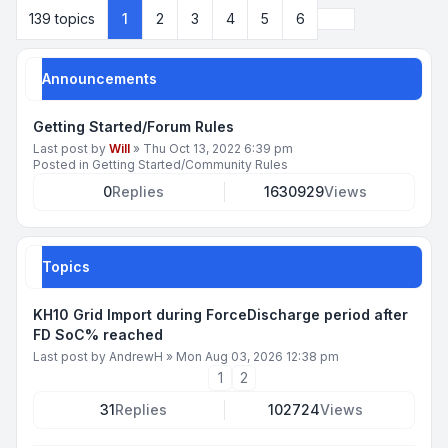
Next
139 topics
1
2
3
4
5
6
Announcements
Getting Started/Forum Rules
Last post by
Will
»
Thu Oct 13, 2022 6:39 pm
Posted in
Getting Started/Community Rules
0
Replies
1630929
Views
Topics
KH10 Grid Import during ForceDischarge period after
FD SoC% reached
Last post by
AndrewH
»
Mon Aug 03, 2026 12:38 pm
1
2
31
Replies
102724
Views