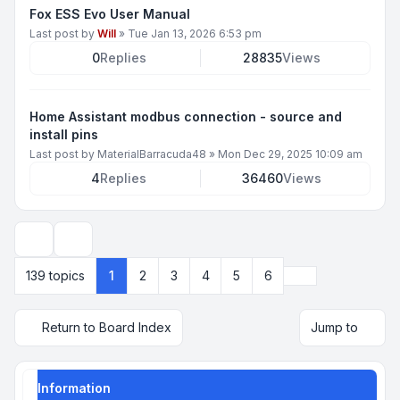
Fox ESS Evo User Manual
Last post by
Will
»
Tue Jan 13, 2026 6:53 pm
0
Replies
28835
Views
Home Assistant modbus connection - source and
install pins
Last post by
MaterialBarracuda48
»
Mon Dec 29, 2025 10:09 am
4
Replies
36460
Views
Display and sorting options
Next
139 topics
1
2
3
4
5
6
Return to Board Index
Jump to
Information