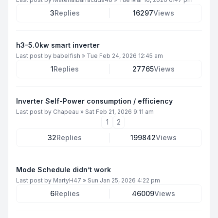
3
Replies
16297
Views
h3-5.0kw smart inverter
Last post by
babelfish
»
Tue Feb 24, 2026 12:45 am
1
Replies
27765
Views
Inverter Self-Power consumption / efficiency
Last post by
Chapeau
»
Sat Feb 21, 2026 9:11 am
1
2
32
Replies
199842
Views
Mode Schedule didn’t work
Last post by
MartyH47
»
Sun Jan 25, 2026 4:22 pm
6
Replies
46009
Views