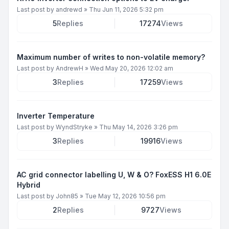
Last post by
andrewd
»
Thu Jun 11, 2026 5:32 pm
5
Replies
17274
Views
Maximum number of writes to non-volatile memory?
Last post by
AndrewH
»
Wed May 20, 2026 12:02 am
3
Replies
17259
Views
Inverter Temperature
Last post by
WyndStryke
»
Thu May 14, 2026 3:26 pm
3
Replies
19916
Views
AC grid connector labelling U, W & O? FoxESS H1 6.0E
Hybrid
Last post by
John85
»
Tue May 12, 2026 10:56 pm
2
Replies
9727
Views