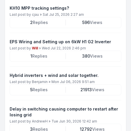
KH10 MPP tracking settings?
Last post by
cjau
»
Sat Jul 25, 2026 2:27 am
2
Replies
596
Views
EPS Wiring and Setting up on 6kW H1 G2 Inverter
Last post by
Will
»
Wed Jul 22, 2026 2:46 pm
1
Replies
380
Views
Hybrid inverters + wind and solar together.
Last post by
Benjamin
»
Mon Jul 06, 2026 9:51 am
5
Replies
21913
Views
Delay in switching causing computer to restart after
losing grid
Last post by
AndrewH
»
Tue Jun 30, 2026 12:42 am
3
Replies
12792
Views