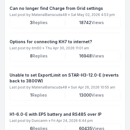
Can no longer find Charge from Grid settings
Last post by
MaterialBarracuda48
»
Sat May 02, 2026 4:53 pm
3
Replies
18742
Views
Options for connecting KH7 to internet?
Last post by
itm60
»
Thu Apr 30, 2026 11:01 am
8
Replies
16948
Views
Unable to set ExportLimit on STAR-H3-12.0-E (reverts
back to 3800W)
Last post by
MaterialBarracuda48
»
Sun Apr 26, 2026 10:55 am
1
Replies
13000
Views
H1-6.0-E with EP5 battery and RS485 over IP
Last post by
Duncanm
»
Fri Apr 24, 2026 6:44 pm
6
Replies
60435
Views