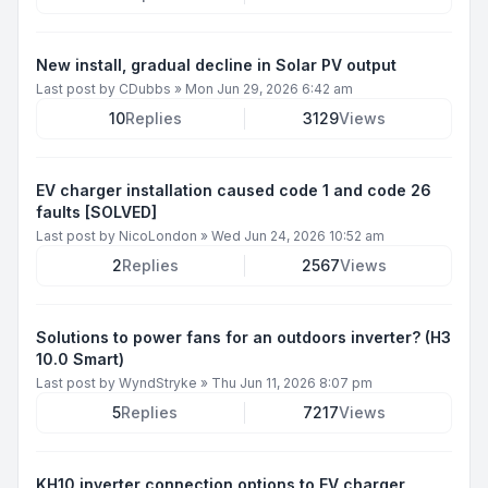
New install, gradual decline in Solar PV output
Last post by
CDubbs
»
Mon Jun 29, 2026 6:42 am
10
Replies
3129
Views
EV charger installation caused code 1 and code 26
faults [SOLVED]
Last post by
NicoLondon
»
Wed Jun 24, 2026 10:52 am
2
Replies
2567
Views
Solutions to power fans for an outdoors inverter? (H3
10.0 Smart)
Last post by
WyndStryke
»
Thu Jun 11, 2026 8:07 pm
5
Replies
7217
Views
KH10 inverter connection options to EV charger