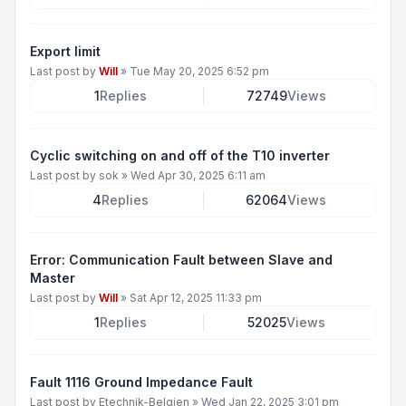
Export limit
Last post by
Will
»
Tue May 20, 2025 6:52 pm
1
Replies
72749
Views
Cyclic switching on and off of the T10 inverter
Last post by
sok
»
Wed Apr 30, 2025 6:11 am
4
Replies
62064
Views
Error: Communication Fault between Slave and
Master
Last post by
Will
»
Sat Apr 12, 2025 11:33 pm
1
Replies
52025
Views
Fault 1116 Ground Impedance Fault
Last post by
Etechnik-Belgien
»
Wed Jan 22, 2025 3:01 pm