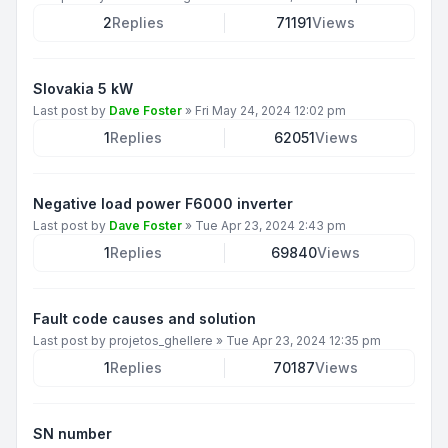
2
Replies
71191
Views
Slovakia 5 kW
Last post by
Dave Foster
»
Fri May 24, 2024 12:02 pm
1
Replies
62051
Views
Negative load power F6000 inverter
Last post by
Dave Foster
»
Tue Apr 23, 2024 2:43 pm
1
Replies
69840
Views
Fault code causes and solution
Last post by
projetos_ghellere
»
Tue Apr 23, 2024 12:35 pm
1
Replies
70187
Views
SN number