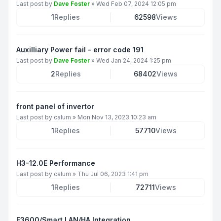
Last post by
Dave Foster
»
Wed Feb 07, 2024 12:05 pm
1
Replies
62598
Views
Auxilliary Power fail - error code 191
Last post by
Dave Foster
»
Wed Jan 24, 2024 1:25 pm
2
Replies
68402
Views
front panel of invertor
Last post by
calum
»
Mon Nov 13, 2023 10:23 am
1
Replies
57710
Views
H3-12.0E Performance
Last post by
calum
»
Thu Jul 06, 2023 1:41 pm
1
Replies
72711
Views
F3600/Smart LAN/HA Integration