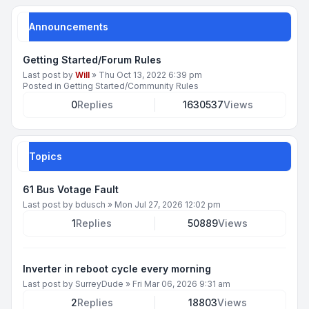
Announcements
Getting Started/Forum Rules
Last post by
Will
»
Thu Oct 13, 2022 6:39 pm
Posted in
Getting Started/Community Rules
0
Replies
1630537
Views
Topics
61 Bus Votage Fault
Last post by
bdusch
»
Mon Jul 27, 2026 12:02 pm
1
Replies
50889
Views
Inverter in reboot cycle every morning
Last post by
SurreyDude
»
Fri Mar 06, 2026 9:31 am
2
Replies
18803
Views