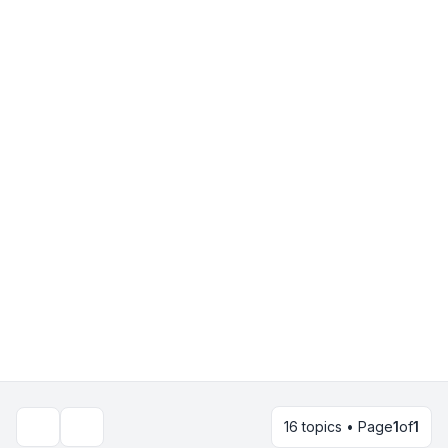
16 topics • Page
1
of
1
Search