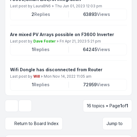
Last post by
LauraBN6
»
Thu Jun 01, 2023 12:03 pm
2
Replies
63893
Views
Are mixed PV Arrays possible on F3600 Inverter
Last post by
Dave Foster
»
Fri Apr 21, 2023 5:21 pm
1
Replies
64245
Views
Wifi Dongle has disconnected from Router
Last post by
Will
»
Mon Nov 14, 2022 11:05 am
1
Replies
72959
Views
16 topics • Page
1
of
1
Display and sorting options
Return to Board Index
Jump to