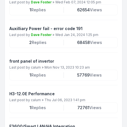
Last post by
Dave Foster
»
Wed Feb 07, 2024 12:05 pm
1
Replies
62654
Views
Auxilliary Power fail - error code 191
Last post by
Dave Foster
»
Wed Jan 24, 2024 1:25 pm
2
Replies
68458
Views
front panel of invertor
Last post by
calum
»
Mon Nov 13, 2023 10:23 am
1
Replies
57769
Views
H3-12.0E Performance
Last post by
calum
»
Thu Jul 06, 2023 1:41 pm
1
Replies
72761
Views
F3600/Smart LAN/HA Integration