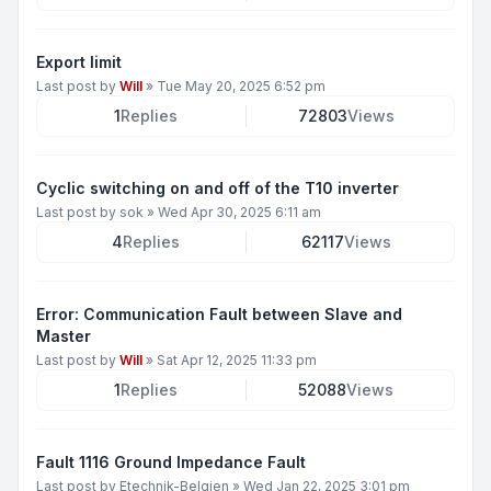
Export limit
Last post by
Will
»
Tue May 20, 2025 6:52 pm
1
Replies
72803
Views
Cyclic switching on and off of the T10 inverter
Last post by
sok
»
Wed Apr 30, 2025 6:11 am
4
Replies
62117
Views
Error: Communication Fault between Slave and
Master
Last post by
Will
»
Sat Apr 12, 2025 11:33 pm
1
Replies
52088
Views
Fault 1116 Ground Impedance Fault
Last post by
Etechnik-Belgien
»
Wed Jan 22, 2025 3:01 pm