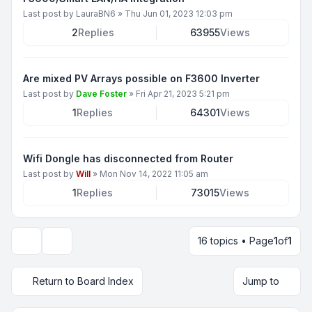
Last post by
LauraBN6
»
Thu Jun 01, 2023 12:03 pm
2
Replies
63955
Views
Are mixed PV Arrays possible on F3600 Inverter
Last post by
Dave Foster
»
Fri Apr 21, 2023 5:21 pm
1
Replies
64301
Views
Wifi Dongle has disconnected from Router
Last post by
Will
»
Mon Nov 14, 2022 11:05 am
1
Replies
73015
Views
16 topics • Page
1
of
1
Display and sorting options
Return to Board Index
Jump to