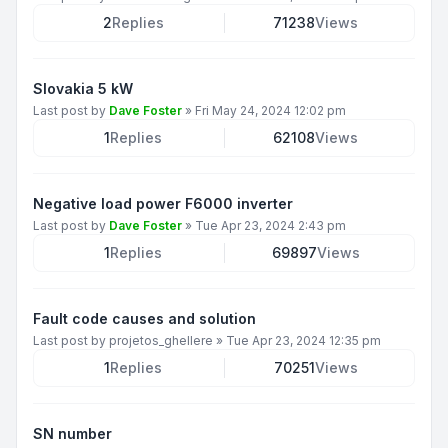
2
Replies
71238
Views
Slovakia 5 kW
Last post by
Dave Foster
»
Fri May 24, 2024 12:02 pm
1
Replies
62108
Views
Negative load power F6000 inverter
Last post by
Dave Foster
»
Tue Apr 23, 2024 2:43 pm
1
Replies
69897
Views
Fault code causes and solution
Last post by
projetos_ghellere
»
Tue Apr 23, 2024 12:35 pm
1
Replies
70251
Views
SN number