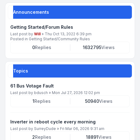
Announcements
Getting Started/Forum Rules
Last post by
Will
»
Thu Oct 13, 2022 6:39 pm
Posted in
Getting Started/Community Rules
0
Replies
1632795
Views
Topics
61 Bus Votage Fault
Last post by
bdusch
»
Mon Jul 27, 2026 12:02 pm
1
Replies
50940
Views
Inverter in reboot cycle every morning
Last post by
SurreyDude
»
Fri Mar 06, 2026 9:31 am
2
Replies
18891
Views