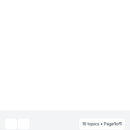
16 topics • Page
1
of
1
Search