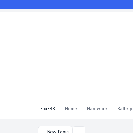
FoxESS
Home
Hardware
Batter
New Topic