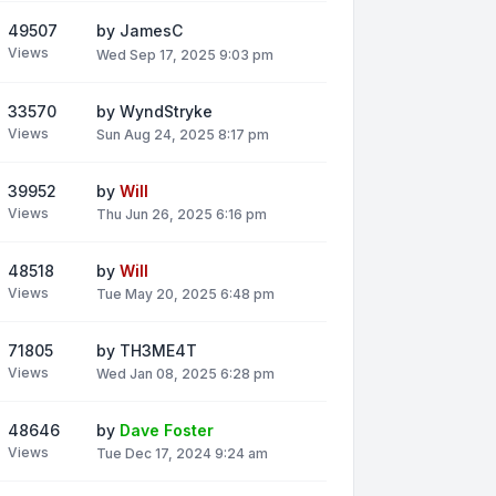
49507
by
JamesC
Views
Wed Sep 17, 2025 9:03 pm
33570
by
WyndStryke
Views
Sun Aug 24, 2025 8:17 pm
39952
by
Will
Views
Thu Jun 26, 2025 6:16 pm
48518
by
Will
Views
Tue May 20, 2025 6:48 pm
71805
by
TH3ME4T
Views
Wed Jan 08, 2025 6:28 pm
48646
by
Dave Foster
Views
Tue Dec 17, 2024 9:24 am