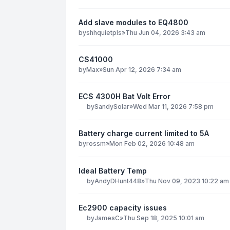
Add slave modules to EQ4800
by
shhquietpls
»
Thu Jun 04, 2026 3:43 am
CS41000
by
Max
»
Sun Apr 12, 2026 7:34 am
ECS 4300H Bat Volt Error
by
SandySolar
»
Wed Mar 11, 2026 7:58 pm
Battery charge current limited to 5A
by
rossm
»
Mon Feb 02, 2026 10:48 am
Ideal Battery Temp
by
AndyDHunt448
»
Thu Nov 09, 2023 10:22 am
Ec2900 capacity issues
by
JamesC
»
Thu Sep 18, 2025 10:01 am