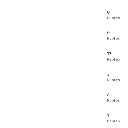
0
Replies
0
Replies
13
Replies
3
Replies
8
Replies
11
Replies