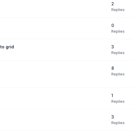
2
Replies
0
Replies
3
to grid
Replies
8
Replies
1
Replies
3
Replies