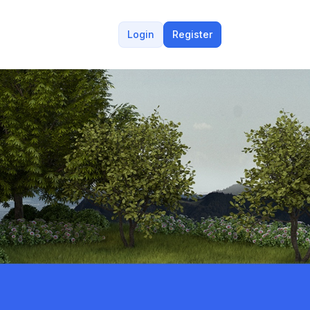
Login
Register