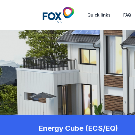
Quick links
FAQ
Energy Cube (ECS/EQ)