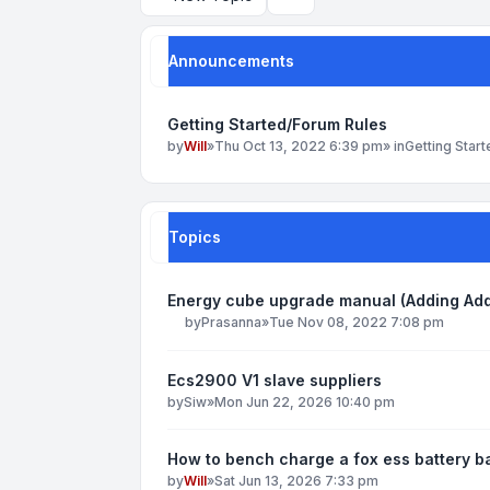
Search
Announcements
Getting Started/Forum Rules
by
Will
»
Thu Oct 13, 2022 6:39 pm
» in
Getting Star
Topics
Energy cube upgrade manual (Adding Add
by
Prasanna
»
Tue Nov 08, 2022 7:08 pm
Ecs2900 V1 slave suppliers
by
Siw
»
Mon Jun 22, 2026 10:40 pm
How to bench charge a fox ess battery bac
by
Will
»
Sat Jun 13, 2026 7:33 pm