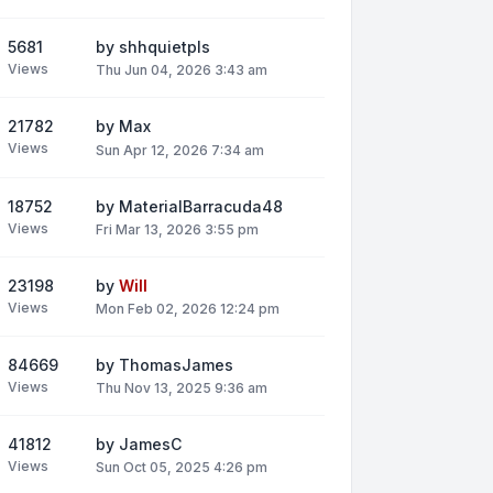
5681
by
shhquietpls
Views
Thu Jun 04, 2026 3:43 am
21782
by
Max
Views
Sun Apr 12, 2026 7:34 am
18752
by
MaterialBarracuda48
Views
Fri Mar 13, 2026 3:55 pm
23198
by
Will
Views
Mon Feb 02, 2026 12:24 pm
84669
by
ThomasJames
Views
Thu Nov 13, 2025 9:36 am
41812
by
JamesC
Views
Sun Oct 05, 2025 4:26 pm