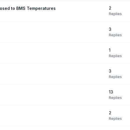
2
posed to BMS Temperatures
Replies
3
Replies
1
Replies
3
Replies
13
Replies
2
Replies