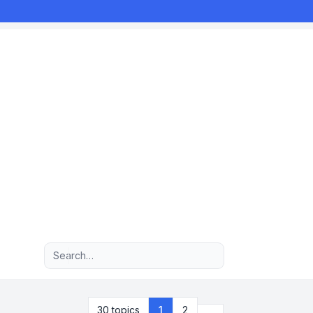
Advanced search
Next
30 topics
1
2