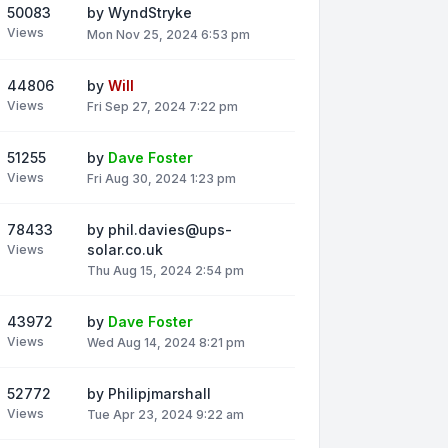
50083
by
WyndStryke
Views
Mon Nov 25, 2024 6:53 pm
44806
by
Will
Views
Fri Sep 27, 2024 7:22 pm
51255
by
Dave Foster
Views
Fri Aug 30, 2024 1:23 pm
78433
by
phil.davies@ups-
solar.co.uk
Views
Thu Aug 15, 2024 2:54 pm
43972
by
Dave Foster
Views
Wed Aug 14, 2024 8:21 pm
52772
by
Philipjmarshall
Views
Tue Apr 23, 2024 9:22 am