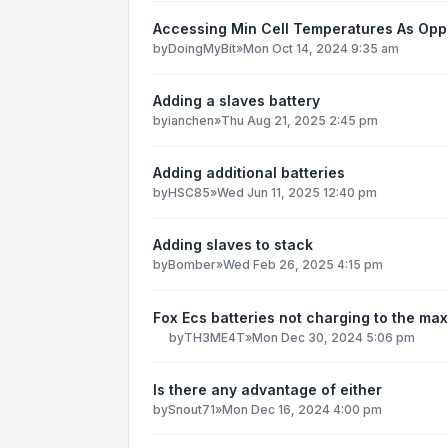
Accessing Min Cell Temperatures As Op
by
DoingMyBit
»
Mon Oct 14, 2024 9:35 am
Adding a slaves battery
by
ianchen
»
Thu Aug 21, 2025 2:45 pm
Adding additional batteries
by
HSC85
»
Wed Jun 11, 2025 12:40 pm
Adding slaves to stack
by
Bomber
»
Wed Feb 26, 2025 4:15 pm
Fox Ecs batteries not charging to the max
by
TH3ME4T
»
Mon Dec 30, 2024 5:06 pm
Is there any advantage of either
by
Snout71
»
Mon Dec 16, 2024 4:00 pm