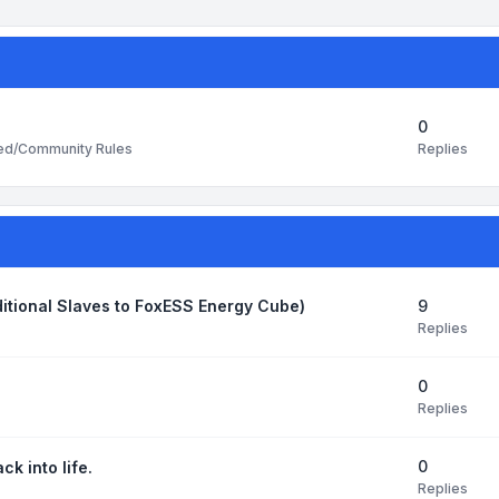
0
Replies
ted/Community Rules
9
itional Slaves to FoxESS Energy Cube)
Replies
0
Replies
0
k into life.
Replies