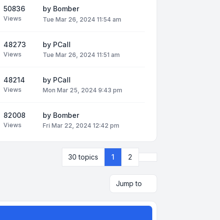
50836
by
Bomber
Views
Tue Mar 26, 2024 11:54 am
48273
by
PCall
Views
Tue Mar 26, 2024 11:51 am
48214
by
PCall
Views
Mon Mar 25, 2024 9:43 pm
82008
by
Bomber
Views
Fri Mar 22, 2024 12:42 pm
Next
30 topics
1
2
Jump to