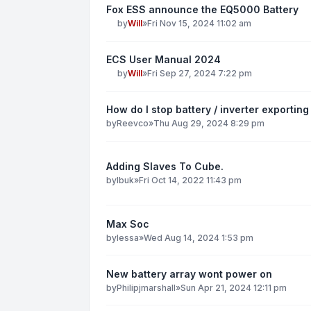
Fox ESS announce the EQ5000 Battery
by
Will
»
Fri Nov 15, 2024 11:02 am
ECS User Manual 2024
by
Will
»
Fri Sep 27, 2024 7:22 pm
How do I stop battery / inverter exporting 
by
Reevco
»
Thu Aug 29, 2024 8:29 pm
Adding Slaves To Cube.
by
Ibuk
»
Fri Oct 14, 2022 11:43 pm
Max Soc
by
lessa
»
Wed Aug 14, 2024 1:53 pm
New battery array wont power on
by
Philipjmarshall
»
Sun Apr 21, 2024 12:11 pm