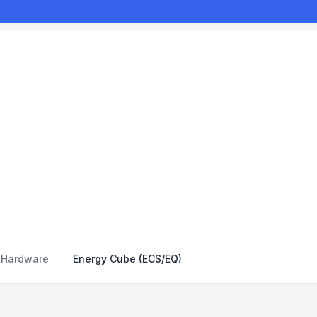
y Hardware
Energy Cube (ECS/EQ)