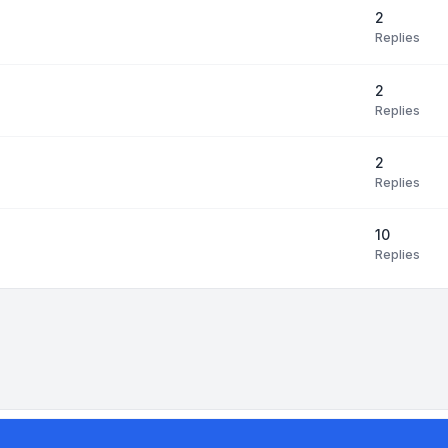
2
Replies
2
Replies
2
Replies
10
Replies