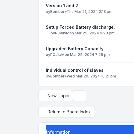
Version 1 and 2
by
Bomber
»
Thu Mar 21, 2024 2:18 pm
Setup Forced Battery discharge.
by
PCall
»
Mon Mar 25, 2024 9:23 pm
Upgraded Battery Capacity
by
PCall
»
Mon Mar 25, 2024 7:28 pm
Individual control of slaves
by
Bomber
»
Wed Mar 20, 2024 10:21 pm
New Topic
Display and sorting options
Return to Board Index
Information