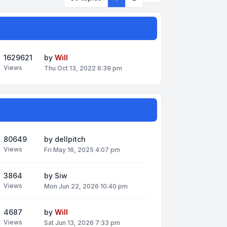
1629621
by
Will
Views
Thu Oct 13, 2022 6:39 pm
80649
by
dellpitch
Views
Fri May 16, 2025 4:07 pm
3864
by
Siw
Views
Mon Jun 22, 2026 10:40 pm
4687
by
Will
Views
Sat Jun 13, 2026 7:33 pm