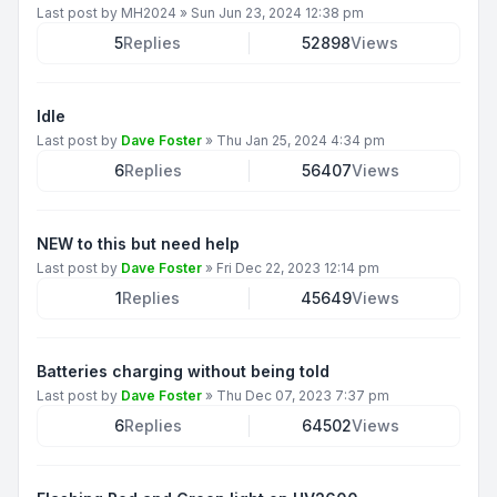
Last post by
MH2024
»
Sun Jun 23, 2024 12:38 pm
5
Replies
52898
Views
Idle
Last post by
Dave Foster
»
Thu Jan 25, 2024 4:34 pm
6
Replies
56407
Views
NEW to this but need help
Last post by
Dave Foster
»
Fri Dec 22, 2023 12:14 pm
1
Replies
45649
Views
Batteries charging without being told
Last post by
Dave Foster
»
Thu Dec 07, 2023 7:37 pm
6
Replies
64502
Views