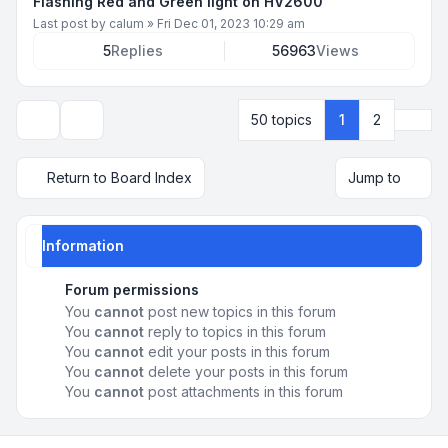
Flashing Red and Green light on HV2600
Last post by
calum
»
Fri Dec 01, 2023 10:29 am
5
Replies
56963
Views
Next
50 topics
1
2
Display and sorting options
Return to Board Index
Jump to
Information
Forum permissions
You
cannot
post new topics in this forum
You
cannot
reply to topics in this forum
You
cannot
edit your posts in this forum
You
cannot
delete your posts in this forum
You
cannot
post attachments in this forum