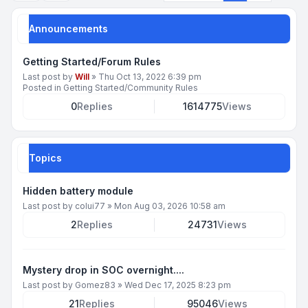
Announcements
Getting Started/Forum Rules
Last post by
Will
»
Thu Oct 13, 2022 6:39 pm
Posted in
Getting Started/Community Rules
0
Replies
1614775
Views
Topics
Hidden battery module
Last post by
colui77
»
Mon Aug 03, 2026 10:58 am
2
Replies
24731
Views
Mystery drop in SOC overnight....
Last post by
Gomez83
»
Wed Dec 17, 2025 8:23 pm
21
Replies
95046
Views