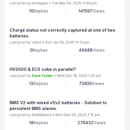
Last post by
browgars
»
Tue Mar 04, 2025 11:49 pm
10
Replies
141597
Views
Charge status not correctly captured at one of two
batteries.
Last post by
Julius
»
Sun Jan 05, 2025 10:12 pm
0
Replies
49488
Views
HV2600 & ECS cube in parallel?
Last post by
Dave Foster
»
Wed Dec 18, 2024 1:29 pm
13
Replies
73935
Views
BMS V2 with mixed v1/v2 batteries - Solution to
persistent BMS alarms.
Last post by
RobWallace
»
Mon Dec 02, 2024 2:15 pm
18
Replies
276432
Views