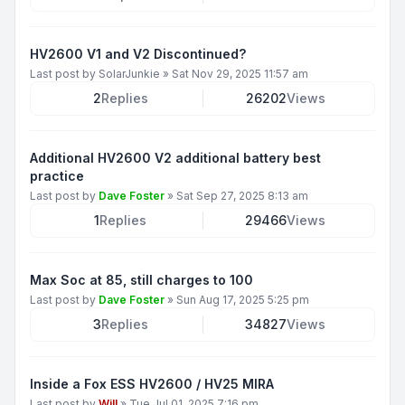
HV2600 V1 and V2 Discontinued?
Last post by
SolarJunkie
»
Sat Nov 29, 2025 11:57 am
2
Replies
26202
Views
Additional HV2600 V2 additional battery best
practice
Last post by
Dave Foster
»
Sat Sep 27, 2025 8:13 am
1
Replies
29466
Views
Max Soc at 85, still charges to 100
Last post by
Dave Foster
»
Sun Aug 17, 2025 5:25 pm
3
Replies
34827
Views
Inside a Fox ESS HV2600 / HV25 MIRA
Last post by
Will
»
Tue Jul 01, 2025 7:16 pm