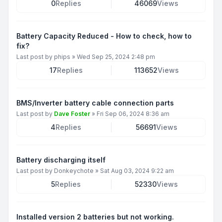
0
Replies
46069
Views
Battery Capacity Reduced - How to check, how to
fix?
Last post by
phips
»
Wed Sep 25, 2024 2:48 pm
17
Replies
113652
Views
BMS/Inverter battery cable connection parts
Last post by
Dave Foster
»
Fri Sep 06, 2024 8:36 am
4
Replies
56691
Views
Battery discharging itself
Last post by
Donkeychote
»
Sat Aug 03, 2024 9:22 am
5
Replies
52330
Views
Installed version 2 batteries but not working.