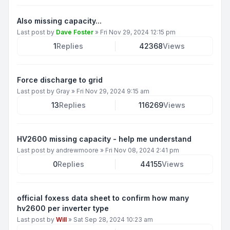
Also missing capacity...
Last post by
Dave Foster
»
Fri Nov 29, 2024 12:15 pm
1
Replies
42368
Views
Force discharge to grid
Last post by
Gray
»
Fri Nov 29, 2024 9:15 am
13
Replies
116269
Views
HV2600 missing capacity - help me understand
Last post by
andrewmoore
»
Fri Nov 08, 2024 2:41 pm
0
Replies
44155
Views
official foxess data sheet to confirm how many
hv2600 per inverter type
Last post by
Will
»
Sat Sep 28, 2024 10:23 am