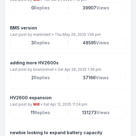
0
Replies
39907
Views
BMS version
Last post by
martindell
»
Thu May 29, 2025 1:56 pm
3
Replies
48595
Views
adding more HV2600s
Last post by
brianonmull
»
Sat Apr 26, 2025 1:36 pm
2
Replies
37166
Views
HV2600 expansion
Last post by
Will
»
Sat Apr 12, 2025 11:24 pm
11
Replies
131273
Views
newbie looking to expand battery capacity