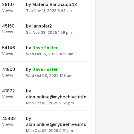
28107
by
MaterialBarracuda48
Views
Tue Nov 11, 2025 8:44 am
45150
by
Iansolar2
Views
Sat Nov 08, 2025 1:09 pm
54146
by
Dave Foster
Views
Wed Oct 15, 2025 3:28 pm
41800
by
Dave Foster
Views
Wed Oct 08, 2025 1:18 pm
41872
by
alan.online@mybeehive.info
Views
Mon Oct 06, 2025 9:52 pm
45432
by
alan.online@mybeehive.info
Views
Mon Oct 06, 2025 9:51 pm