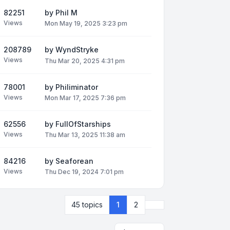
82251
by
Phil M
Views
Mon May 19, 2025 3:23 pm
208789
by
WyndStryke
Views
Thu Mar 20, 2025 4:31 pm
78001
by
Philiminator
Views
Mon Mar 17, 2025 7:36 pm
62556
by
FullOfStarships
Views
Thu Mar 13, 2025 11:38 am
84216
by
Seaforean
Views
Thu Dec 19, 2024 7:01 pm
Next
45 topics
1
2