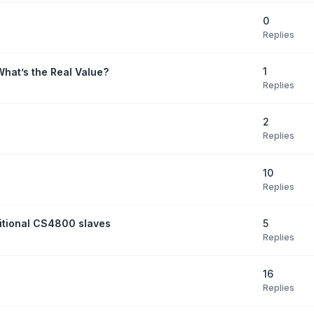
0
Replies
1
What’s the Real Value?
Replies
2
Replies
10
Replies
5
itional CS4800 slaves
Replies
16
Replies