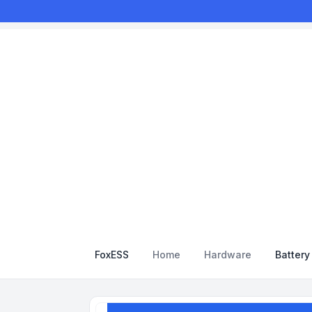
FoxESS
Home
Hardware
Batter