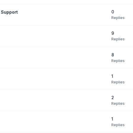
0
 Support
Replies
9
Replies
8
Replies
1
Replies
2
Replies
1
Replies