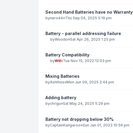
Second Hand Batteries have no Warranty
by
nero44
»
Thu Sep 04, 2025 5:19 pm
Battery - parallel addressing failure
by
Woodsi
»
Sat Apr 26, 2025 1:25 pm
Battery Compatibility
by
Will
»
Tue Nov 15, 2022 12:03 pm
Mixing Batteries
by
Ashthos
»
Mon Jun 09, 2025 2:44 pm
Adding battery
by
chrigu
»
Sat May 24, 2025 5:29 pm
Battery not dropping below 30%
by
CaptainKangaroo
»
Sun Jan 01, 2023 10:59 pm