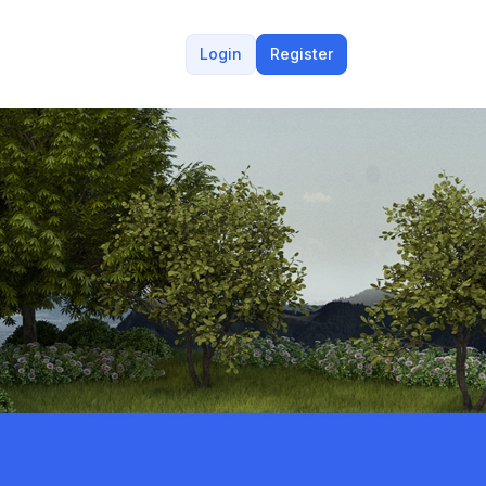
Login
Register