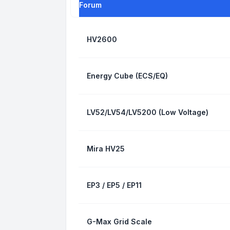
Forum
HV2600
Energy Cube (ECS/EQ)
LV52/LV54/LV5200 (Low Voltage)
Mira HV25
EP3 / EP5 / EP11
G-Max Grid Scale