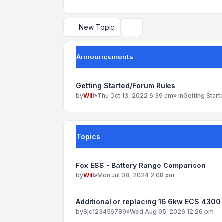
New Topic
Search
Announcements
Getting Started/Forum Rules
by
Will
»
Thu Oct 13, 2022 6:39 pm
» in
Getting Star
Topics
Fox ESS - Battery Range Comparison
by
Will
»
Mon Jul 08, 2024 2:08 pm
Additional or replacing 16.6kw ECS 4300 
by
Sjc123456789
»
Wed Aug 05, 2026 12:26 pm