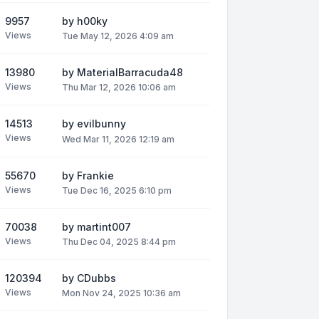
9957
by
h00ky
Views
Tue May 12, 2026 4:09 am
13980
by
MaterialBarracuda48
Views
Thu Mar 12, 2026 10:06 am
14513
by
evilbunny
Views
Wed Mar 11, 2026 12:19 am
55670
by
Frankie
Views
Tue Dec 16, 2025 6:10 pm
70038
by
martint007
Views
Thu Dec 04, 2025 8:44 pm
120394
by
CDubbs
Views
Mon Nov 24, 2025 10:36 am