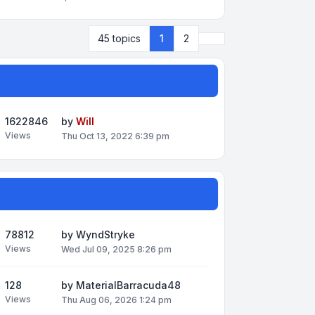
Next
45 topics
1
2
1622846
by
Will
Views
Thu Oct 13, 2022 6:39 pm
78812
by
WyndStryke
Views
Wed Jul 09, 2025 8:26 pm
128
by
MaterialBarracuda48
Views
Thu Aug 06, 2026 1:24 pm