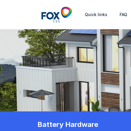
Quick links
FAQ
Battery Hardware