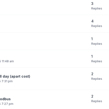
3
Replies
4
Replies
1
Replies
1
Replies
 11:48 am
2
l day (apart cost)
Replies
 7:31 pm
2
modbus
Replies
5 7:27 pm