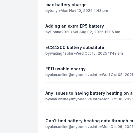
max battery charge
by
tonyl
»
Mon Nov 10, 2025 4:43 pm
Adding an extra EP5 battery
by
Donna2020
»
Sat Aug 02, 2025 12:05 am
ECS4300 battery substitute
by
waiting4solar
»
Wed Oct 15, 2025 11:49 am
EP11 usable energy
by
alan.online@mybeehive.info
»
Wed Oct 08, 2025
Any issues to having battery heating on al
by
alan.online@mybeehive.info
»
Mon Oct 06, 2025
Can't find battery heating data through 
by
alan.online@mybeehive.info
»
Mon Oct 06, 202