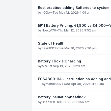
Best practice adding Batteries to system
by
h00ky
»
Tue May 12, 2026 4:09 am
EP11 Battery Pricing: €1,800 vs €4,000—
by
Noel_V70
»
Thu Mar 12, 2026 9:52 am
State of Health
by
david1313
»
Tue Mar 10, 2026 7:20 pm
Battery Trickle Charging
by
Alf
»
Sat Sep 13, 2025 9:23 am
ECS4800-H4 - instruction on adding add
by
martint007
»
Wed Apr 30, 2025 11:53 am
Battery Insulation/heating?
by
Ched
»
Fri Dec 01, 2023 12:55 pm