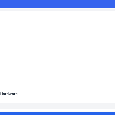
y Hardware