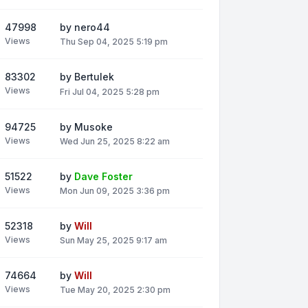
47998
by
nero44
Views
Thu Sep 04, 2025 5:19 pm
83302
by
Bertulek
Views
Fri Jul 04, 2025 5:28 pm
94725
by
Musoke
Views
Wed Jun 25, 2025 8:22 am
51522
by
Dave Foster
Views
Mon Jun 09, 2025 3:36 pm
52318
by
Will
Views
Sun May 25, 2025 9:17 am
74664
by
Will
Views
Tue May 20, 2025 2:30 pm