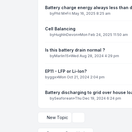
Battery charge energy always less than 
by
Phil M
»
Fri May 16, 2025 8:25 am
Cell Balancing
by
HughInDevon
»
Mon Feb 24, 2025 11:50 am
Is this battery drain normal ?
by
Marlin15
»
Wed Aug 28, 2024 4:29 pm
EP11 - LFP or Li-Ion?
by
ggx
»
Mon Oct 21, 2024 2:04 pm
Battery discharging to grid over house lo
by
Seaforean
»
Thu Dec 19, 2024 6:24 pm
New Topic
Display and sorting options