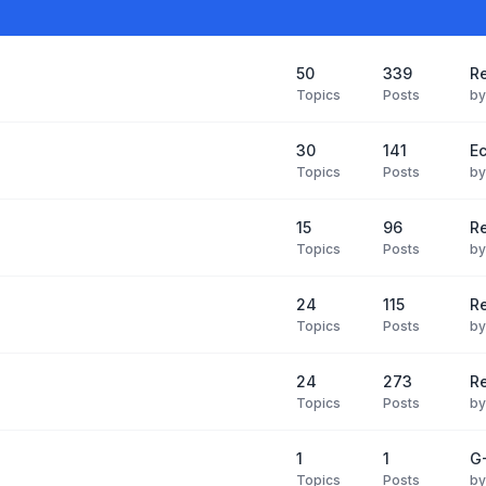
50
339
Re
Topics
Posts
b
30
141
Ec
Topics
Posts
b
15
96
R
Topics
Posts
b
24
115
Re
Topics
Posts
b
24
273
R
Topics
Posts
b
1
1
G-
Topics
Posts
b