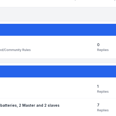
0
Replies
ted/Community Rules
1
Replies
7
batteries, 2 Master and 2 slaves
Replies