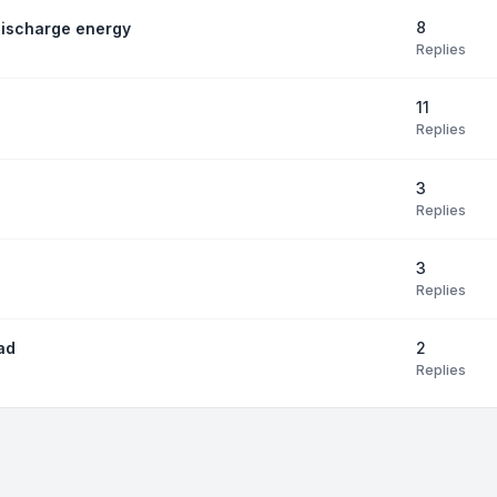
8
discharge energy
Replies
11
Replies
3
Replies
3
Replies
2
ad
Replies