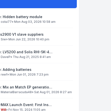
: Hidden battery module
y
colui77
»
Mon Aug 03, 2026 10:58 am
s2900 V1 slave suppliers
y
Siw
»
Mon Jun 22, 2026 10:40 pm
e: LV5200 and Solis RHI-5K-4…
y
DaveP
»
Thu Aug 21, 2025 8:41 am
: Adding batteries
y
reef
»
Mon Jun 01, 2026 7:23 pm
e: Mix an Match EP generatio…
y
MaterialBarracuda48
»
Sat Aug 01, 2026 8:27 am
MAX Launch Event: First Ins…
y
Will
»
Fri Nov 15, 2024 11:05 am