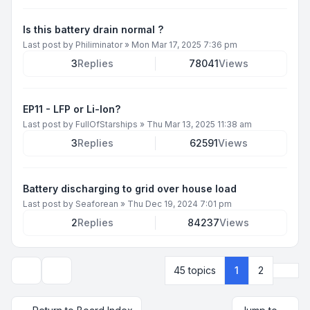
Is this battery drain normal ?
Last post by
Philiminator
»
Mon Mar 17, 2025 7:36 pm
3
Replies
78041
Views
EP11 - LFP or Li-Ion?
Last post by
FullOfStarships
»
Thu Mar 13, 2025 11:38 am
3
Replies
62591
Views
Battery discharging to grid over house load
Last post by
Seaforean
»
Thu Dec 19, 2024 7:01 pm
2
Replies
84237
Views
Next
45 topics
1
2
Display and sorting options