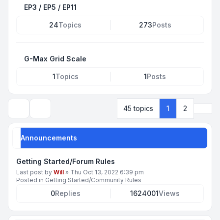
EP3 / EP5 / EP11
24
Topics
273
Posts
G-Max Grid Scale
1
Topics
1
Posts
Next
45 topics
1
2
Search
Announcements
Getting Started/Forum Rules
Last post by
Will
»
Thu Oct 13, 2022 6:39 pm
Posted in
Getting Started/Community Rules
0
Replies
1624001
Views