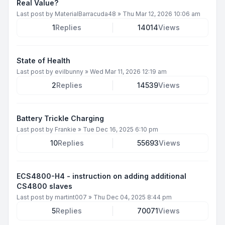
Real Value?
Last post by
MaterialBarracuda48
»
Thu Mar 12, 2026 10:06 am
1
Replies
14014
Views
State of Health
Last post by
evilbunny
»
Wed Mar 11, 2026 12:19 am
2
Replies
14539
Views
Battery Trickle Charging
Last post by
Frankie
»
Tue Dec 16, 2025 6:10 pm
10
Replies
55693
Views
ECS4800-H4 - instruction on adding additional
CS4800 slaves
Last post by
martint007
»
Thu Dec 04, 2025 8:44 pm
5
Replies
70071
Views