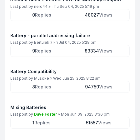
Last post by
nero44
»
Thu Sep 04, 2025 5:19 pm
0
Replies
48027
Views
Battery - parallel addressing failure
Last post by
Bertulek
»
Fri Jul 04, 2025 5:28 pm
9
Replies
83334
Views
Battery Compatibility
Last post by
Musoke
»
Wed Jun 25, 2025 8:22 am
8
Replies
94759
Views
Mixing Batteries
Last post by
Dave Foster
»
Mon Jun 09, 2025 3:36 pm
1
Replies
51557
Views