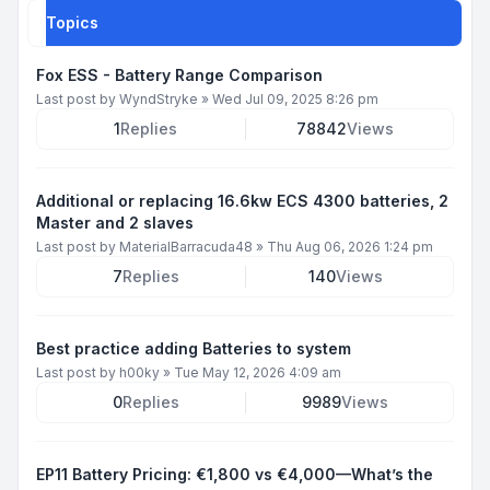
Topics
Fox ESS - Battery Range Comparison
Last post by
WyndStryke
»
Wed Jul 09, 2025 8:26 pm
1
Replies
78842
Views
Additional or replacing 16.6kw ECS 4300 batteries, 2
Master and 2 slaves
Last post by
MaterialBarracuda48
»
Thu Aug 06, 2026 1:24 pm
7
Replies
140
Views
Best practice adding Batteries to system
Last post by
h00ky
»
Tue May 12, 2026 4:09 am
0
Replies
9989
Views
EP11 Battery Pricing: €1,800 vs €4,000—What’s the