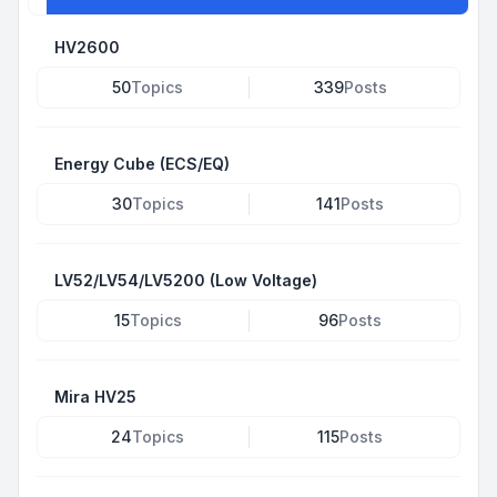
HV2600
50
Topics
339
Posts
Energy Cube (ECS/EQ)
30
Topics
141
Posts
LV52/LV54/LV5200 (Low Voltage)
15
Topics
96
Posts
Mira HV25
24
Topics
115
Posts