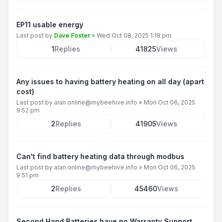
EP11 usable energy
Last post by
Dave Foster
»
Wed Oct 08, 2025 1:18 pm
1
Replies
41825
Views
Any issues to having battery heating on all day (apart
cost)
Last post by
alan.online@mybeehive.info
»
Mon Oct 06, 2025
9:52 pm
2
Replies
41905
Views
Can't find battery heating data through modbus
Last post by
alan.online@mybeehive.info
»
Mon Oct 06, 2025
9:51 pm
2
Replies
45460
Views
Second Hand Batteries have no Warranty Support