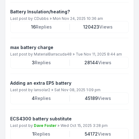
Battery Insulation/heating?
Last post by
CDubbs
»
Mon Nov 24, 2025 10:36 am
16
Replies
120423
Views
max battery charge
Last post by
MaterialBarracuda48
»
Tue Nov 11, 2025 8:44 am
3
Replies
28144
Views
Adding an extra EP5 battery
Last post by
Iansolar2
»
Sat Nov 08, 2025 1:09 pm
4
Replies
45189
Views
ECS4300 battery substitute
Last post by
Dave Foster
»
Wed Oct 15, 2025 3:28 pm
1
Replies
54172
Views