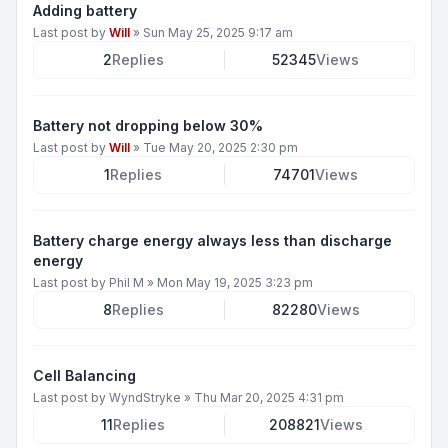
Adding battery
Last post by
Will
»
Sun May 25, 2025 9:17 am
2
Replies
52345
Views
Battery not dropping below 30%
Last post by
Will
»
Tue May 20, 2025 2:30 pm
1
Replies
74701
Views
Battery charge energy always less than discharge
energy
Last post by
Phil M
»
Mon May 19, 2025 3:23 pm
8
Replies
82280
Views
Cell Balancing
Last post by
WyndStryke
»
Thu Mar 20, 2025 4:31 pm
11
Replies
208821
Views