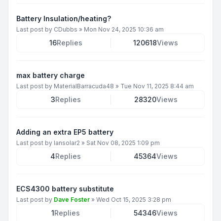
Battery Insulation/heating?
Last post by
CDubbs
»
Mon Nov 24, 2025 10:36 am
16
Replies
120618
Views
max battery charge
Last post by
MaterialBarracuda48
»
Tue Nov 11, 2025 8:44 am
3
Replies
28320
Views
Adding an extra EP5 battery
Last post by
Iansolar2
»
Sat Nov 08, 2025 1:09 pm
4
Replies
45364
Views
ECS4300 battery substitute
Last post by
Dave Foster
»
Wed Oct 15, 2025 3:28 pm
1
Replies
54346
Views