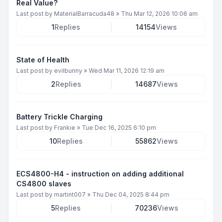
Real Value?
Last post by
MaterialBarracuda48
»
Thu Mar 12, 2026 10:06 am
1
Replies
14154
Views
State of Health
Last post by
evilbunny
»
Wed Mar 11, 2026 12:19 am
2
Replies
14687
Views
Battery Trickle Charging
Last post by
Frankie
»
Tue Dec 16, 2025 6:10 pm
10
Replies
55862
Views
ECS4800-H4 - instruction on adding additional
CS4800 slaves
Last post by
martint007
»
Thu Dec 04, 2025 8:44 pm
5
Replies
70236
Views