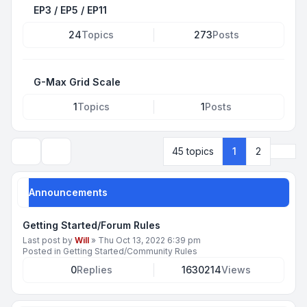
EP3 / EP5 / EP11
24
Topics
273
Posts
G-Max Grid Scale
1
Topics
1
Posts
Next
45 topics
1
2
Search
Announcements
Getting Started/Forum Rules
Last post by
Will
»
Thu Oct 13, 2022 6:39 pm
Posted in
Getting Started/Community Rules
0
Replies
1630214
Views