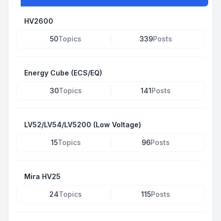
HV2600
50
Topics
339
Posts
Energy Cube (ECS/EQ)
30
Topics
141
Posts
LV52/LV54/LV5200 (Low Voltage)
15
Topics
96
Posts
Mira HV25
24
Topics
115
Posts