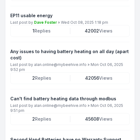
EP11 usable energy
Last post by
Dave Foster
»
Wed Oct 08, 2025 1:18 pm
1
Replies
42002
Views
Any issues to having battery heating on all day (apart
cost)
Last post by
alan.online@mybeehive.info
»
Mon Oct 06, 2025
9:52 pm
2
Replies
42056
Views
Can't find battery heating data through modbus
Last post by
alan.online@mybeehive.info
»
Mon Oct 06, 2025
9:51 pm
2
Replies
45608
Views
Second Hand Batteries have no Warranty Support