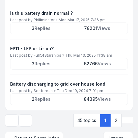
Is this battery drain normal ?
Last post by
Philiminator
»
Mon Mar 17, 2025 7:36 pm
3
Replies
78201
Views
EP11 - LFP or Li-Ion?
Last post by
FullOfStarships
»
Thu Mar 13, 2025 11:38 am
3
Replies
62766
Views
Battery discharging to grid over house load
Last post by
Seaforean
»
Thu Dec 19, 2024 7:01 pm
2
Replies
84395
Views
Next
45 topics
1
2
Display and sorting options