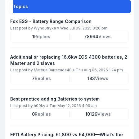
Topics
Fox ESS - Battery Range Comparison
Last post by
WyndStryke
»
Wed Jul 09, 2025 8:26 pm
1
Replies
78994
Views
Additional or replacing 16.6kw ECS 4300 batteries, 2
Master and 2 slaves
Last post by
MaterialBarracuda48
»
Thu Aug 06, 2026 1:24 pm
7
Replies
183
Views
Best practice adding Batteries to system
Last post by
h00ky
»
Tue May 12, 2026 4:09 am
0
Replies
10129
Views
EP11 Battery Pricing: €1,800 vs €4,000—What’s the