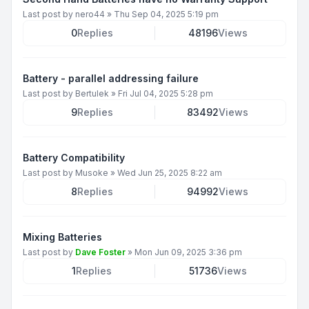
Last post by
nero44
»
Thu Sep 04, 2025 5:19 pm
0
Replies
48196
Views
Battery - parallel addressing failure
Last post by
Bertulek
»
Fri Jul 04, 2025 5:28 pm
9
Replies
83492
Views
Battery Compatibility
Last post by
Musoke
»
Wed Jun 25, 2025 8:22 am
8
Replies
94992
Views
Mixing Batteries
Last post by
Dave Foster
»
Mon Jun 09, 2025 3:36 pm
1
Replies
51736
Views