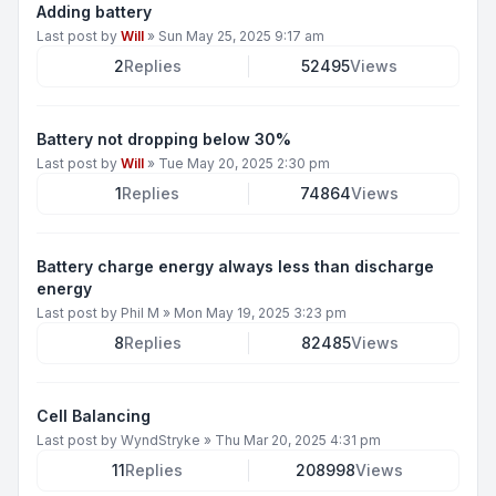
Adding battery
Last post by
Will
»
Sun May 25, 2025 9:17 am
2
Replies
52495
Views
Battery not dropping below 30%
Last post by
Will
»
Tue May 20, 2025 2:30 pm
1
Replies
74864
Views
Battery charge energy always less than discharge
energy
Last post by
Phil M
»
Mon May 19, 2025 3:23 pm
8
Replies
82485
Views
Cell Balancing
Last post by
WyndStryke
»
Thu Mar 20, 2025 4:31 pm
11
Replies
208998
Views