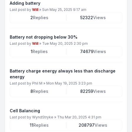
Adding battery
Last post by
Will
»
Sun May 25, 2025 9:17 am
2
Replies
52322
Views
Battery not dropping below 30%
Last post by
Will
»
Tue May 20, 2025 2:30 pm
1
Replies
74679
Views
Battery charge energy always less than discharge
energy
Last post by
Phil M
»
Mon May 19, 2025 3:23 pm
8
Replies
82259
Views
Cell Balancing
Last post by
WyndStryke
»
Thu Mar 20, 2025 4:31 pm
11
Replies
208797
Views