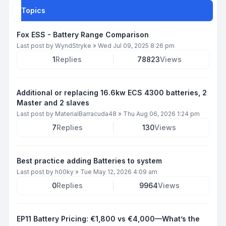
Topics
Fox ESS - Battery Range Comparison
Last post by
WyndStryke
»
Wed Jul 09, 2025 8:26 pm
1
Replies
78823
Views
Additional or replacing 16.6kw ECS 4300 batteries, 2
Master and 2 slaves
Last post by
MaterialBarracuda48
»
Thu Aug 06, 2026 1:24 pm
7
Replies
130
Views
Best practice adding Batteries to system
Last post by
h00ky
»
Tue May 12, 2026 4:09 am
0
Replies
9964
Views
EP11 Battery Pricing: €1,800 vs €4,000—What’s the