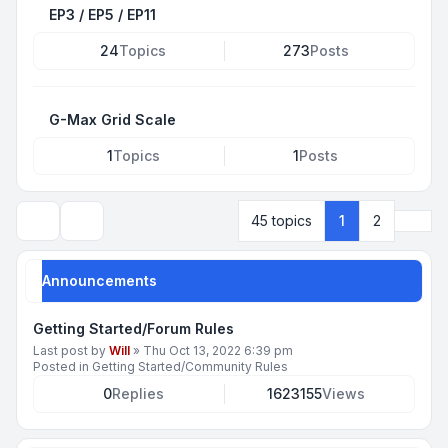
EP3 / EP5 / EP11
24
Topics
273
Posts
G-Max Grid Scale
1
Topics
1
Posts
Next
45 topics
1
2
Search
Announcements
Getting Started/Forum Rules
Last post by
Will
»
Thu Oct 13, 2022 6:39 pm
Posted in
Getting Started/Community Rules
0
Replies
1623155
Views