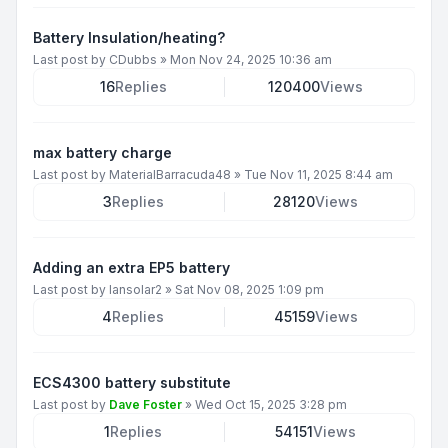
Battery Insulation/heating?
Last post by
CDubbs
»
Mon Nov 24, 2025 10:36 am
16
Replies
120400
Views
max battery charge
Last post by
MaterialBarracuda48
»
Tue Nov 11, 2025 8:44 am
3
Replies
28120
Views
Adding an extra EP5 battery
Last post by
Iansolar2
»
Sat Nov 08, 2025 1:09 pm
4
Replies
45159
Views
ECS4300 battery substitute
Last post by
Dave Foster
»
Wed Oct 15, 2025 3:28 pm
1
Replies
54151
Views