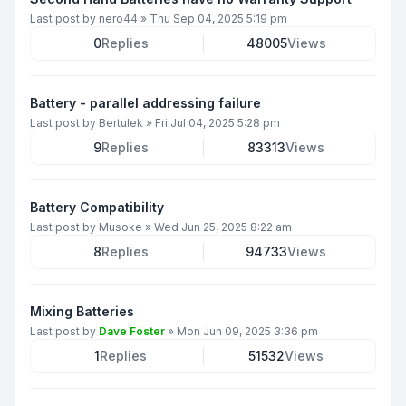
Last post by
nero44
»
Thu Sep 04, 2025 5:19 pm
0
Replies
48005
Views
Battery - parallel addressing failure
Last post by
Bertulek
»
Fri Jul 04, 2025 5:28 pm
9
Replies
83313
Views
Battery Compatibility
Last post by
Musoke
»
Wed Jun 25, 2025 8:22 am
8
Replies
94733
Views
Mixing Batteries
Last post by
Dave Foster
»
Mon Jun 09, 2025 3:36 pm
1
Replies
51532
Views