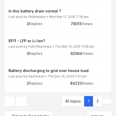
Is this battery drain normal ?
Last post by
Philiminator
»
Mon Mar 17, 2025 7:36 pm
3
Replies
78013
Views
EP11 - LFP or Li-Ion?
Last post by
FullOfStarships
»
Thu Mar 13, 2025 11:38 am
3
Replies
62564
Views
Battery discharging to grid over house load
Last post by
Seaforean
»
Thu Dec 19, 2024 7:01 pm
2
Replies
84220
Views
Next
45 topics
1
2
Display and sorting options