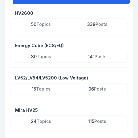
HV2600
50
Topics
339
Posts
Energy Cube (ECS/EQ)
30
Topics
141
Posts
LV52/LV54/LV5200 (Low Voltage)
15
Topics
96
Posts
Mira HV25
24
Topics
115
Posts