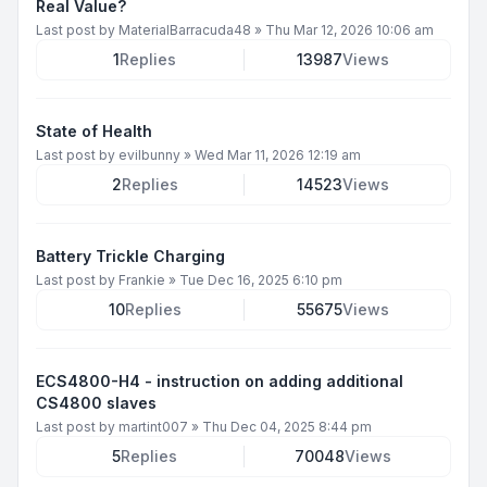
Real Value?
Last post by
MaterialBarracuda48
»
Thu Mar 12, 2026 10:06 am
1
Replies
13987
Views
State of Health
Last post by
evilbunny
»
Wed Mar 11, 2026 12:19 am
2
Replies
14523
Views
Battery Trickle Charging
Last post by
Frankie
»
Tue Dec 16, 2025 6:10 pm
10
Replies
55675
Views
ECS4800-H4 - instruction on adding additional
CS4800 slaves
Last post by
martint007
»
Thu Dec 04, 2025 8:44 pm
5
Replies
70048
Views