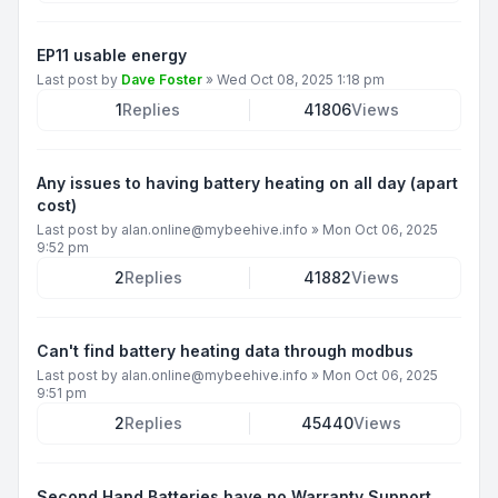
EP11 usable energy
Last post by
Dave Foster
»
Wed Oct 08, 2025 1:18 pm
1
Replies
41806
Views
Any issues to having battery heating on all day (apart
cost)
Last post by
alan.online@mybeehive.info
»
Mon Oct 06, 2025
9:52 pm
2
Replies
41882
Views
Can't find battery heating data through modbus
Last post by
alan.online@mybeehive.info
»
Mon Oct 06, 2025
9:51 pm
2
Replies
45440
Views
Second Hand Batteries have no Warranty Support