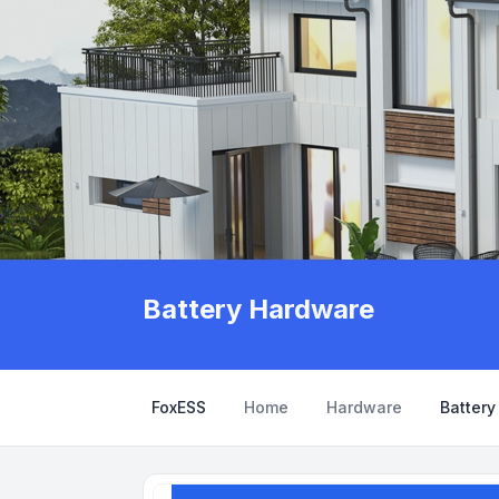
Battery Hardware
FoxESS
Home
Hardware
Batter