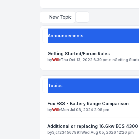
New Topic
Search
Announcements
Getting Started/Forum Rules
by
Will
»
Thu Oct 13, 2022 6:39 pm
» in
Getting Star
Topics
Fox ESS - Battery Range Comparison
by
Will
»
Mon Jul 08, 2024 2:08 pm
Additional or replacing 16.6kw ECS 4300 
by
Sjc123456789
»
Wed Aug 05, 2026 12:26 pm