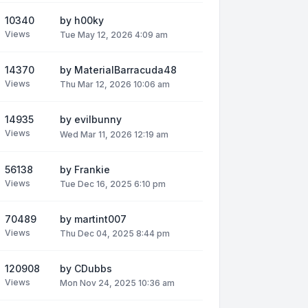
10340
by
h00ky
Views
Tue May 12, 2026 4:09 am
14370
by
MaterialBarracuda48
Views
Thu Mar 12, 2026 10:06 am
14935
by
evilbunny
Views
Wed Mar 11, 2026 12:19 am
56138
by
Frankie
Views
Tue Dec 16, 2025 6:10 pm
70489
by
martint007
Views
Thu Dec 04, 2025 8:44 pm
120908
by
CDubbs
Views
Mon Nov 24, 2025 10:36 am