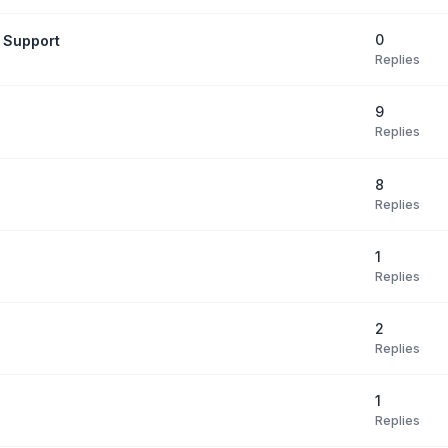
0
 Support
Replies
9
Replies
8
Replies
1
Replies
2
Replies
1
Replies