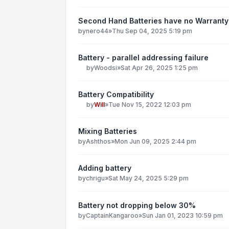
Second Hand Batteries have no Warranty
by
nero44
»
Thu Sep 04, 2025 5:19 pm
Battery - parallel addressing failure
by
Woodsi
»
Sat Apr 26, 2025 1:25 pm
Battery Compatibility
by
Will
»
Tue Nov 15, 2022 12:03 pm
Mixing Batteries
by
Ashthos
»
Mon Jun 09, 2025 2:44 pm
Adding battery
by
chrigu
»
Sat May 24, 2025 5:29 pm
Battery not dropping below 30%
by
CaptainKangaroo
»
Sun Jan 01, 2023 10:59 pm