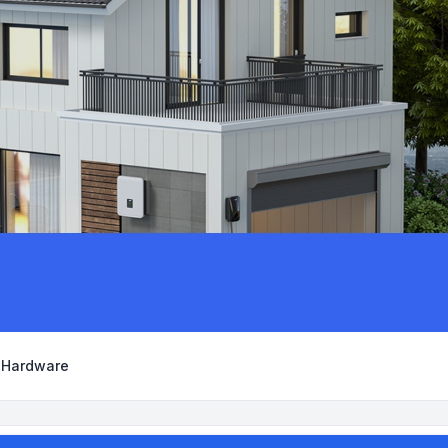
y Hardware