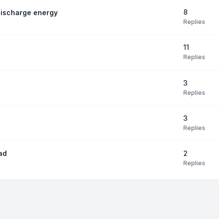
8
discharge energy
Replies
11
Replies
3
Replies
3
Replies
2
ad
Replies