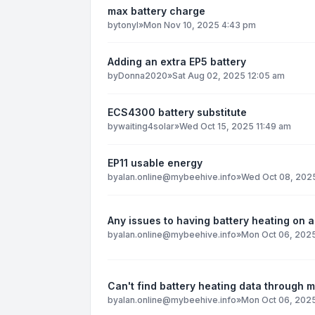
max battery charge
by
tonyl
»
Mon Nov 10, 2025 4:43 pm
Adding an extra EP5 battery
by
Donna2020
»
Sat Aug 02, 2025 12:05 am
ECS4300 battery substitute
by
waiting4solar
»
Wed Oct 15, 2025 11:49 am
EP11 usable energy
by
alan.online@mybeehive.info
»
Wed Oct 08, 2025
Any issues to having battery heating on al
by
alan.online@mybeehive.info
»
Mon Oct 06, 2025
Can't find battery heating data through 
by
alan.online@mybeehive.info
»
Mon Oct 06, 202