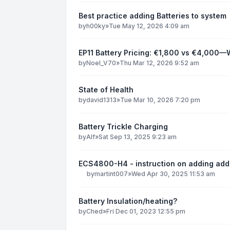
Best practice adding Batteries to system
by
h00ky
»
Tue May 12, 2026 4:09 am
EP11 Battery Pricing: €1,800 vs €4,000—
by
Noel_V70
»
Thu Mar 12, 2026 9:52 am
State of Health
by
david1313
»
Tue Mar 10, 2026 7:20 pm
Battery Trickle Charging
by
Alf
»
Sat Sep 13, 2025 9:23 am
ECS4800-H4 - instruction on adding add
by
martint007
»
Wed Apr 30, 2025 11:53 am
Battery Insulation/heating?
by
Ched
»
Fri Dec 01, 2023 12:55 pm