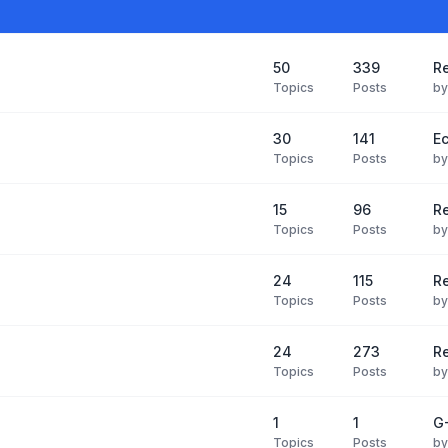
50
339
Re
Topics
Posts
b
30
141
Ec
Topics
Posts
b
15
96
R
Topics
Posts
b
24
115
Re
Topics
Posts
b
24
273
R
Topics
Posts
b
1
1
G-
Topics
Posts
b