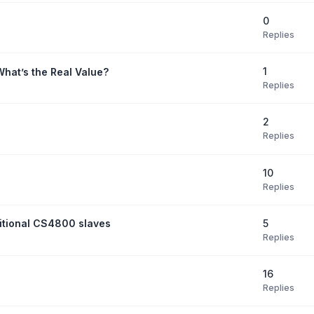
0
Replies
1
What’s the Real Value?
Replies
2
Replies
10
Replies
5
itional CS4800 slaves
Replies
16
Replies