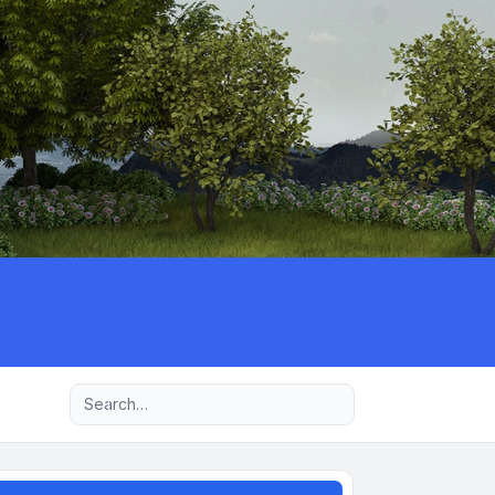
Advanced search