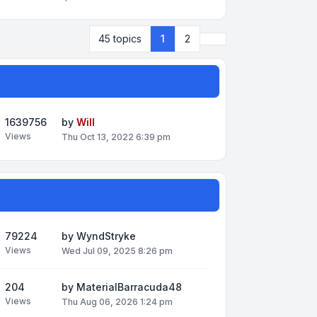
Next
45 topics
1
2
1639756
by
Will
Views
Thu Oct 13, 2022 6:39 pm
79224
by
WyndStryke
Views
Wed Jul 09, 2025 8:26 pm
204
by
MaterialBarracuda48
Views
Thu Aug 06, 2026 1:24 pm