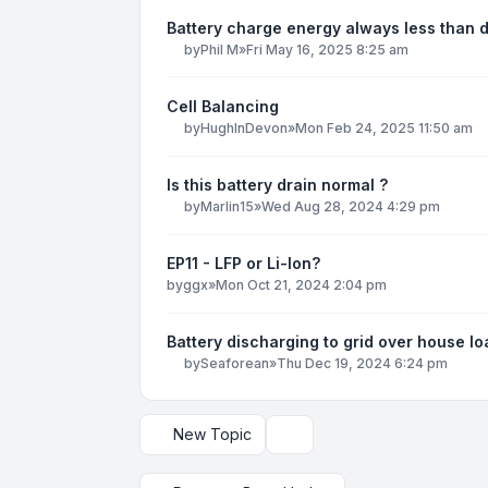
Battery charge energy always less than 
by
Phil M
»
Fri May 16, 2025 8:25 am
Cell Balancing
by
HughInDevon
»
Mon Feb 24, 2025 11:50 am
Is this battery drain normal ?
by
Marlin15
»
Wed Aug 28, 2024 4:29 pm
EP11 - LFP or Li-Ion?
by
ggx
»
Mon Oct 21, 2024 2:04 pm
Battery discharging to grid over house lo
by
Seaforean
»
Thu Dec 19, 2024 6:24 pm
New Topic
Display and sorting options