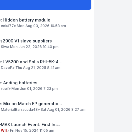
: Hidden battery module
y
colui77
»
Mon Aug 03, 2026 10:58 am
s2900 V1 slave suppliers
y
Siw
»
Mon Jun 22, 2026 10:40 pm
e: LV5200 and Solis RHI-5K-4…
y
DaveP
»
Thu Aug 21, 2025 8:41 am
: Adding batteries
y
reef
»
Mon Jun 01, 2026 7:23 pm
e: Mix an Match EP generatio…
y
MaterialBarracuda48
»
Sat Aug 01, 2026 8:27 am
MAX Launch Event: First Ins…
y
Will
»
Fri Nov 15, 2024 11:05 am