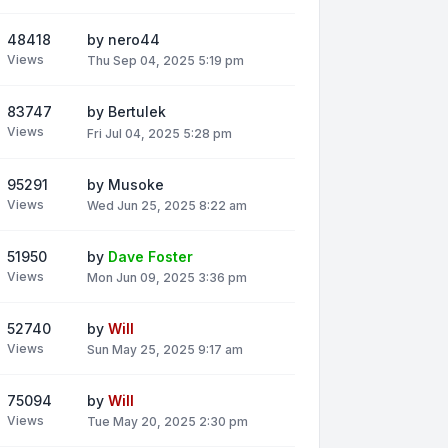
48418
by
nero44
Views
Thu Sep 04, 2025 5:19 pm
83747
by
Bertulek
Views
Fri Jul 04, 2025 5:28 pm
95291
by
Musoke
Views
Wed Jun 25, 2025 8:22 am
51950
by
Dave Foster
Views
Mon Jun 09, 2025 3:36 pm
52740
by
Will
Views
Sun May 25, 2025 9:17 am
75094
by
Will
Views
Tue May 20, 2025 2:30 pm