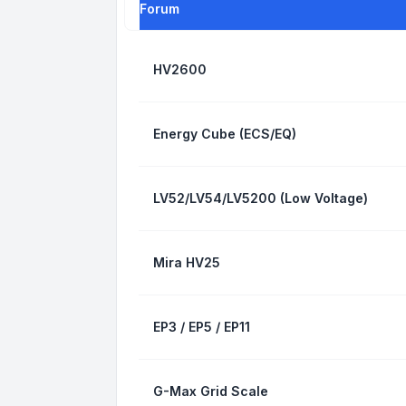
Forum
HV2600
Energy Cube (ECS/EQ)
LV52/LV54/LV5200 (Low Voltage)
Mira HV25
EP3 / EP5 / EP11
G-Max Grid Scale