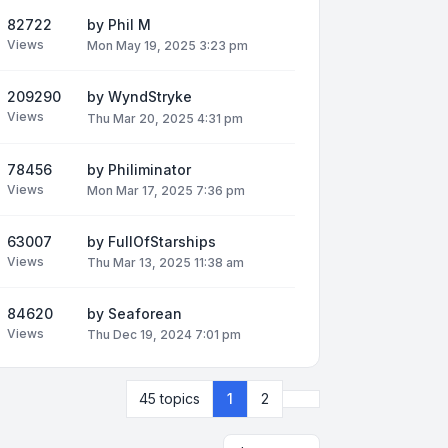
82722
by
Phil M
Views
Mon May 19, 2025 3:23 pm
209290
by
WyndStryke
Views
Thu Mar 20, 2025 4:31 pm
78456
by
Philiminator
Views
Mon Mar 17, 2025 7:36 pm
63007
by
FullOfStarships
Views
Thu Mar 13, 2025 11:38 am
84620
by
Seaforean
Views
Thu Dec 19, 2024 7:01 pm
Next
45 topics
1
2