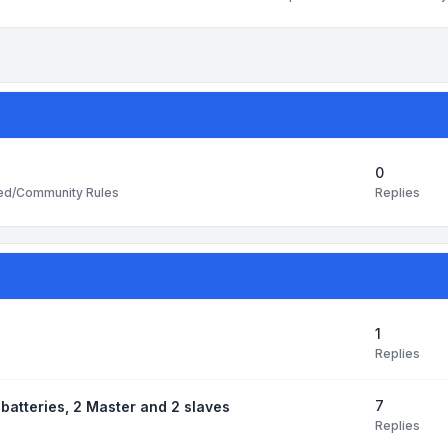
0
Replies
ted/Community Rules
1
Replies
7
batteries, 2 Master and 2 slaves
Replies