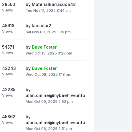
28560
by
MaterialBarracuda48
Views
Tue Nov 11, 2025 8:44 am
45618
by
Iansolar2
Views
Sat Nov 08, 2025 1:09 pm
54571
by
Dave Foster
Views
Wed Oct 15, 2025 3:28 pm
42243
by
Dave Foster
Views
Wed Oct 08, 2025 1:18 pm
42285
by
alan.online@mybeehive.info
Views
Mon Oct 06, 2025 9:52 pm
45862
by
alan.online@mybeehive.info
Views
Mon Oct 06, 2025 9:51 pm