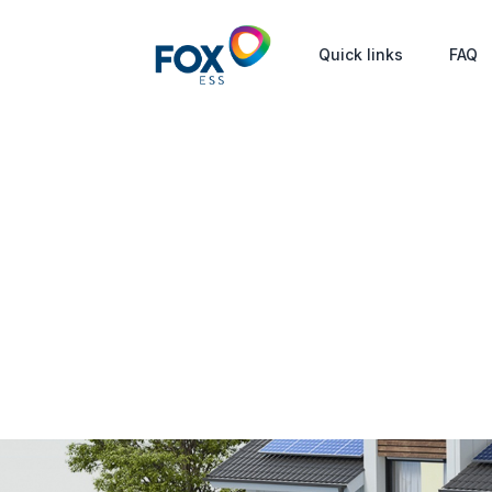
Quick links
FAQ