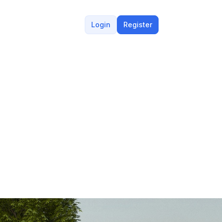
Login
Register