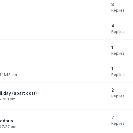
3
Replies
4
Replies
1
Replies
1
Replies
 11:48 am
2
l day (apart cost)
Replies
 7:31 pm
2
modbus
Replies
5 7:27 pm