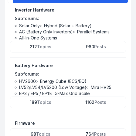
Inverter Hardware
Subforums:
Solar Only
Hybrid (Solar + Battery)
AC (Battery Only Inverters)
Parallel Systems
All-In-One Systems
212
Topics
980
Posts
Battery Hardware
Subforums:
HV2600
Energy Cube (ECS/EQ)
LV52/LV54/LV5200 (Low Voltage)
Mira HV25
EP3 / EP5 / EP11
G-Max Grid Scale
189
Topics
1162
Posts
Firmware
98
Topics
764
Posts