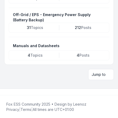
Off-Grid / EPS - Emergency Power Supply
(Battery Backup)
31
Topics
212
Posts
Manuals and Datasheets
4
Topics
4
Posts
Jump to
Fox ESS Community 2025
• Design by
Leenoz
Privacy
|
Terms
|
All times are
UTC+01:00