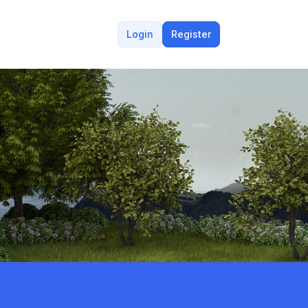
Login
Register