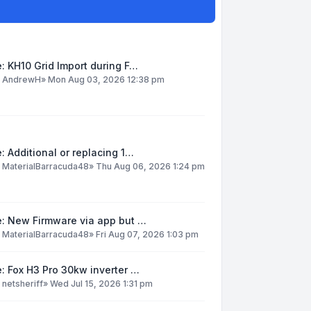
: KH10 Grid Import during F…
y
AndrewH
»
Mon Aug 03, 2026 12:38 pm
: Additional or replacing 1…
y
MaterialBarracuda48
»
Thu Aug 06, 2026 1:24 pm
e: New Firmware via app but …
y
MaterialBarracuda48
»
Fri Aug 07, 2026 1:03 pm
: Fox H3 Pro 30kw inverter …
y
netsheriff
»
Wed Jul 15, 2026 1:31 pm