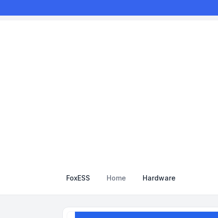
FoxESS
Home
Hardware