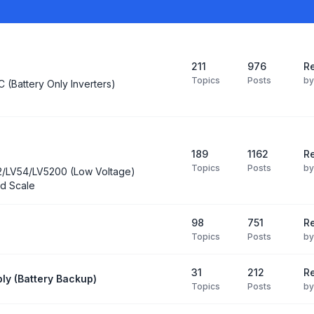
211
976
Re
Topics
Posts
b
C (Battery Only Inverters)
189
1162
Re
Topics
Posts
b
2/LV54/LV5200 (Low Voltage)
d Scale
98
751
R
Topics
Posts
b
31
212
Re
ly (Battery Backup)
Topics
Posts
b