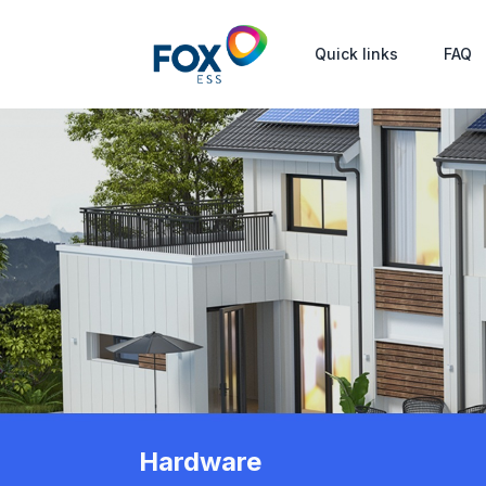
Quick links
FAQ
Hardware