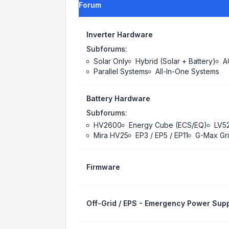
Forum
Inverter Hardware
Subforums:
Solar Only
Hybrid (Solar + Battery)
A
Parallel Systems
All-In-One Systems
Battery Hardware
Subforums:
HV2600
Energy Cube (ECS/EQ)
LV5
Mira HV25
EP3 / EP5 / EP11
G-Max Gri
Firmware
Off-Grid / EPS - Emergency Power Supp