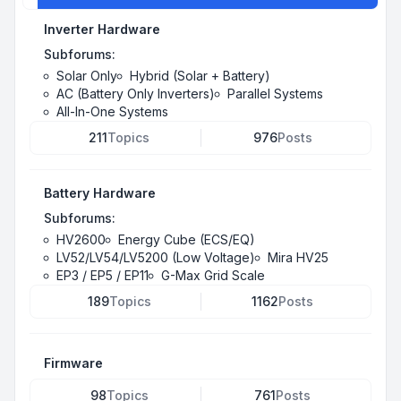
Inverter Hardware
Subforums:
Solar Only
Hybrid (Solar + Battery)
AC (Battery Only Inverters)
Parallel Systems
All-In-One Systems
211
Topics
976
Posts
Battery Hardware
Subforums:
HV2600
Energy Cube (ECS/EQ)
LV52/LV54/LV5200 (Low Voltage)
Mira HV25
EP3 / EP5 / EP11
G-Max Grid Scale
189
Topics
1162
Posts
Firmware
98
Topics
761
Posts