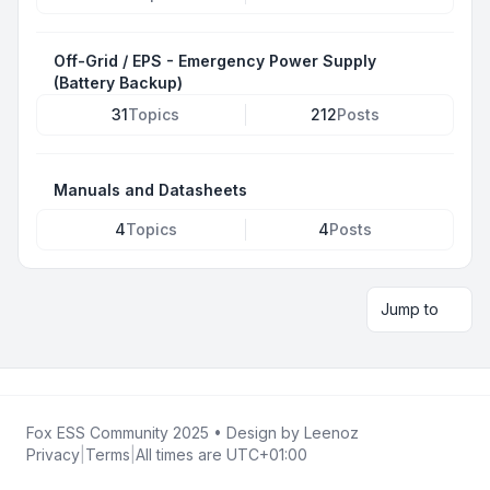
Off-Grid / EPS - Emergency Power Supply
(Battery Backup)
31
Topics
212
Posts
Manuals and Datasheets
4
Topics
4
Posts
Jump to
Fox ESS Community 2025
• Design by
Leenoz
Privacy
|
Terms
|
All times are
UTC+01:00