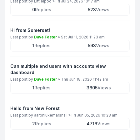
Last post by
Littleipod
»
Fri Jul 24, 2026 10:17 am
0
Replies
523
Views
Hi from Somerset!
Last post by
Dave Foster
»
Sat Jul 11, 2026 11:23 am
1
Replies
593
Views
Can multiple end users with accounts view
dashboard
Last post by
Dave Foster
»
Thu Jun 18, 2026 11:42 am
1
Replies
3605
Views
Hello from New Forest
Last post by
aaronlukemarshall
»
Fri Jun 05, 2026 10:28 am
2
Replies
4716
Views