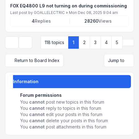
FOX EQ4800 L9 not turning on during commissioning
Last post by
GOALLELECTRIC
»
Mon Dec 08, 2025 9:04 am
4
Replies
28260
Views
Next
118 topics
1
2
3
4
5
Display and sorting options
Return to Board Index
Jump to
Information
Forum permissions
You
cannot
post new topics in this forum
You
cannot
reply to topics in this forum
You
cannot
edit your posts in this forum
You
cannot
delete your posts in this forum
You
cannot
post attachments in this forum