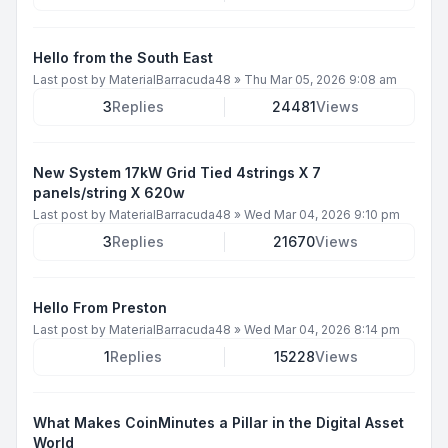
Hello from the South East
Last post by
MaterialBarracuda48
»
Thu Mar 05, 2026 9:08 am
3
Replies
24481
Views
New System 17kW Grid Tied 4strings X 7
panels/string X 620w
Last post by
MaterialBarracuda48
»
Wed Mar 04, 2026 9:10 pm
3
Replies
21670
Views
Hello From Preston
Last post by
MaterialBarracuda48
»
Wed Mar 04, 2026 8:14 pm
1
Replies
15228
Views
What Makes CoinMinutes a Pillar in the Digital Asset
World