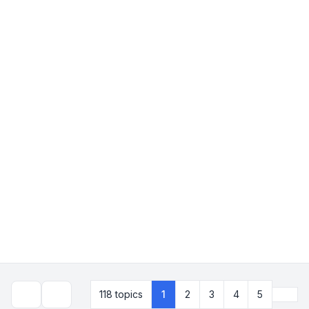
Next
118 topics
1
2
3
4
5
Search