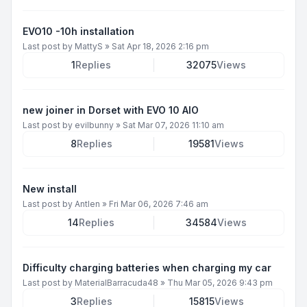
EVO10 -10h installation
Last post by
MattyS
»
Sat Apr 18, 2026 2:16 pm
1
Replies
32075
Views
new joiner in Dorset with EVO 10 AIO
Last post by
evilbunny
»
Sat Mar 07, 2026 11:10 am
8
Replies
19581
Views
New install
Last post by
Antlen
»
Fri Mar 06, 2026 7:46 am
14
Replies
34584
Views
Difficulty charging batteries when charging my car
Last post by
MaterialBarracuda48
»
Thu Mar 05, 2026 9:43 pm
3
Replies
15815
Views