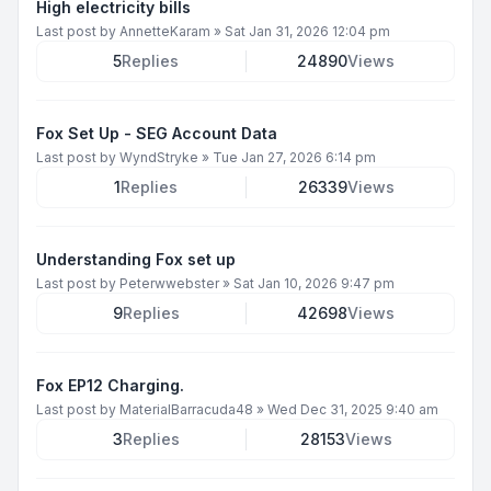
High electricity bills
Last post by
AnnetteKaram
»
Sat Jan 31, 2026 12:04 pm
5
Replies
24890
Views
Fox Set Up - SEG Account Data
Last post by
WyndStryke
»
Tue Jan 27, 2026 6:14 pm
1
Replies
26339
Views
Understanding Fox set up
Last post by
Peterwwebster
»
Sat Jan 10, 2026 9:47 pm
9
Replies
42698
Views
Fox EP12 Charging.
Last post by
MaterialBarracuda48
»
Wed Dec 31, 2025 9:40 am
3
Replies
28153
Views