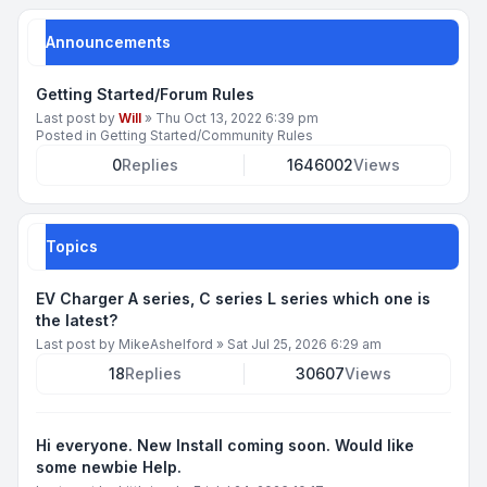
Announcements
Getting Started/Forum Rules
Last post by
Will
»
Thu Oct 13, 2022 6:39 pm
Posted in
Getting Started/Community Rules
0
Replies
1646002
Views
Topics
EV Charger A series, C series L series which one is
the latest?
Last post by
MikeAshelford
»
Sat Jul 25, 2026 6:29 am
18
Replies
30607
Views
Hi everyone. New Install coming soon. Would like
some newbie Help.