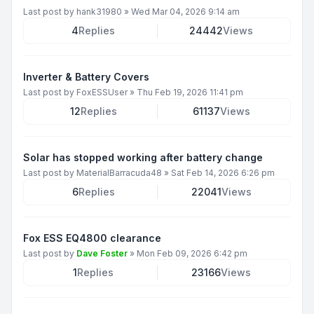
Last post by
hank31980
»
Wed Mar 04, 2026 9:14 am
4
Replies
24442
Views
Inverter & Battery Covers
Last post by
FoxESSUser
»
Thu Feb 19, 2026 11:41 pm
12
Replies
61137
Views
Solar has stopped working after battery change
Last post by
MaterialBarracuda48
»
Sat Feb 14, 2026 6:26 pm
6
Replies
22041
Views
Fox ESS EQ4800 clearance
Last post by
Dave Foster
»
Mon Feb 09, 2026 6:42 pm
1
Replies
23166
Views