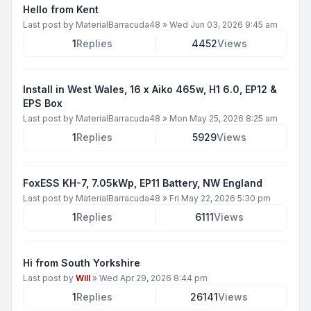
Hello from Kent
Last post by
MaterialBarracuda48
»
Wed Jun 03, 2026 9:45 am
1
Replies
4452
Views
Install in West Wales, 16 x Aiko 465w, H1 6.0, EP12 &
EPS Box
Last post by
MaterialBarracuda48
»
Mon May 25, 2026 8:25 am
1
Replies
5929
Views
FoxESS KH-7, 7.05kWp, EP11 Battery, NW England
Last post by
MaterialBarracuda48
»
Fri May 22, 2026 5:30 pm
1
Replies
6111
Views
Hi from South Yorkshire
Last post by
Will
»
Wed Apr 29, 2026 8:44 pm
1
Replies
26141
Views