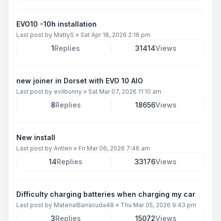
EVO10 -10h installation
Last post by
MattyS
»
Sat Apr 18, 2026 2:16 pm
1
Replies
31414
Views
new joiner in Dorset with EVO 10 AIO
Last post by
evilbunny
»
Sat Mar 07, 2026 11:10 am
8
Replies
18656
Views
New install
Last post by
Antlen
»
Fri Mar 06, 2026 7:46 am
14
Replies
33176
Views
Difficulty charging batteries when charging my car
Last post by
MaterialBarracuda48
»
Thu Mar 05, 2026 9:43 pm
3
Replies
15072
Views