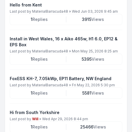
Hello from Kent
Last post by
MaterialBarracuda48
»
Wed Jun 03, 2026 9:45 am
1
Replies
3915
Views
Install in West Wales, 16 x Aiko 465w, H1 6.0, EP12 &
EPS Box
Last post by
MaterialBarracuda48
»
Mon May 25, 2026 8:25 am
1
Replies
5395
Views
FoxESS KH-7, 7.05kWp, EP11 Battery, NW England
Last post by
MaterialBarracuda48
»
Fri May 22, 2026 5:30 pm
1
Replies
5581
Views
Hi from South Yorkshire
Last post by
Will
»
Wed Apr 29, 2026 8:44 pm
1
Replies
25466
Views