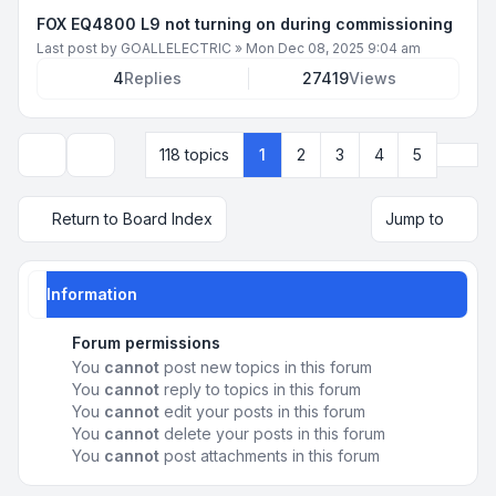
FOX EQ4800 L9 not turning on during commissioning
Last post by
GOALLELECTRIC
»
Mon Dec 08, 2025 9:04 am
4
Replies
27419
Views
Next
118 topics
1
2
3
4
5
Display and sorting options
Return to Board Index
Jump to
Information
Forum permissions
You
cannot
post new topics in this forum
You
cannot
reply to topics in this forum
You
cannot
edit your posts in this forum
You
cannot
delete your posts in this forum
You
cannot
post attachments in this forum