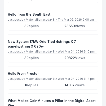
Hello from the South East
Last post by
MaterialBarracuda48
»
Thu Mar 05, 2026 9:08 am
3
Replies
23650
Views
New System 17kW Grid Tied 4strings X 7
panels/string X 620w
Last post by
MaterialBarracuda48
»
Wed Mar 04, 2026 9:10 pm
3
Replies
20822
Views
Hello From Preston
Last post by
MaterialBarracuda48
»
Wed Mar 04, 2026 8:14 pm
1
Replies
14507
Views
What Makes CoinMinutes a Pillar in the Digital Asset
World