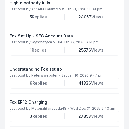
High electricity bills
Last post by
AnnetteKaram
»
Sat Jan 31, 2026 12:04 pm
5
Replies
24057
Views
Fox Set Up - SEG Account Data
Last post by
WyndStryke
»
Tue Jan 27, 2026 6:14 pm
1
Replies
25576
Views
Understanding Fox set up
Last post by
Peterwwebster
»
Sat Jan 10, 2026 9:47 pm
9
Replies
41836
Views
Fox EP12 Charging.
Last post by
MaterialBarracuda48
»
Wed Dec 31, 2025 9:40 am
3
Replies
27353
Views