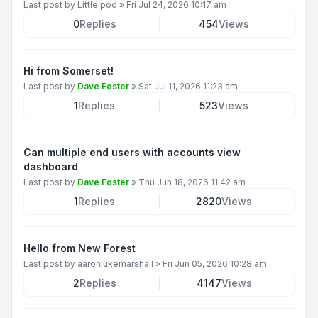
Last post by
Littleipod
»
Fri Jul 24, 2026 10:17 am
0
Replies
454
Views
Hi from Somerset!
Last post by
Dave Foster
»
Sat Jul 11, 2026 11:23 am
1
Replies
523
Views
Can multiple end users with accounts view
dashboard
Last post by
Dave Foster
»
Thu Jun 18, 2026 11:42 am
1
Replies
2820
Views
Hello from New Forest
Last post by
aaronlukemarshall
»
Fri Jun 05, 2026 10:28 am
2
Replies
4147
Views