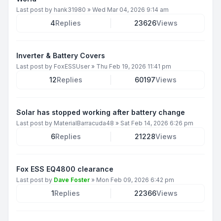
Last post by
hank31980
»
Wed Mar 04, 2026 9:14 am
4
Replies
23626
Views
Inverter & Battery Covers
Last post by
FoxESSUser
»
Thu Feb 19, 2026 11:41 pm
12
Replies
60197
Views
Solar has stopped working after battery change
Last post by
MaterialBarracuda48
»
Sat Feb 14, 2026 6:26 pm
6
Replies
21228
Views
Fox ESS EQ4800 clearance
Last post by
Dave Foster
»
Mon Feb 09, 2026 6:42 pm
1
Replies
22366
Views