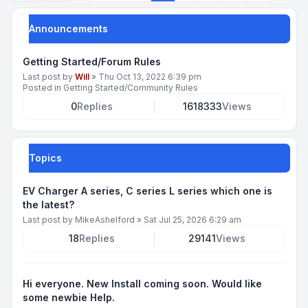
Announcements
Getting Started/Forum Rules
Last post by
Will
»
Thu Oct 13, 2022 6:39 pm
Posted in
Getting Started/Community Rules
0
Replies
1618333
Views
Topics
EV Charger A series, C series L series which one is
the latest?
Last post by
MikeAshelford
»
Sat Jul 25, 2026 6:29 am
18
Replies
29141
Views
Hi everyone. New Install coming soon. Would like
some newbie Help.