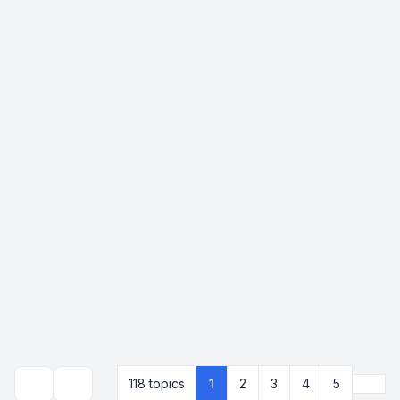
Next
118 topics
1
2
3
4
5
Search