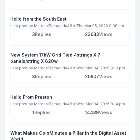
Hello from the South East
Last post by
MaterialBarracuda48
»
Thu Mar 05, 2026 9:08 am
3
Replies
23633
Views
New System 17kW Grid Tied 4strings X 7
panels/string X 620w
Last post by
MaterialBarracuda48
»
Wed Mar 04, 2026 9:10 pm
3
Replies
20807
Views
Hello From Preston
Last post by
MaterialBarracuda48
»
Wed Mar 04, 2026 8:14 pm
1
Replies
14489
Views
What Makes CoinMinutes a Pillar in the Digital Asset
World