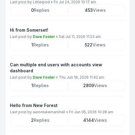
Last post by
Littleipod
»
Fri Jul 24, 2026 10:17 am
0
Replies
453
Views
Hi from Somerset!
Last post by
Dave Foster
»
Sat Jul 11, 2026 11:23 am
1
Replies
522
Views
Can multiple end users with accounts view
dashboard
Last post by
Dave Foster
»
Thu Jun 18, 2026 11:42 am
1
Replies
2809
Views
Hello from New Forest
Last post by
aaronlukemarshall
»
Fri Jun 05, 2026 10:28 am
2
Replies
4144
Views