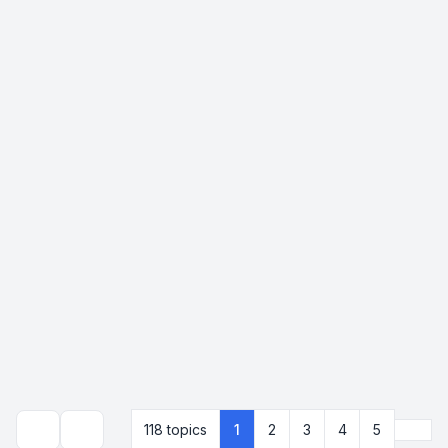
Next
118 topics
1
2
3
4
5
Search