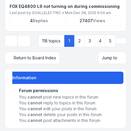
FOX EQ4800 L9 not turning on during commissioning
Last post by
GOALLELECTRIC
»
Mon Dec 08, 2025 9:04 am
4
Replies
27407
Views
Next
118 topics
1
2
3
4
5
Display and sorting options
Return to Board Index
Jump to
Information
Forum permissions
You
cannot
post new topics in this forum
You
cannot
reply to topics in this forum
You
cannot
edit your posts in this forum
You
cannot
delete your posts in this forum
You
cannot
post attachments in this forum