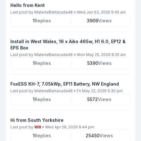
Hello from Kent
Last post by
MaterialBarracuda48
»
Wed Jun 03, 2026 9:45 am
1
Replies
3909
Views
Install in West Wales, 16 x Aiko 465w, H1 6.0, EP12 &
EPS Box
Last post by
MaterialBarracuda48
»
Mon May 25, 2026 8:25 am
1
Replies
5390
Views
FoxESS KH-7, 7.05kWp, EP11 Battery, NW England
Last post by
MaterialBarracuda48
»
Fri May 22, 2026 5:30 pm
1
Replies
5572
Views
Hi from South Yorkshire
Last post by
Will
»
Wed Apr 29, 2026 8:44 pm
1
Replies
25450
Views