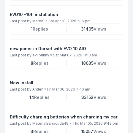
EVO10 -10h installation
Last post by
MattyS
»
Sat Apr 18, 2026 2:16 pm
1
Replies
31405
Views
new joiner in Dorset with EVO 10 AIO
Last post by
evilbunny
»
Sat Mar 07, 2026 11:10 am
8
Replies
18635
Views
New install
Last post by
Antlen
»
Fri Mar 06, 2026 7:46 am
14
Replies
33152
Views
Difficulty charging batteries when charging my car
Last post by
MaterialBarracuda48
»
Thu Mar 05, 2026 9:43 pm
3
Replies
15057
Views