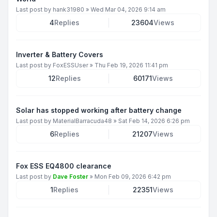
Last post by
hank31980
»
Wed Mar 04, 2026 9:14 am
4
Replies
23604
Views
Inverter & Battery Covers
Last post by
FoxESSUser
»
Thu Feb 19, 2026 11:41 pm
12
Replies
60171
Views
Solar has stopped working after battery change
Last post by
MaterialBarracuda48
»
Sat Feb 14, 2026 6:26 pm
6
Replies
21207
Views
Fox ESS EQ4800 clearance
Last post by
Dave Foster
»
Mon Feb 09, 2026 6:42 pm
1
Replies
22351
Views