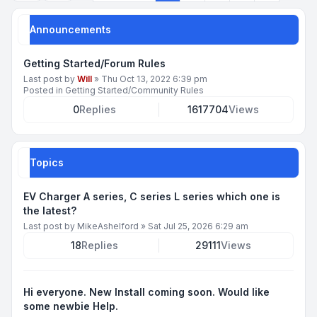
Announcements
Getting Started/Forum Rules
Last post by
Will
»
Thu Oct 13, 2022 6:39 pm
Posted in
Getting Started/Community Rules
0
Replies
1617704
Views
Topics
EV Charger A series, C series L series which one is
the latest?
Last post by
MikeAshelford
»
Sat Jul 25, 2026 6:29 am
18
Replies
29111
Views
Hi everyone. New Install coming soon. Would like
some newbie Help.