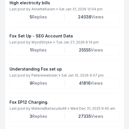
High electricity bills
Last post by
AnnetteKaram
»
Sat Jan 31, 2026 12:04 pm
5
Replies
24038
Views
Fox Set Up - SEG Account Data
Last post by
WyndStryke
»
Tue Jan 27, 2026 6:14 pm
1
Replies
25555
Views
Understanding Fox set up
Last post by
Peterwwebster
»
Sat Jan 10, 2026 9:47 pm
9
Replies
41816
Views
Fox EP12 Charging.
Last post by
MaterialBarracuda48
»
Wed Dec 31, 2025 9:40 am
3
Replies
27335
Views