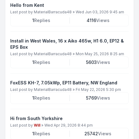
Hello from Kent
Last post by
MaterialBarracuda48
»
Wed Jun 03, 2026 9:45 am
1
Replies
4116
Views
Install in West Wales, 16 x Aiko 465w, H1 6.0, EP12 &
EPS Box
Last post by
MaterialBarracuda48
»
Mon May 25, 2026 8:25 am
1
Replies
5603
Views
FoxESS KH-7, 7.05kWp, EP11 Battery, NW England
Last post by
MaterialBarracuda48
»
Fri May 22, 2026 5:30 pm
1
Replies
5769
Views
Hi from South Yorkshire
Last post by
Will
»
Wed Apr 29, 2026 8:44 pm
1
Replies
25742
Views