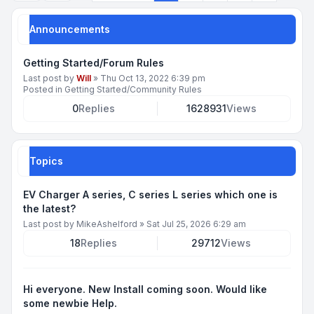
Announcements
Getting Started/Forum Rules
Last post by
Will
»
Thu Oct 13, 2022 6:39 pm
Posted in
Getting Started/Community Rules
0
Replies
1628931
Views
Topics
EV Charger A series, C series L series which one is
the latest?
Last post by
MikeAshelford
»
Sat Jul 25, 2026 6:29 am
18
Replies
29712
Views
Hi everyone. New Install coming soon. Would like
some newbie Help.