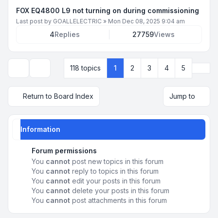
FOX EQ4800 L9 not turning on during commissioning
Last post by
GOALLELECTRIC
»
Mon Dec 08, 2025 9:04 am
4
Replies
27759
Views
Next
118 topics
1
2
3
4
5
Display and sorting options
Return to Board Index
Jump to
Information
Forum permissions
You
cannot
post new topics in this forum
You
cannot
reply to topics in this forum
You
cannot
edit your posts in this forum
You
cannot
delete your posts in this forum
You
cannot
post attachments in this forum