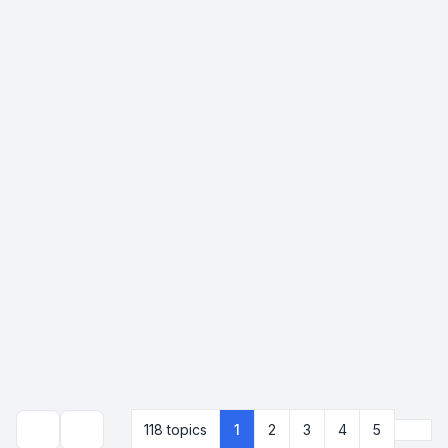
Next
118 topics
1
2
3
4
5
Search