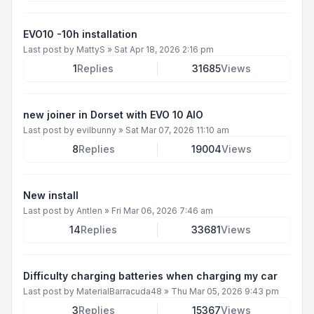
EVO10 -10h installation
Last post by
MattyS
»
Sat Apr 18, 2026 2:16 pm
1
Replies
31685
Views
new joiner in Dorset with EVO 10 AIO
Last post by
evilbunny
»
Sat Mar 07, 2026 11:10 am
8
Replies
19004
Views
New install
Last post by
Antlen
»
Fri Mar 06, 2026 7:46 am
14
Replies
33681
Views
Difficulty charging batteries when charging my car
Last post by
MaterialBarracuda48
»
Thu Mar 05, 2026 9:43 pm
3
Replies
15367
Views