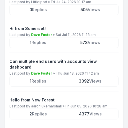
Last post by
Littleipod
»
Fri Jul 24, 2026 10:17 am
0
Replies
505
Views
Hi from Somerset!
Last post by
Dave Foster
»
Sat Jul 11, 2026 11:23 am
1
Replies
573
Views
Can multiple end users with accounts view
dashboard
Last post by
Dave Foster
»
Thu Jun 18, 2026 11:42 am
1
Replies
3092
Views
Hello from New Forest
Last post by
aaronlukemarshall
»
Fri Jun 05, 2026 10:28 am
2
Replies
4377
Views