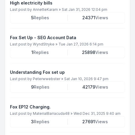
High electricity bills
Last post by
AnnetteKaram
»
Sat Jan 31, 2026 12:04 pm
5
Replies
24371
Views
Fox Set Up - SEG Account Data
Last post by
WyndStryke
»
Tue Jan 27, 2026 6:14 pm
1
Replies
25898
Views
Understanding Fox set up
Last post by
Peterwwebster
»
Sat Jan 10, 2026 9:47 pm
9
Replies
42179
Views
Fox EP12 Charging.
Last post by
MaterialBarracuda48
»
Wed Dec 31, 2025 9:40 am
3
Replies
27691
Views