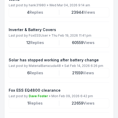
Last post by
hank31980
»
Wed Mar 04, 2026 9:14 am
4
Replies
23944
Views
Inverter & Battery Covers
Last post by
FoxESSUser
»
Thu Feb 19, 2026 11:41 pm
12
Replies
60559
Views
Solar has stopped working after battery change
Last post by
MaterialBarracuda48
»
Sat Feb 14, 2026 6:26 pm
6
Replies
21559
Views
Fox ESS EQ4800 clearance
Last post by
Dave Foster
»
Mon Feb 09, 2026 6:42 pm
1
Replies
22659
Views