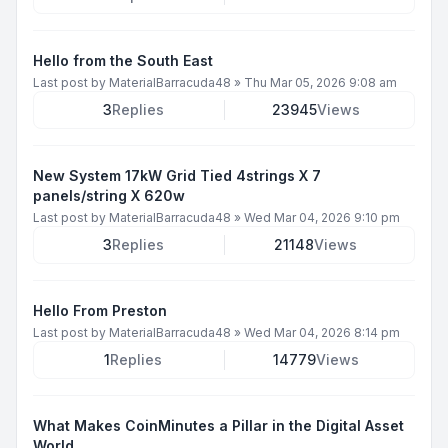
Hello from the South East
Last post by
MaterialBarracuda48
»
Thu Mar 05, 2026 9:08 am
3
Replies
23945
Views
New System 17kW Grid Tied 4strings X 7
panels/string X 620w
Last post by
MaterialBarracuda48
»
Wed Mar 04, 2026 9:10 pm
3
Replies
21148
Views
Hello From Preston
Last post by
MaterialBarracuda48
»
Wed Mar 04, 2026 8:14 pm
1
Replies
14779
Views
What Makes CoinMinutes a Pillar in the Digital Asset
World