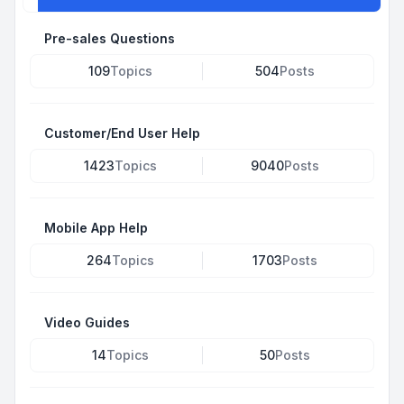
Pre-sales Questions
109
Topics
504
Posts
Customer/End User Help
1423
Topics
9040
Posts
Mobile App Help
264
Topics
1703
Posts
Video Guides
14
Topics
50
Posts