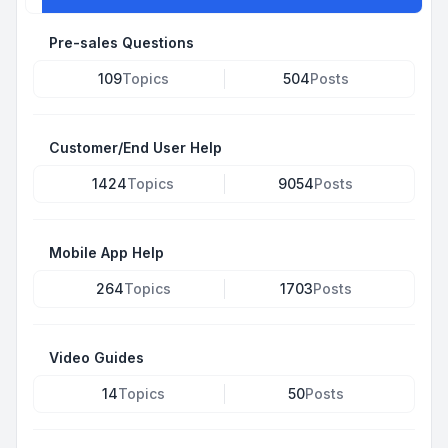
Pre-sales Questions
109
Topics
504
Posts
Customer/End User Help
1424
Topics
9054
Posts
Mobile App Help
264
Topics
1703
Posts
Video Guides
14
Topics
50
Posts