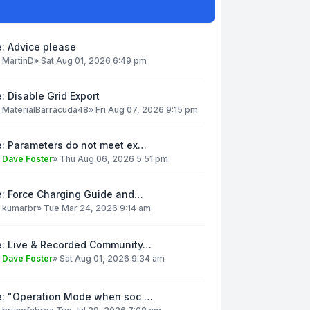
: Advice please
y
MartinD
»
Sat Aug 01, 2026 6:49 pm
: Disable Grid Export
y
MaterialBarracuda48
»
Fri Aug 07, 2026 9:15 pm
e: Parameters do not meet ex…
y
Dave Foster
»
Thu Aug 06, 2026 5:51 pm
e: Force Charging Guide and…
y
kumarbr
»
Tue Mar 24, 2026 9:14 am
e: Live & Recorded Community…
y
Dave Foster
»
Sat Aug 01, 2026 9:34 am
e: "Operation Mode when soc …