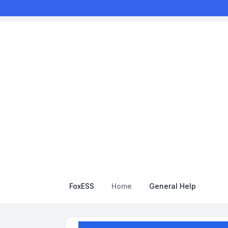
FoxESS
Home
General Help