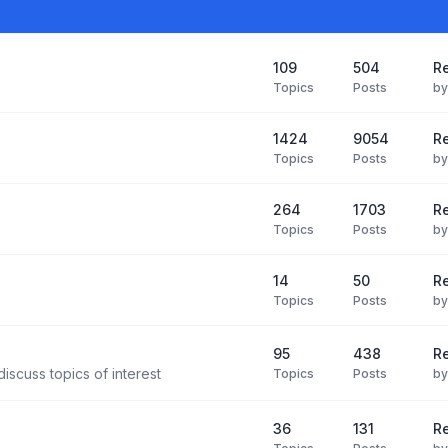
109
504
Re
Topics
Posts
b
1424
9054
Re
Topics
Posts
b
264
1703
R
Topics
Posts
b
14
50
R
Topics
Posts
b
95
438
R
iscuss topics of interest
Topics
Posts
b
36
131
R