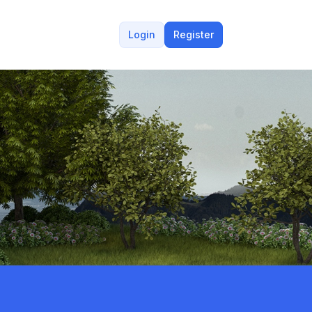
Login
Register