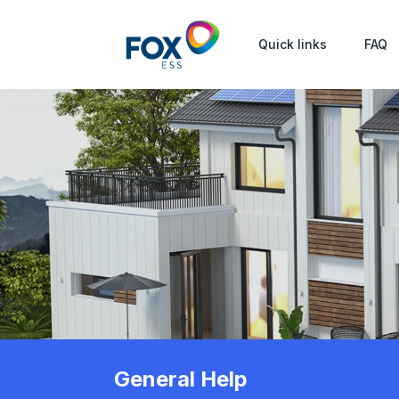
Quick links
FAQ
General Help