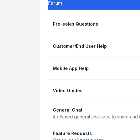
Forum
Pre-sales Questions
Customer/End User Help
Mobile App Help
Video Guides
General Chat
A relaxed general chat area to share and d
Feature Requests