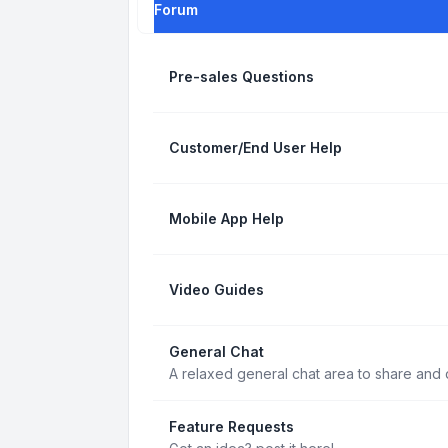
Forum
Pre-sales Questions
Customer/End User Help
Mobile App Help
Video Guides
General Chat
A relaxed general chat area to share and d
Feature Requests