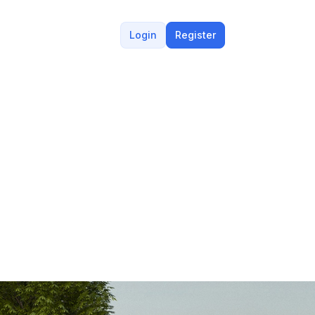
Login
Register