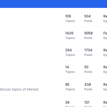
109
504
Re
Topics
Posts
b
1426
9058
F
Topics
Posts
b
264
1704
R
Topics
Posts
b
14
50
R
Topics
Posts
b
95
438
R
iscuss topics of interest
Topics
Posts
b
36
131
R