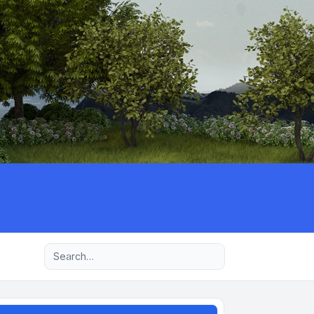
Advanced search