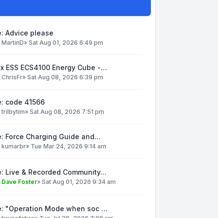
: Advice please
y
MartinD
»
Sat Aug 01, 2026 6:49 pm
ox ESS ECS4100 Energy Cube -…
y
ChrisFr
»
Sat Aug 08, 2026 6:39 pm
e: code 41566
y
trilbytim
»
Sat Aug 08, 2026 7:51 pm
e: Force Charging Guide and…
y
kumarbr
»
Tue Mar 24, 2026 9:14 am
e: Live & Recorded Community…
y
Dave Foster
»
Sat Aug 01, 2026 9:34 am
e: "Operation Mode when soc …