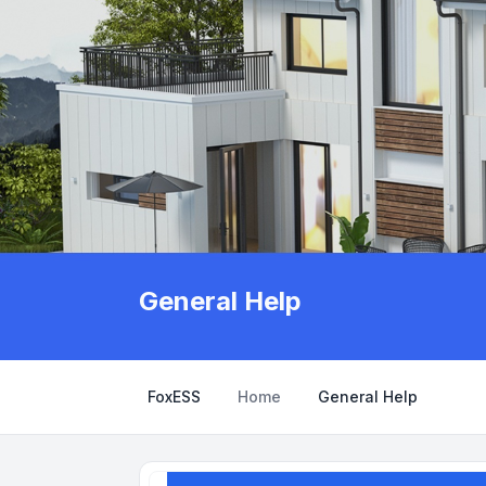
General Help
FoxESS
Home
General Help