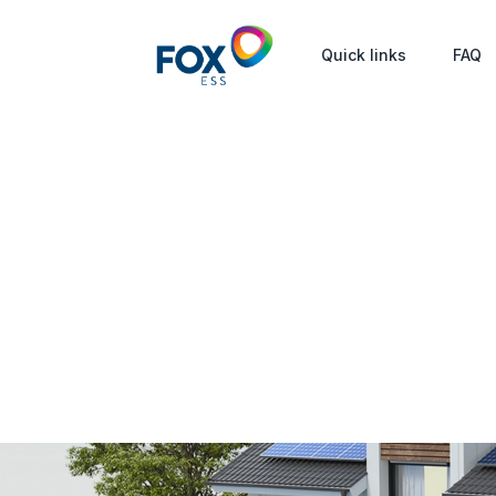
Quick links
FAQ