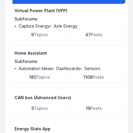
Virtual Power Plant (VPP)
Subforums:
Capture Energy
Axle Energy
9
Topics
47
Posts
Home Assistant
Subforums:
Automation Ideas
Dashboards
Sensors
180
Topics
1108
Posts
CAN bus (Advanced Users)
5
Topics
19
Posts
Energy Stats App