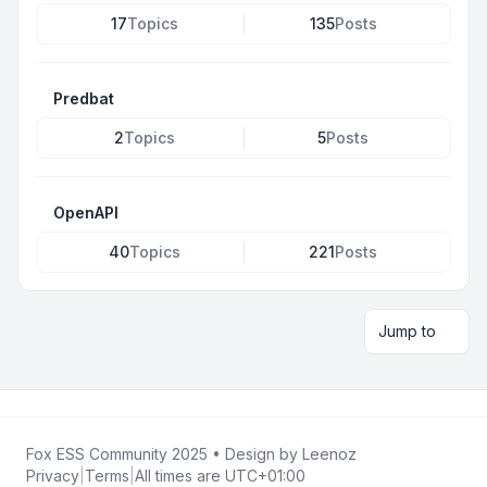
17
Topics
135
Posts
Predbat
2
Topics
5
Posts
OpenAPI
40
Topics
221
Posts
Jump to
Fox ESS Community 2025
• Design by
Leenoz
Privacy
|
Terms
|
All times are
UTC+01:00