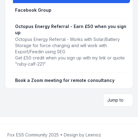
Facebook Group
Octopus Energy Referral - Earn £50 when you sign
up
Octopus Energy Referral - Works with Solar/Battery
Storage for force charging and will work with
Export/Feedin using SEG
Get £50 credit when you sign up with my link or quote
"ruby-calf-221"
Book a Zoom meeting for remote consultancy
Jump to
Fox ESS Community 2025
• Design by
Leenoz