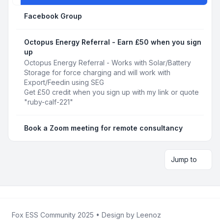
Facebook Group
Octopus Energy Referral - Earn £50 when you sign
up
Octopus Energy Referral - Works with Solar/Battery
Storage for force charging and will work with
Export/Feedin using SEG
Get £50 credit when you sign up with my link or quote
"ruby-calf-221"
Book a Zoom meeting for remote consultancy
Jump to
Fox ESS Community 2025
• Design by
Leenoz