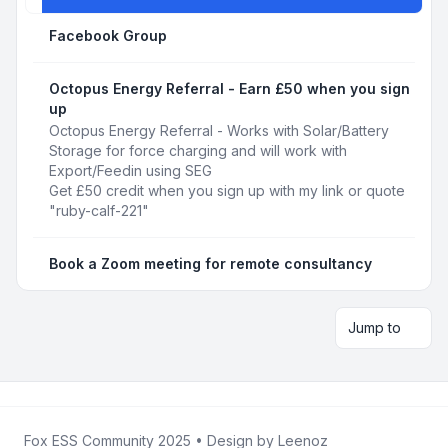
Facebook Group
Octopus Energy Referral - Earn £50 when you sign
up
Octopus Energy Referral - Works with Solar/Battery
Storage for force charging and will work with
Export/Feedin using SEG
Get £50 credit when you sign up with my link or quote
"ruby-calf-221"
Book a Zoom meeting for remote consultancy
Jump to
Fox ESS Community 2025
• Design by
Leenoz