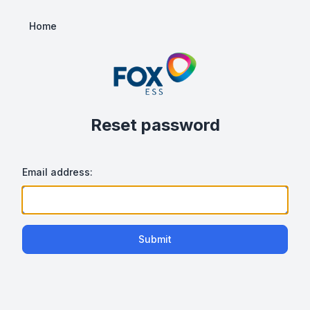
Home
Reset password
Email address:
Submit