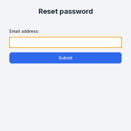
Reset password
Email address:
Submit