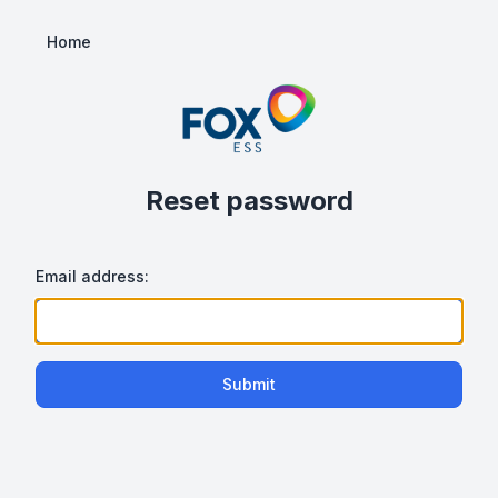
Home
Reset password
Email address:
Submit