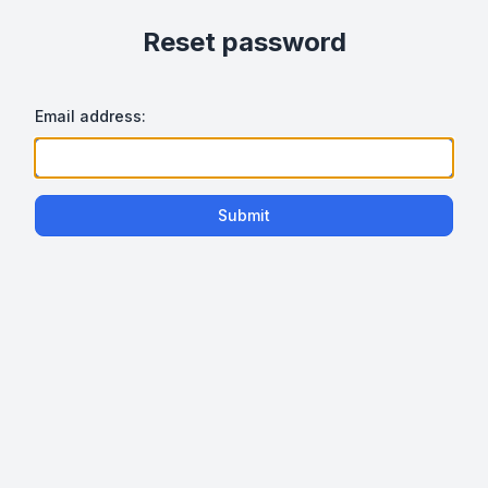
Reset password
Email address:
Submit