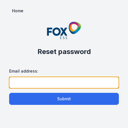
Home
Reset password
Email address:
Submit