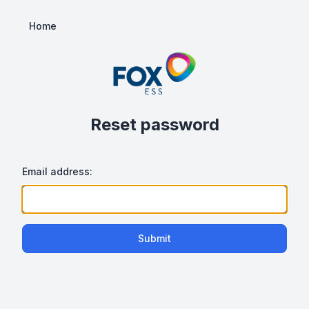
Home
Reset password
Email address:
Submit