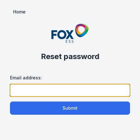
Home
Reset password
Email address:
Submit